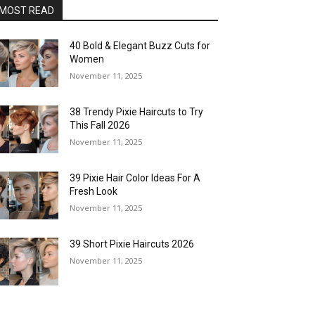
MOST READ
40 Bold & Elegant Buzz Cuts for
Women
November 11, 2025
38 Trendy Pixie Haircuts to Try
This Fall 2026
November 11, 2025
39 Pixie Hair Color Ideas For A
Fresh Look
November 11, 2025
39 Short Pixie Haircuts 2026
November 11, 2025