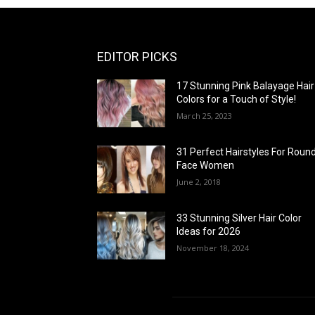
EDITOR PICKS
17 Stunning Pink Balayage Hair
Colors for a Touch of Style!
March 25, 2023
31 Perfect Hairstyles For Roun
Face Women
June 2, 2018
33 Stunning Silver Hair Color
Ideas for 2026
November 18, 2024