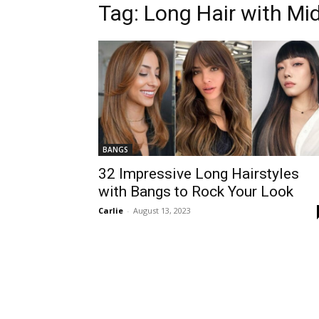
Tag:
Long Hair with Mi
BANGS
32 Impressive Long Hairstyles
with Bangs to Rock Your Look
Carlie
-
August 13, 2023