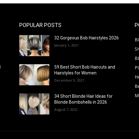
POPULAR POSTS
P
32 Gorgeous Bob Hairstyles 2026
B
January 1, 2021
S
B
PI
d
59 Best Short Bob Haircuts and
Hairstyles for Women
H
December 9, 2021
B
M
34 Short Blonde Hair Ideas for
Blonde Bombshells in 2026
August 7, 2022