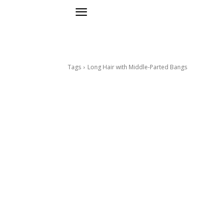
Tags
Long Hair with Middle-Parted Bangs