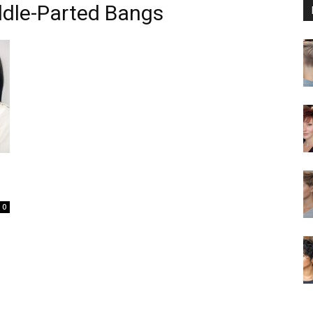
ddle-Parted Bangs
0