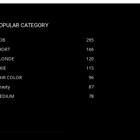
OPULAR CATEGORY
OB
295
HORT
166
LONDE
120
XIE
115
AIR COLOR
96
eauty
87
EDIUM
78