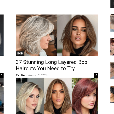
BOB
37 Stunning Long Layered Bob
Haircuts You Need to Try
Carlie
-
August 2, 2024
0
0