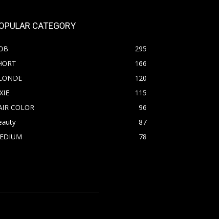
OPULAR CATEGORY
OB
295
HORT
166
LONDE
120
XIE
115
AIR COLOR
96
eauty
87
EDIUM
78