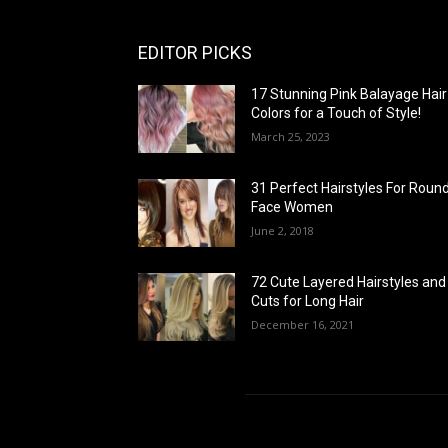
EDITOR PICKS
17 Stunning Pink Balayage Hair
Colors for a Touch of Style!
March 25, 2023
31 Perfect Hairstyles For Roun
Face Women
June 2, 2018
72 Cute Layered Hairstyles and
Cuts for Long Hair
December 16, 2021