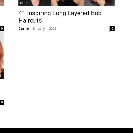
BOB
s
41 Inspiring Long Layered Bob
Haircuts
Carlie
-
January 4, 2023
0
0
0