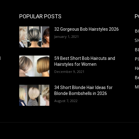
POPULAR POSTS
P
32 Gorgeous Bob Hairstyles 2026
B
January 1, 2021
S
B
PI
d
59 Best Short Bob Haircuts and
Hairstyles for Women
H
December 9, 2021
B
M
34 Short Blonde Hair Ideas for
Blonde Bombshells in 2026
August 7, 2022