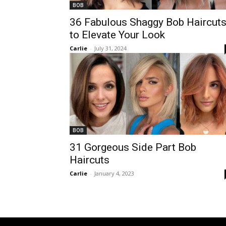
BOB
36 Fabulous Shaggy Bob Haircut
to Elevate Your Look
Carlie
-
July 31, 2024
BOB
31 Gorgeous Side Part Bob
Haircuts
Carlie
-
January 4, 2023