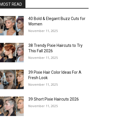
MOST READ
40 Bold & Elegant Buzz Cuts for
Women
November 11, 2025
38 Trendy Pixie Haircuts to Try
This Fall 2026
November 11, 2025
39 Pixie Hair Color Ideas For A
Fresh Look
November 11, 2025
39 Short Pixie Haircuts 2026
November 11, 2025