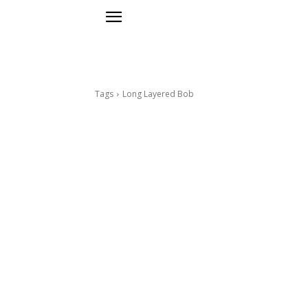
Tags
Long Layered Bob