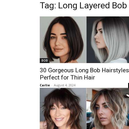
Tag:
Long Layered Bob
BOB
30 Gorgeous Long Bob Hairstyles
Perfect for Thin Hair
Carlie
-
August 4, 2024