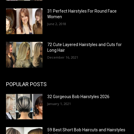
31 Perfect Hairstyles For Round Face
Women
June 2, 2018
72 Cute Layered Hairstyles and Cuts for
Long Hair
December 16, 2021
POPULAR POSTS
32 Gorgeous Bob Hairstyles 2026
January 1, 2021
59 Best Short Bob Haircuts and Hairstyles