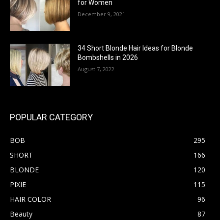
for Women
December 9, 2021
34 Short Blonde Hair Ideas for Blonde
Bombshells in 2026
August 7, 2022
POPULAR CATEGORY
BOB
295
SHORT
166
BLONDE
120
PIXIE
115
HAIR COLOR
96
Beauty
87