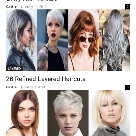
Carlie
-
January 10, 2019
0
LAYERED
28 Refined Layered Haircuts
Carlie
-
January 3, 2019
0