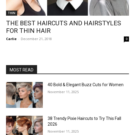
THIN
THE BEST HAIRCUTS AND HAIRSTYLES
FOR THIN HAIR
Carlie
-
December 21, 2018
0
MOST READ
40 Bold & Elegant Buzz Cuts for Women
November 11, 2025
38 Trendy Pixie Haircuts to Try This Fall
2026
November 11, 2025