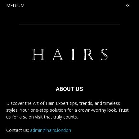
MEDIUM
78
ABOUT US
Discover the Art of Hair: Expert tips, trends, and timeless
styles. Your one-stop solution for a crown-worthy look. Trust
us for a salon visit that truly counts.
Contact us:
admin@hairs.london