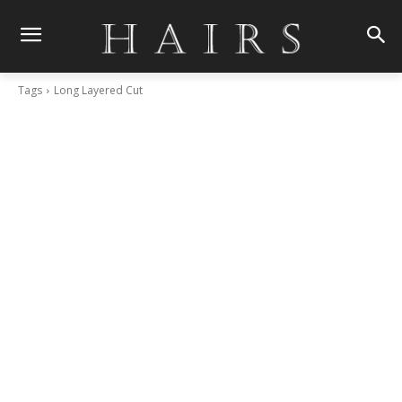
Tags
Long Layered Cut