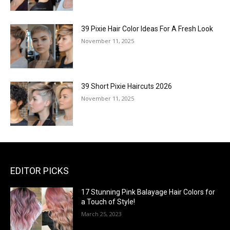
39 Pixie Hair Color Ideas For A Fresh Look
November 11, 2025
39 Short Pixie Haircuts 2026
November 11, 2025
EDITOR PICKS
17 Stunning Pink Balayage Hair Colors for
a Touch of Style!
March 25, 2023