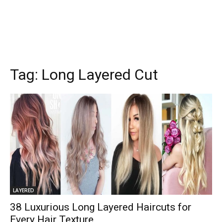
Tag:
Long Layered Cut
LAYERED
38 Luxurious Long Layered Haircuts for
Every Hair Texture