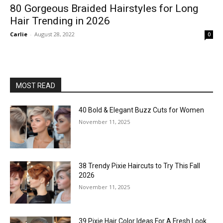
80 Gorgeous Braided Hairstyles for Long
Hair Trending in 2026
Carlie
-
August 28, 2022
0
MOST READ
40 Bold & Elegant Buzz Cuts for Women
November 11, 2025
38 Trendy Pixie Haircuts to Try This Fall
2026
November 11, 2025
39 Pixie Hair Color Ideas For A Fresh Look