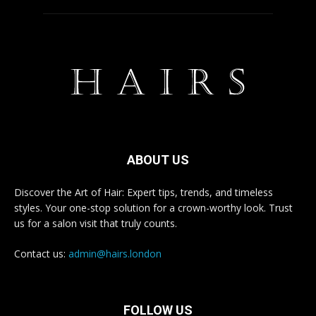
ABOUT US
Discover the Art of Hair: Expert tips, trends, and timeless
styles. Your one-stop solution for a crown-worthy look. Trust
us for a salon visit that truly counts.
Contact us:
admin@hairs.london
FOLLOW US