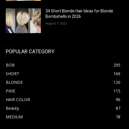
34 Short Blonde Hair Ideas for Blonde
Bombshells in 2026
August 7, 2022
POPULAR CATEGORY
BOB
295
SHORT
166
BLONDE
120
PIXIE
115
HAIR COLOR
96
Beauty
87
MEDIUM
78