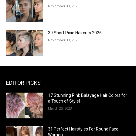
November 11, 2025
39 Short Pixie Haircuts 2026
November 11, 2025
EDITOR PICKS
17 Stunning Pink Balayage Hair Colors for
a Touch of Style!
March 25, 2023
31 Perfect Hairstyles For Round Face
Women