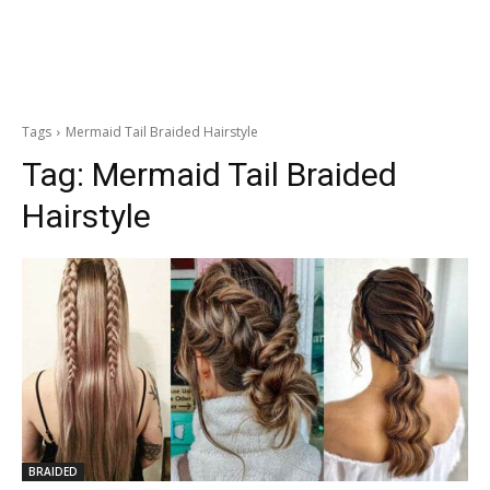
Tags
Mermaid Tail Braided Hairstyle
Tag:
Mermaid Tail Braided
Hairstyle
BRAIDED