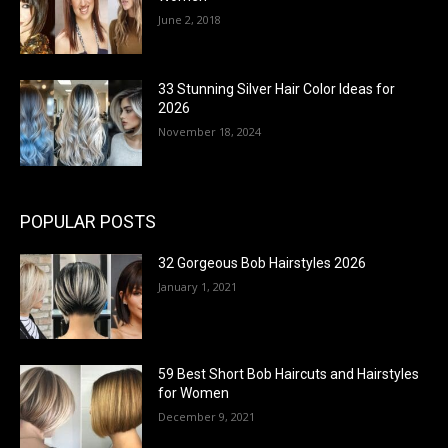
June 2, 2018
33 Stunning Silver Hair Color Ideas for
2026
November 18, 2024
POPULAR POSTS
32 Gorgeous Bob Hairstyles 2026
January 1, 2021
59 Best Short Bob Haircuts and Hairstyles
for Women
December 9, 2021