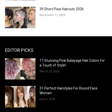
39 Short Pixie Haircuts 2026
November 11, 2025
EDITOR PICKS
17 Stunning Pink Balayage Hair Colors for
a Touch of Style!
March 25, 2023
31 Perfect Hairstyles For Round Face
Women
June 2, 2018