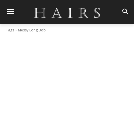
Tags
Messy Long Bob