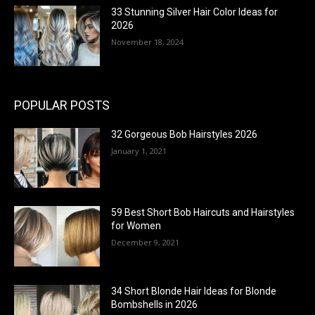
33 Stunning Silver Hair Color Ideas for
2026
November 18, 2024
POPULAR POSTS
32 Gorgeous Bob Hairstyles 2026
January 1, 2021
59 Best Short Bob Haircuts and Hairstyles
for Women
December 9, 2021
34 Short Blonde Hair Ideas for Blonde
Bombshells in 2026