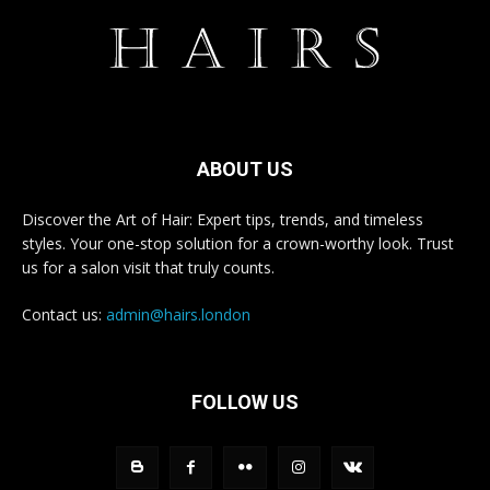
ABOUT US
Discover the Art of Hair: Expert tips, trends, and timeless
styles. Your one-stop solution for a crown-worthy look. Trust
us for a salon visit that truly counts.
Contact us:
admin@hairs.london
FOLLOW US