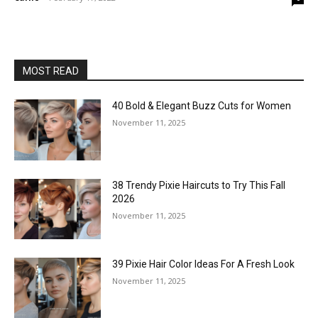
MOST READ
40 Bold & Elegant Buzz Cuts for Women
November 11, 2025
38 Trendy Pixie Haircuts to Try This Fall
2026
November 11, 2025
39 Pixie Hair Color Ideas For A Fresh Look
November 11, 2025