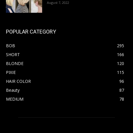
August 7, 2022
POPULAR CATEGORY
BOB
295
SHORT
166
BLONDE
120
PIXIE
115
HAIR COLOR
96
Beauty
87
MEDIUM
78