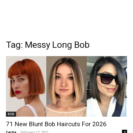
Tag:
Messy Long Bob
BOB
71 New Blunt Bob Haircuts For 2026
Carlie
-
February 17, 2022
0