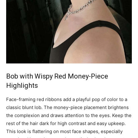
Bob with Wispy Red Money-Piece
Highlights
Face-framing red ribbons add a playful pop of color to a
classic blunt lob. The money-piece placement brightens
the complexion and draws attention to the eyes. Keep the
rest of the hair dark for high contrast and easy upkeep.
This look is flattering on most face shapes, especially