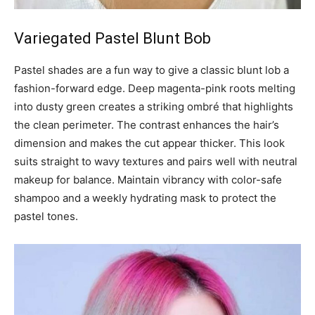
Variegated Pastel Blunt Bob
Pastel shades are a fun way to give a classic blunt lob a
fashion-forward edge. Deep magenta-pink roots melting
into dusty green creates a striking ombré that highlights
the clean perimeter. The contrast enhances the hair’s
dimension and makes the cut appear thicker. This look
suits straight to wavy textures and pairs well with neutral
makeup for balance. Maintain vibrancy with color-safe
shampoo and a weekly hydrating mask to protect the
pastel tones.