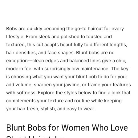
Bobs are quickly becoming the go-to haircut for every
lifestyle. From sleek and polished to tousled and
textured, this cut adapts beautifully to different lengths,
hair densities, and face shapes. Blunt bobs are no
exception—clean edges and balanced lines give a chic,
modern feel with surprisingly low maintenance. The key
is choosing what you want your blunt bob to do for you:
add volume, sharpen your jawline, or frame your features
with softness. Explore the styles below to find a look that
complements your texture and routine while keeping
your hair fresh, stylish, and easy to wear.
Blunt Bobs for Women Who Love