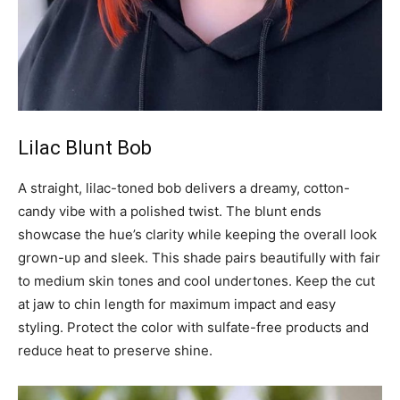
Lilac Blunt Bob
A straight, lilac-toned bob delivers a dreamy, cotton-
candy vibe with a polished twist. The blunt ends
showcase the hue’s clarity while keeping the overall look
grown-up and sleek. This shade pairs beautifully with fair
to medium skin tones and cool undertones. Keep the cut
at jaw to chin length for maximum impact and easy
styling. Protect the color with sulfate-free products and
reduce heat to preserve shine.