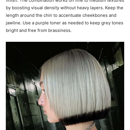
finish. The combination works on fine to medium textures
by boosting visual density without heavy layers. Keep the
length around the chin to accentuate cheekbones and
jawline. Use a purple toner as needed to keep grey tones
bright and free from brassiness.