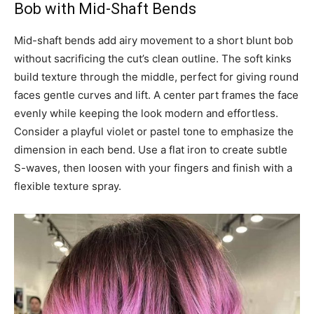
Bob with Mid-Shaft Bends
Mid-shaft bends add airy movement to a short blunt bob
without sacrificing the cut’s clean outline. The soft kinks
build texture through the middle, perfect for giving round
faces gentle curves and lift. A center part frames the face
evenly while keeping the look modern and effortless.
Consider a playful violet or pastel tone to emphasize the
dimension in each bend. Use a flat iron to create subtle
S-waves, then loosen with your fingers and finish with a
flexible texture spray.