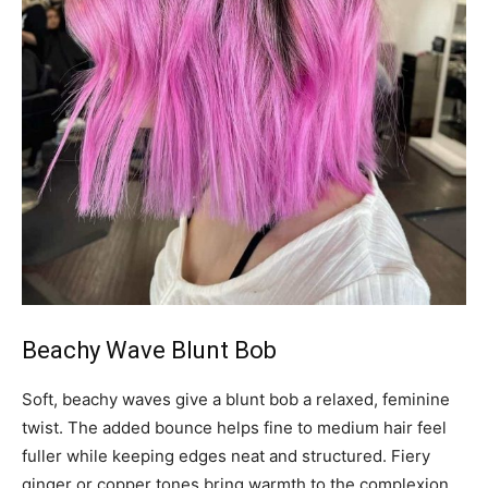
Beachy Wave Blunt Bob
Soft, beachy waves give a blunt bob a relaxed, feminine
twist. The added bounce helps fine to medium hair feel
fuller while keeping edges neat and structured. Fiery
ginger or copper tones bring warmth to the complexion