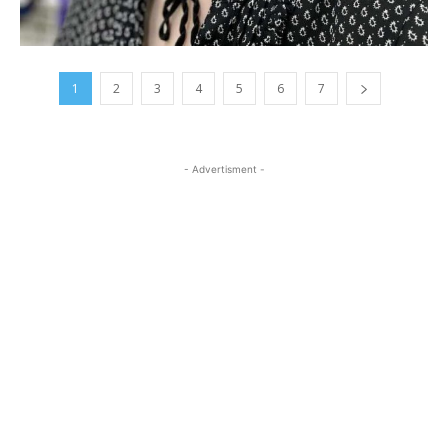
1
2
3
4
5
6
7
- Advertisment -