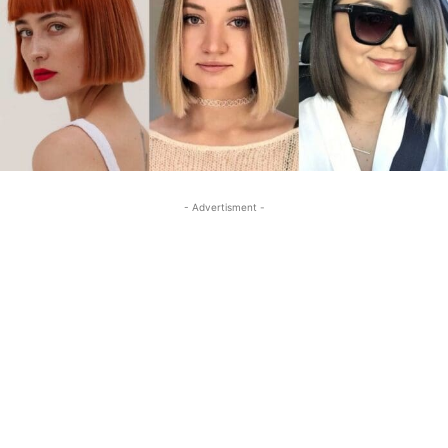
- Advertisment -