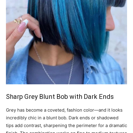
Sharp Grey Blunt Bob with Dark Ends
Grey has become a coveted, fashion color—and it looks
incredibly chic in a blunt bob. Dark ends or shadowed
tips add contrast, sharpening the perimeter for a dramatic