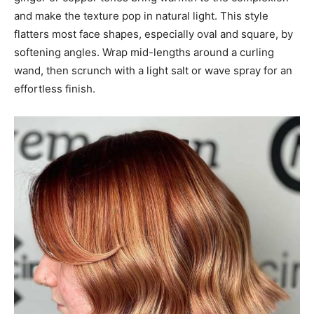
and make the texture pop in natural light. This style
flatters most face shapes, especially oval and square, by
softening angles. Wrap mid-lengths around a curling
wand, then scrunch with a light salt or wave spray for an
effortless finish.