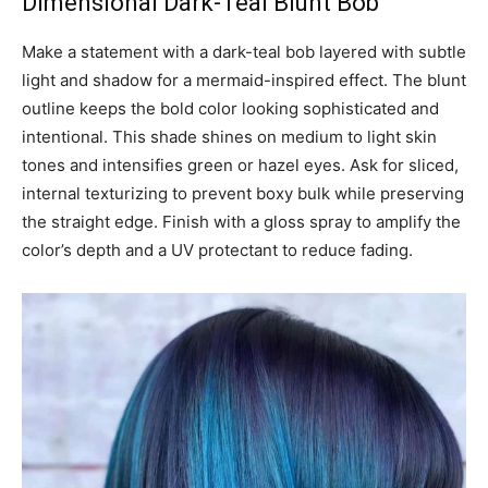
Dimensional Dark-Teal Blunt Bob
Make a statement with a dark-teal bob layered with subtle
light and shadow for a mermaid-inspired effect. The blunt
outline keeps the bold color looking sophisticated and
intentional. This shade shines on medium to light skin
tones and intensifies green or hazel eyes. Ask for sliced,
internal texturizing to prevent boxy bulk while preserving
the straight edge. Finish with a gloss spray to amplify the
color’s depth and a UV protectant to reduce fading.