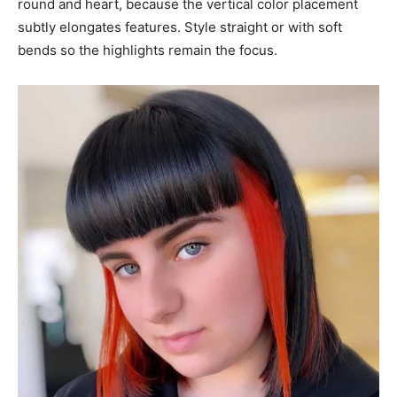
round and heart, because the vertical color placement
subtly elongates features. Style straight or with soft
bends so the highlights remain the focus.