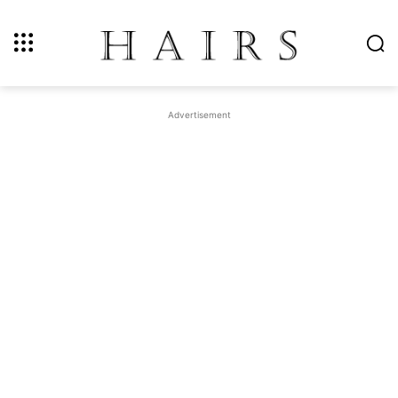
Advertisement