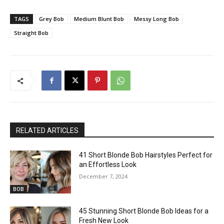
TAGS
Grey Bob
Medium Blunt Bob
Messy Long Bob
Straight Bob
RELATED ARTICLES
41 Short Blonde Bob Hairstyles Perfect for
an Effortless Look
December 7, 2024
BOB
45 Stunning Short Blonde Bob Ideas for a
Fresh New Look