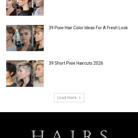
39 Pixie Hair Color Ideas For A Fresh Look
39 Short Pixie Haircuts 2026
Load more