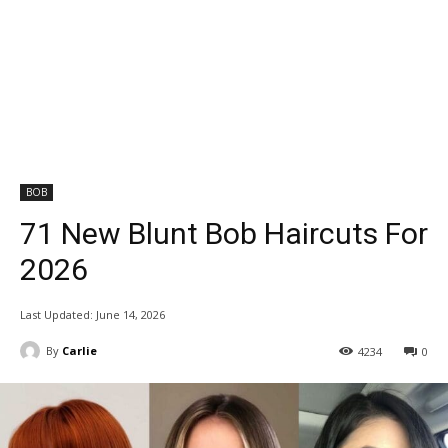
BOB
71 New Blunt Bob Haircuts For
2026
Last Updated:
June 14, 2026
By
Carlie
4234
0