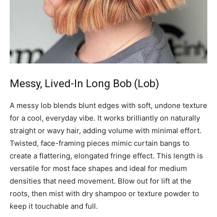
Messy, Lived-In Long Bob (Lob)
A messy lob blends blunt edges with soft, undone texture
for a cool, everyday vibe. It works brilliantly on naturally
straight or wavy hair, adding volume with minimal effort.
Twisted, face-framing pieces mimic curtain bangs to
create a flattering, elongated fringe effect. This length is
versatile for most face shapes and ideal for medium
densities that need movement. Blow out for lift at the
roots, then mist with dry shampoo or texture powder to
keep it touchable and full.