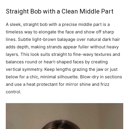
Straight Bob with a Clean Middle Part
A sleek, straight bob with a precise middle part is a
timeless way to elongate the face and show off sharp
lines. Subtle light-brown balayage over natural dark hair
adds depth, making strands appear fuller without heavy
layers. This look suits straight to fine-wavy textures and
balances round or heart-shaped faces by creating
vertical symmetry. Keep lengths grazing the jaw or just
below for a chic, minimal silhouette. Blow-dry in sections
and use a heat protectant for mirror shine and frizz
control.