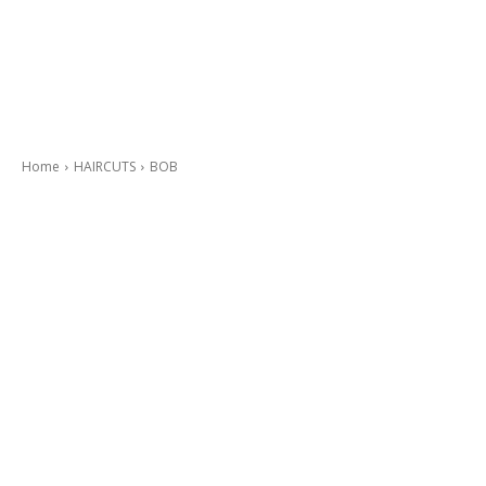
Home
HAIRCUTS
BOB