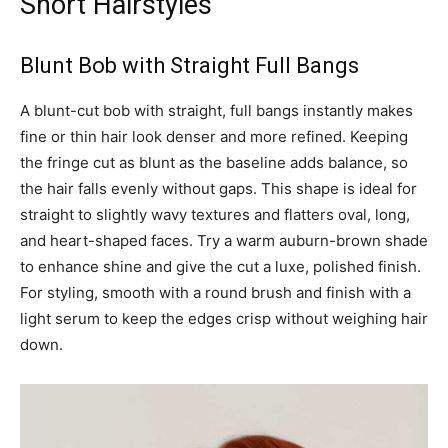
Short Hairstyles
Blunt Bob with Straight Full Bangs
A blunt-cut bob with straight, full bangs instantly makes
fine or thin hair look denser and more refined. Keeping
the fringe cut as blunt as the baseline adds balance, so
the hair falls evenly without gaps. This shape is ideal for
straight to slightly wavy textures and flatters oval, long,
and heart-shaped faces. Try a warm auburn-brown shade
to enhance shine and give the cut a luxe, polished finish.
For styling, smooth with a round brush and finish with a
light serum to keep the edges crisp without weighing hair
down.