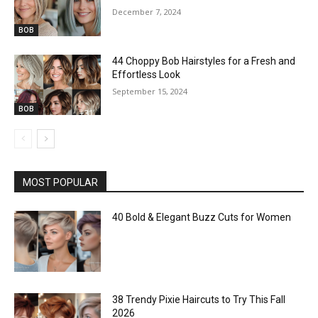
December 7, 2024
BOB
44 Choppy Bob Hairstyles for a Fresh and
Effortless Look
September 15, 2024
BOB
MOST POPULAR
40 Bold & Elegant Buzz Cuts for Women
38 Trendy Pixie Haircuts to Try This Fall
2026