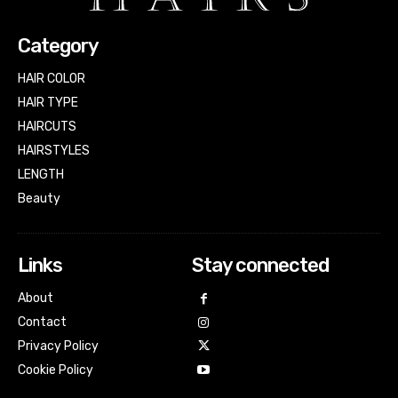
Category
HAIR COLOR
HAIR TYPE
HAIRCUTS
HAIRSTYLES
LENGTH
Beauty
Links
Stay connected
About
Contact
Privacy Policy
Cookie Policy