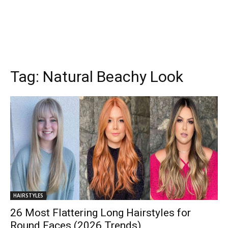
Tag:
Natural Beachy Look
HAIRSTYLES
26 Most Flattering Long Hairstyles for
Round Faces (2026 Trends)