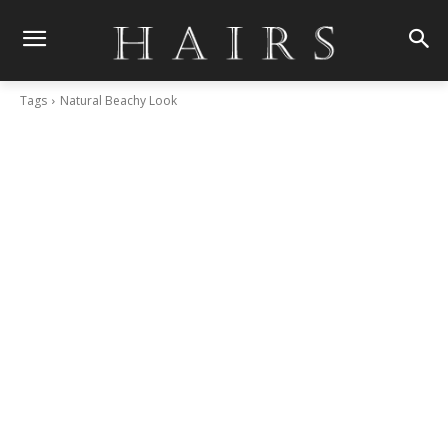
Tags
Natural Beachy Look