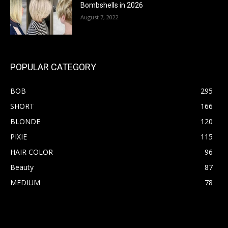
Bombshells in 2026
August 7, 2022
POPULAR CATEGORY
BOB
295
SHORT
166
BLONDE
120
PIXIE
115
HAIR COLOR
96
Beauty
87
MEDIUM
78