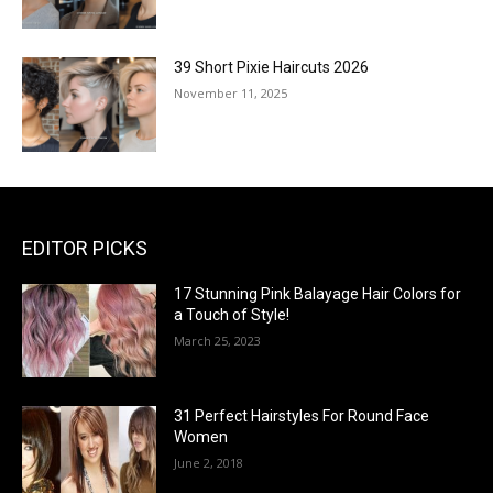
39 Short Pixie Haircuts 2026
November 11, 2025
EDITOR PICKS
17 Stunning Pink Balayage Hair Colors for
a Touch of Style!
March 25, 2023
31 Perfect Hairstyles For Round Face
Women
June 2, 2018