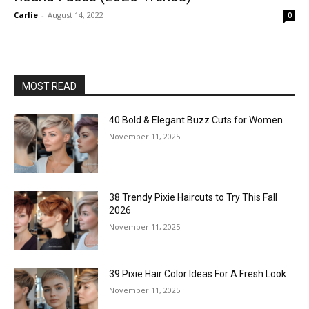
Carlie
-
August 14, 2022
0
MOST READ
40 Bold & Elegant Buzz Cuts for Women
November 11, 2025
38 Trendy Pixie Haircuts to Try This Fall
2026
November 11, 2025
39 Pixie Hair Color Ideas For A Fresh Look
November 11, 2025