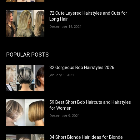
72 Cute Layered Hairstyles and Cuts for
Long Hair
December 16, 2021
POPULAR POSTS
32 Gorgeous Bob Hairstyles 2026
January 1, 2021
59 Best Short Bob Haircuts and Hairstyles
for Women
December 9, 2021
34 Short Blonde Hair Ideas for Blonde