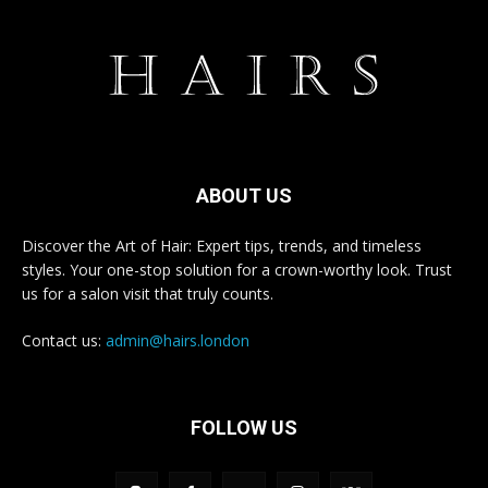
ABOUT US
Discover the Art of Hair: Expert tips, trends, and timeless
styles. Your one-stop solution for a crown-worthy look. Trust
us for a salon visit that truly counts.
Contact us:
admin@hairs.london
FOLLOW US