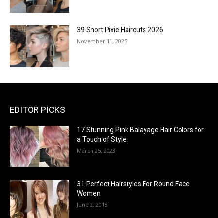
39 Short Pixie Haircuts 2026
November 11, 2025
EDITOR PICKS
17 Stunning Pink Balayage Hair Colors for
a Touch of Style!
March 25, 2023
31 Perfect Hairstyles For Round Face
Women
June 2, 2018