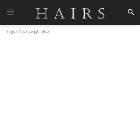
Tags
Neck-Length Bob