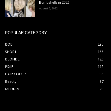
Bombshells in 2026
August 7, 2022
POPULAR CATEGORY
BOB
295
SHORT
166
BLONDE
120
PIXIE
115
HAIR COLOR
96
Beauty
87
MEDIUM
78