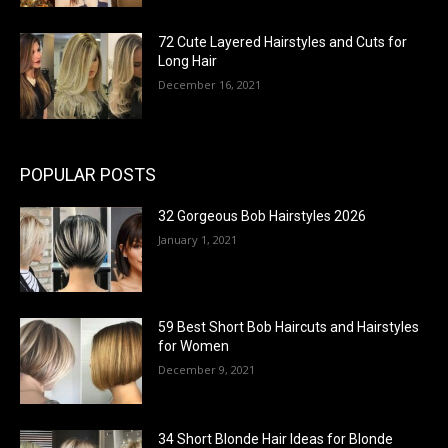
72 Cute Layered Hairstyles and Cuts for
Long Hair
December 16, 2021
POPULAR POSTS
32 Gorgeous Bob Hairstyles 2026
January 1, 2021
59 Best Short Bob Haircuts and Hairstyles
for Women
December 9, 2021
34 Short Blonde Hair Ideas for Blonde