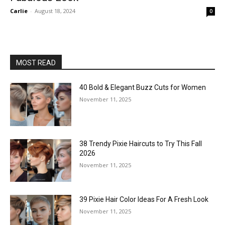
Carlie
-
August 18, 2024
0
MOST READ
40 Bold & Elegant Buzz Cuts for Women
November 11, 2025
38 Trendy Pixie Haircuts to Try This Fall
2026
November 11, 2025
39 Pixie Hair Color Ideas For A Fresh Look
November 11, 2025