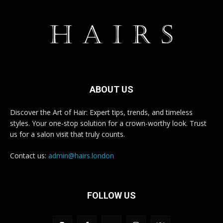
ABOUT US
Discover the Art of Hair: Expert tips, trends, and timeless
styles. Your one-stop solution for a crown-worthy look. Trust
us for a salon visit that truly counts.
Contact us:
admin@hairs.london
FOLLOW US