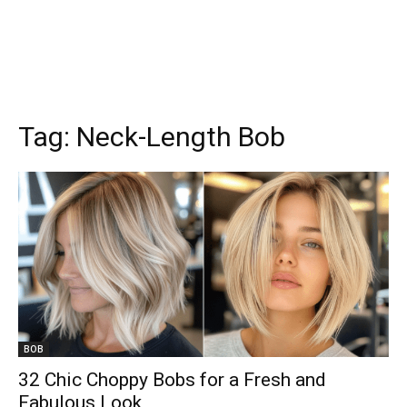
Tag:
Neck-Length Bob
BOB
32 Chic Choppy Bobs for a Fresh and
Fabulous Look