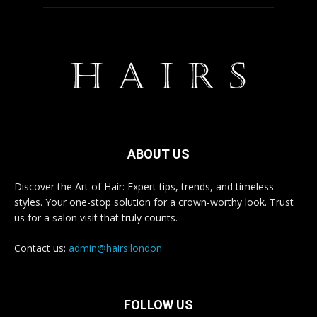
ABOUT US
Discover the Art of Hair: Expert tips, trends, and timeless
styles. Your one-stop solution for a crown-worthy look. Trust
us for a salon visit that truly counts.
Contact us:
admin@hairs.london
FOLLOW US