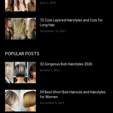
June 2, 2018
72 Cute Layered Hairstyles and Cuts for
Long Hair
December 16, 2021
POPULAR POSTS
32 Gorgeous Bob Hairstyles 2026
January 1, 2021
59 Best Short Bob Haircuts and Hairstyles
for Women
December 9, 2021