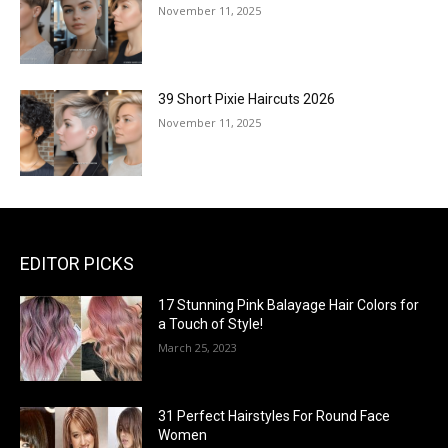
November 11, 2025
39 Short Pixie Haircuts 2026
November 11, 2025
EDITOR PICKS
17 Stunning Pink Balayage Hair Colors for
a Touch of Style!
March 25, 2023
31 Perfect Hairstyles For Round Face
Women