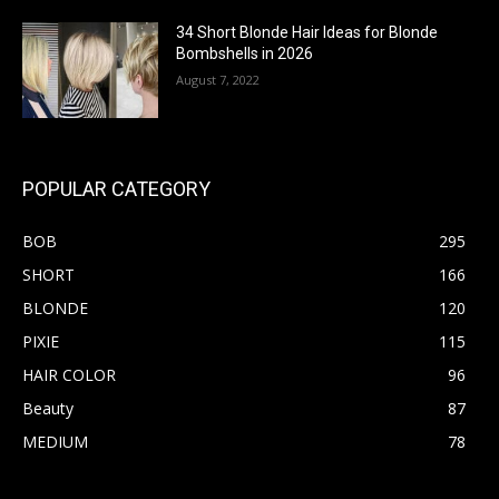
34 Short Blonde Hair Ideas for Blonde
Bombshells in 2026
August 7, 2022
POPULAR CATEGORY
BOB
295
SHORT
166
BLONDE
120
PIXIE
115
HAIR COLOR
96
Beauty
87
MEDIUM
78