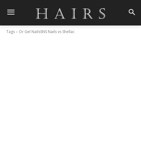
Tags
Or Gel NailsSNS Nails vs Shellac