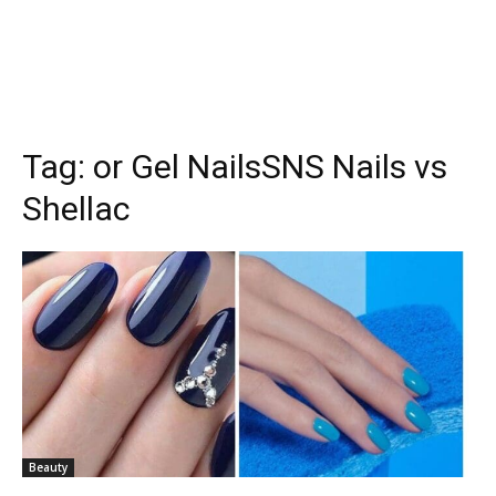
Tag:
or Gel NailsSNS Nails vs
Shellac
Beauty