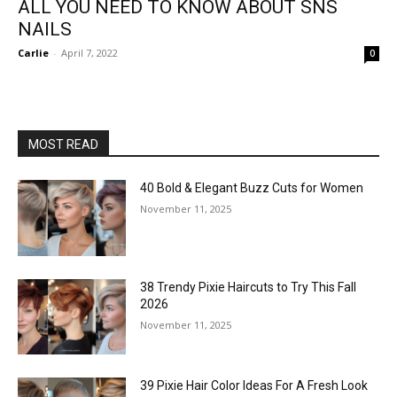
ALL YOU NEED TO KNOW ABOUT SNS
NAILS
Carlie
-
April 7, 2022
0
MOST READ
40 Bold & Elegant Buzz Cuts for Women
November 11, 2025
38 Trendy Pixie Haircuts to Try This Fall
2026
November 11, 2025
39 Pixie Hair Color Ideas For A Fresh Look