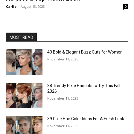
Carlie
-
August 13, 2023
0
MOST READ
40 Bold & Elegant Buzz Cuts for Women
November 11, 2025
38 Trendy Pixie Haircuts to Try This Fall
2026
November 11, 2025
39 Pixie Hair Color Ideas For A Fresh Look
November 11, 2025