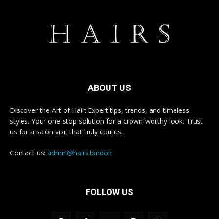
ABOUT US
Discover the Art of Hair: Expert tips, trends, and timeless
styles. Your one-stop solution for a crown-worthy look. Trust
us for a salon visit that truly counts.
Contact us:
admin@hairs.london
FOLLOW US