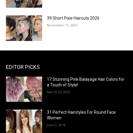
39 Short Pixie Haircuts 2026
November 11, 2025
EDITOR PICKS
17 Stunning Pink Balayage Hair Colors for
a Touch of Style!
March 25, 2023
31 Perfect Hairstyles For Round Face
Women
June 2, 2018