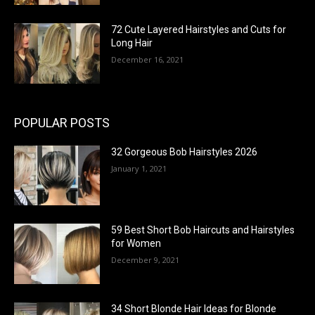
72 Cute Layered Hairstyles and Cuts for
Long Hair
December 16, 2021
POPULAR POSTS
32 Gorgeous Bob Hairstyles 2026
January 1, 2021
59 Best Short Bob Haircuts and Hairstyles
for Women
December 9, 2021
34 Short Blonde Hair Ideas for Blonde