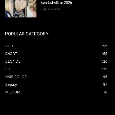
Bombshells in 2026
August 7, 2022
POPULAR CATEGORY
BOB
295
SHORT
166
BLONDE
120
PIXIE
115
HAIR COLOR
96
Beauty
87
MEDIUM
78