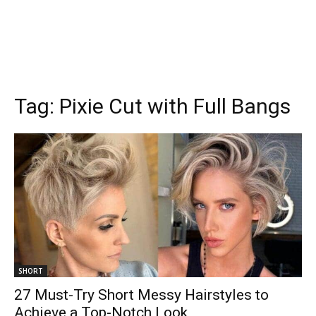
Tag:
Pixie Cut with Full Bangs
SHORT
27 Must-Try Short Messy Hairstyles to
Achieve a Top-Notch Look