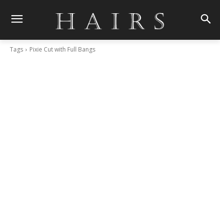
Tags
Pixie Cut with Full Bangs