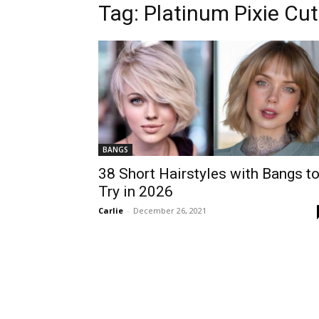
Tag:
Platinum Pixie Cut
BANGS
38 Short Hairstyles with Bangs t
Try in 2026
Carlie
-
December 26, 2021