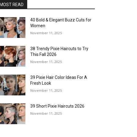
MOST READ
40 Bold & Elegant Buzz Cuts for
Women
November 11, 2025
38 Trendy Pixie Haircuts to Try
This Fall 2026
November 11, 2025
39 Pixie Hair Color Ideas For A
Fresh Look
November 11, 2025
39 Short Pixie Haircuts 2026
November 11, 2025