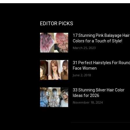
EDITOR PICKS
17 Stunning Pink Balayage Hair
Colors for a Touch of Style!
March 25, 2023
31 Perfect Hairstyles For Roun
Face Women
June 2, 2018
33 Stunning Silver Hair Color
Ideas for 2026
November 18, 2024