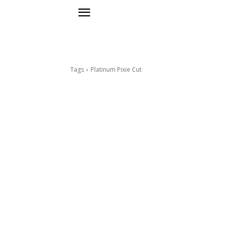
Tags
Platinum Pixie Cut