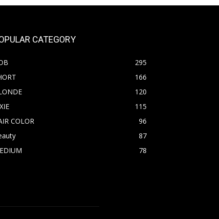
OPULAR CATEGORY
OB
295
HORT
166
LONDE
120
XIE
115
AIR COLOR
96
eauty
87
EDIUM
78