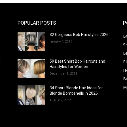
POPULAR POSTS
P
32 Gorgeous Bob Hairstyles 2026
B
January 1, 2021
S
B
PI
d
59 Best Short Bob Haircuts and
Hairstyles for Women
H
December 9, 2021
B
M
34 Short Blonde Hair Ideas for
Blonde Bombshells in 2026
August 7, 2022