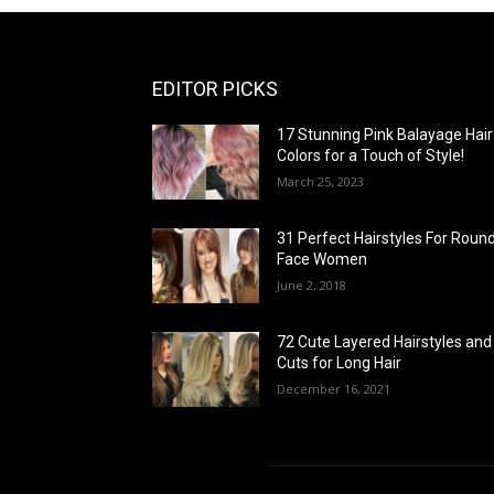
EDITOR PICKS
17 Stunning Pink Balayage Hair
Colors for a Touch of Style!
March 25, 2023
31 Perfect Hairstyles For Roun
Face Women
June 2, 2018
72 Cute Layered Hairstyles and
Cuts for Long Hair
December 16, 2021