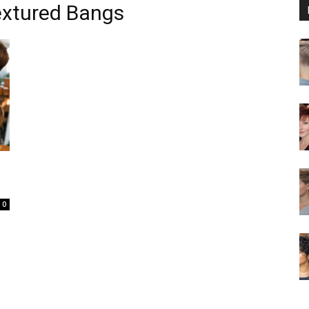
extured Bangs
0