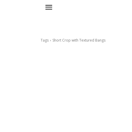
Tags
Short Crop with Textured Bangs