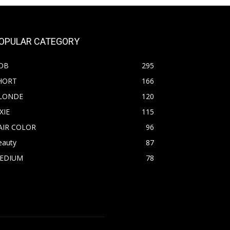
OPULAR CATEGORY
OB
295
HORT
166
LONDE
120
XIE
115
AIR COLOR
96
eauty
87
EDIUM
78