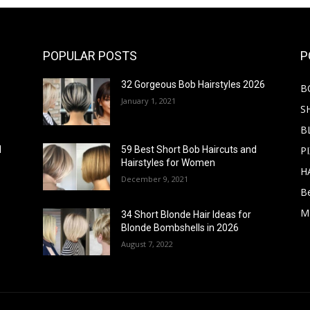
POPULAR POSTS
P
32 Gorgeous Bob Hairstyles 2026
B
January 1, 2021
S
B
PI
d
59 Best Short Bob Haircuts and
Hairstyles for Women
H
December 9, 2021
B
M
34 Short Blonde Hair Ideas for
Blonde Bombshells in 2026
August 7, 2022