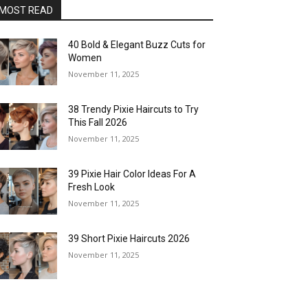
MOST READ
40 Bold & Elegant Buzz Cuts for
Women
November 11, 2025
38 Trendy Pixie Haircuts to Try
This Fall 2026
November 11, 2025
39 Pixie Hair Color Ideas For A
Fresh Look
November 11, 2025
39 Short Pixie Haircuts 2026
November 11, 2025