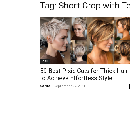
Tag:
Short Crop with T
PIXIE
59 Best Pixie Cuts for Thick Hair
to Achieve Effortless Style
Carlie
-
September 29, 2024