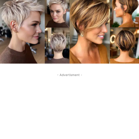
- Advertisment -