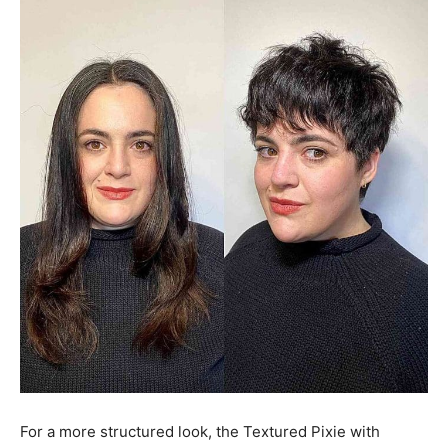
For a more structured look, the Textured Pixie with