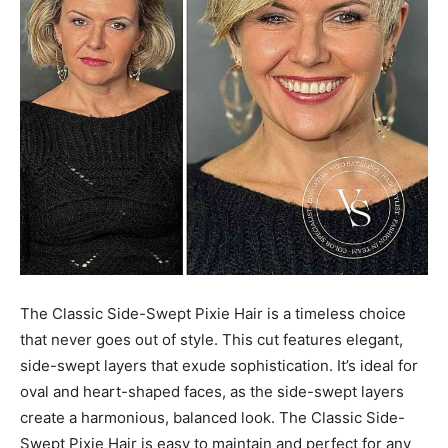
The Classic Side-Swept Pixie Hair is a timeless choice
that never goes out of style. This cut features elegant,
side-swept layers that exude sophistication. It’s ideal for
oval and heart-shaped faces, as the side-swept layers
create a harmonious, balanced look. The Classic Side-
Swept Pixie Hair is easy to maintain and perfect for any