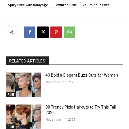
Spiky Pixie with Balayage
Textured Pixie
Voluminous Pixie
RELATED ARTICLES
40 Bold & Elegant Buzz Cuts for Women
November 11, 2025
PIXIE
38 Trendy Pixie Haircuts to Try This Fall
2026
November 11, 2025
PIXIE