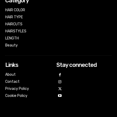
Category
HAIR COLOR
HAIR TYPE
HAIRCUTS
HAIRSTYLES
LENGTH
Beauty
Links
Stay connected
About
Contact
Privacy Policy
Cookie Policy