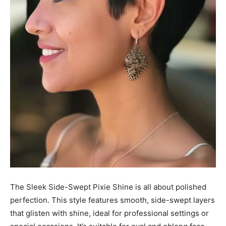
The Sleek Side-Swept Pixie Shine is all about polished
perfection. This style features smooth, side-swept layers
that glisten with shine, ideal for professional settings or