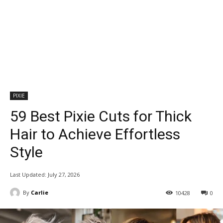
PIXIE
59 Best Pixie Cuts for Thick
Hair to Achieve Effortless
Style
Last Updated:
July 27, 2026
By
Carlie
10428
0