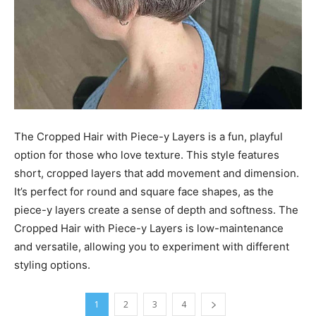
The Cropped Hair with Piece-y Layers is a fun, playful
option for those who love texture. This style features
short, cropped layers that add movement and dimension.
It’s perfect for round and square face shapes, as the
piece-y layers create a sense of depth and softness. The
Cropped Hair with Piece-y Layers is low-maintenance
and versatile, allowing you to experiment with different
styling options.
1
2
3
4