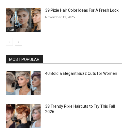
39 Pixie Hair Color Ideas For A Fresh Look
November 11, 2025
PIXIE
MOST POPULAR
40 Bold & Elegant Buzz Cuts for Women
38 Trendy Pixie Haircuts to Try This Fall
2026