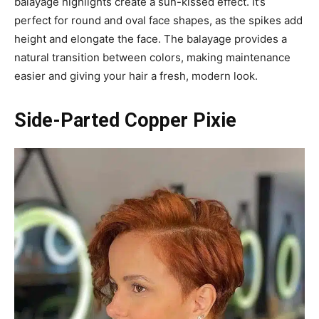
balayage highlights create a sun-kissed effect. It’s
perfect for round and oval face shapes, as the spikes add
height and elongate the face. The balayage provides a
natural transition between colors, making maintenance
easier and giving your hair a fresh, modern look.
Side-Parted Copper Pixie