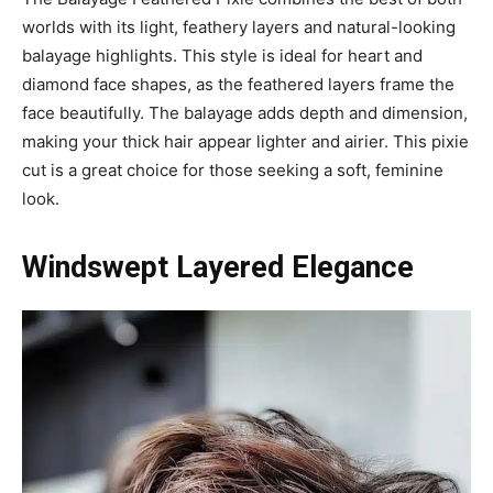
worlds with its light, feathery layers and natural-looking
balayage highlights. This style is ideal for heart and
diamond face shapes, as the feathered layers frame the
face beautifully. The balayage adds depth and dimension,
making your thick hair appear lighter and airier. This pixie
cut is a great choice for those seeking a soft, feminine
look.
Windswept Layered Elegance