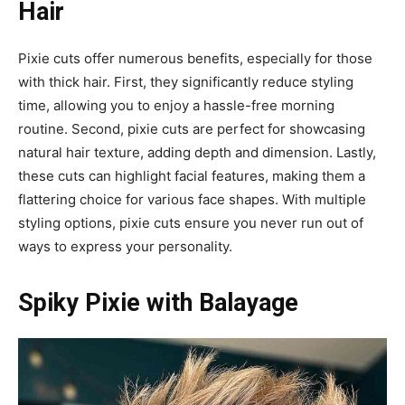
Hair
Pixie cuts offer numerous benefits, especially for those
with thick hair. First, they significantly reduce styling
time, allowing you to enjoy a hassle-free morning
routine. Second, pixie cuts are perfect for showcasing
natural hair texture, adding depth and dimension. Lastly,
these cuts can highlight facial features, making them a
flattering choice for various face shapes. With multiple
styling options, pixie cuts ensure you never run out of
ways to express your personality.
Spiky Pixie with Balayage