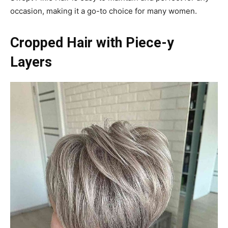
occasion, making it a go-to choice for many women.
Cropped Hair with Piece-y
Layers