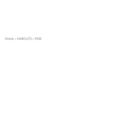
Home
HAIRCUTS
PIXIE