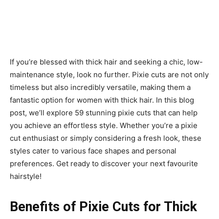
If you’re blessed with thick hair and seeking a chic, low-
maintenance style, look no further. Pixie cuts are not only
timeless but also incredibly versatile, making them a
fantastic option for women with thick hair. In this blog
post, we’ll explore 59 stunning pixie cuts that can help
you achieve an effortless style. Whether you’re a pixie
cut enthusiast or simply considering a fresh look, these
styles cater to various face shapes and personal
preferences. Get ready to discover your next favourite
hairstyle!
Benefits of Pixie Cuts for Thick