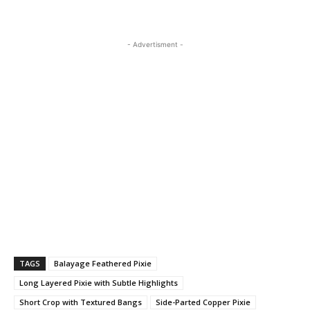
- Advertisment -
TAGS
Balayage Feathered Pixie
Long Layered Pixie with Subtle Highlights
Short Crop with Textured Bangs
Side-Parted Copper Pixie