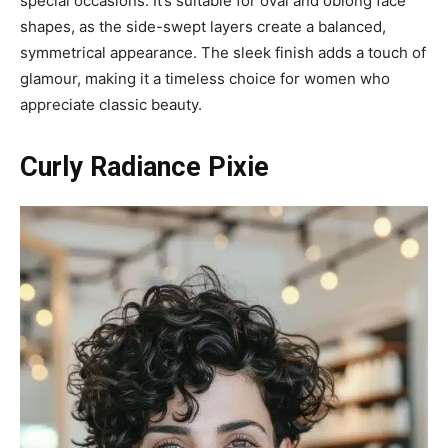
special occasions. It’s suitable for oval and oblong face
shapes, as the side-swept layers create a balanced,
symmetrical appearance. The sleek finish adds a touch of
glamour, making it a timeless choice for women who
appreciate classic beauty.
Curly Radiance Pixie