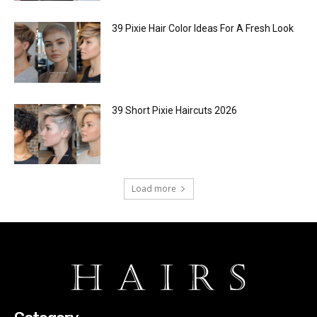
39 Pixie Hair Color Ideas For A Fresh Look
39 Short Pixie Haircuts 2026
Load more