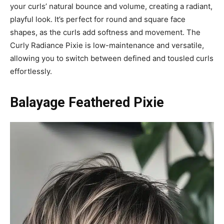
your curls’ natural bounce and volume, creating a radiant,
playful look. It’s perfect for round and square face
shapes, as the curls add softness and movement. The
Curly Radiance Pixie is low-maintenance and versatile,
allowing you to switch between defined and tousled curls
effortlessly.
Balayage Feathered Pixie