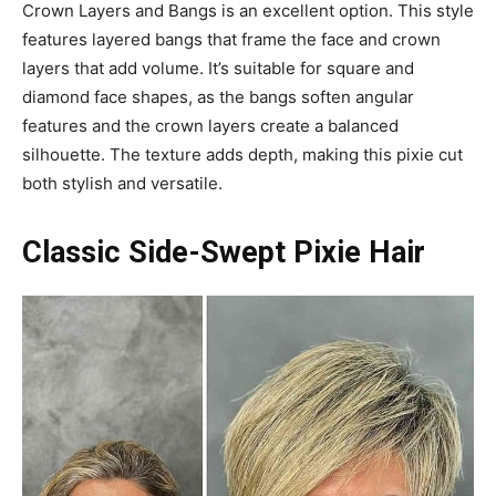
Crown Layers and Bangs is an excellent option. This style
features layered bangs that frame the face and crown
layers that add volume. It’s suitable for square and
diamond face shapes, as the bangs soften angular
features and the crown layers create a balanced
silhouette. The texture adds depth, making this pixie cut
both stylish and versatile.
Classic Side-Swept Pixie Hair