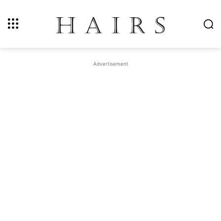
Advertisement