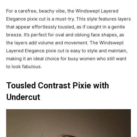
For a carefree, beachy vibe, the Windswept Layered
Elegance pixie cut is a must-try. This style features layers
that appear effortlessly tousled, as if caught in a gentle
breeze. It’s perfect for oval and oblong face shapes, as
the layers add volume and movement. The Windswept
Layered Elegance pixie cut is easy to style and maintain,
making it an ideal choice for busy women who still want
to look fabulous.
Tousled Contrast Pixie with
Undercut