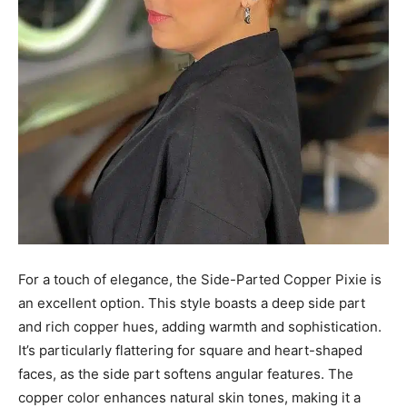
For a touch of elegance, the Side-Parted Copper Pixie is
an excellent option. This style boasts a deep side part
and rich copper hues, adding warmth and sophistication.
It’s particularly flattering for square and heart-shaped
faces, as the side part softens angular features. The
copper color enhances natural skin tones, making it a