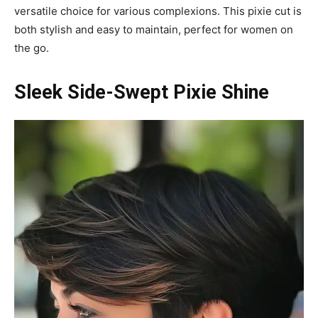
versatile choice for various complexions. This pixie cut is
both stylish and easy to maintain, perfect for women on
the go.
Sleek Side-Swept Pixie Shine