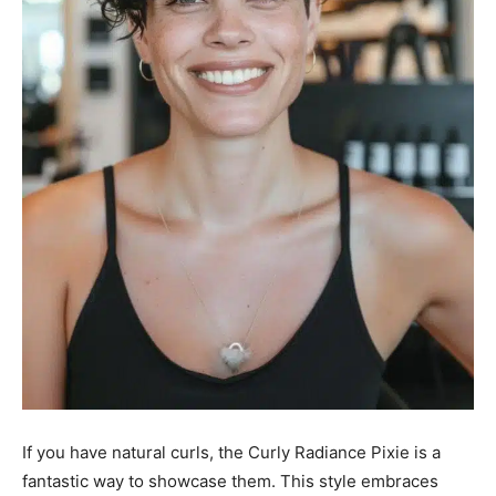
If you have natural curls, the Curly Radiance Pixie is a
fantastic way to showcase them. This style embraces