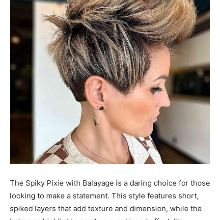
The Spiky Pixie with Balayage is a daring choice for those
looking to make a statement. This style features short,
spiked layers that add texture and dimension, while the