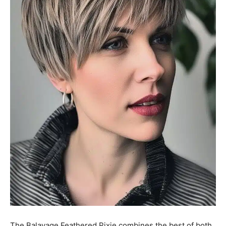
The Balayage Feathered Pixie combines the best of both