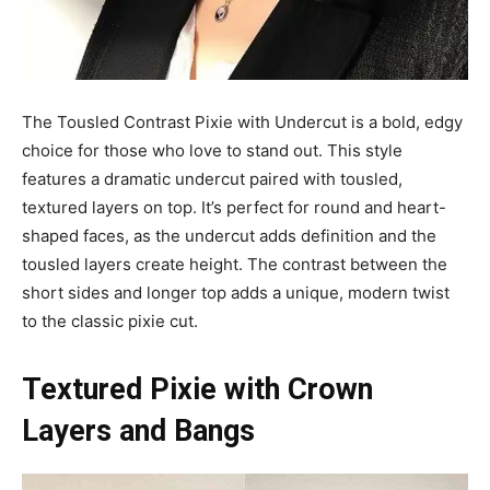
The Tousled Contrast Pixie with Undercut is a bold, edgy
choice for those who love to stand out. This style
features a dramatic undercut paired with tousled,
textured layers on top. It’s perfect for round and heart-
shaped faces, as the undercut adds definition and the
tousled layers create height. The contrast between the
short sides and longer top adds a unique, modern twist
to the classic pixie cut.
Textured Pixie with Crown
Layers and Bangs