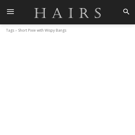
Tags
Short Pixie with Wispy Bangs