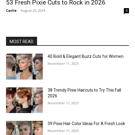
53 Fresh Pixie Cuts to Rock in 2026
Carlie
-
August 25, 2024
0
MOST READ
40 Bold & Elegant Buzz Cuts for Women
November 11, 2025
38 Trendy Pixie Haircuts to Try This Fall
2026
November 11, 2025
39 Pixie Hair Color Ideas For A Fresh Look
November 11, 2025