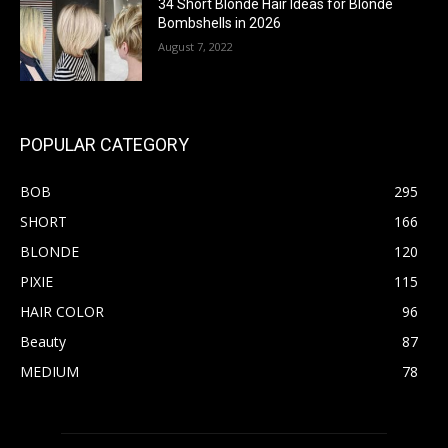
34 Short Blonde Hair Ideas for Blonde
Bombshells in 2026
August 7, 2022
POPULAR CATEGORY
BOB
295
SHORT
166
BLONDE
120
PIXIE
115
HAIR COLOR
96
Beauty
87
MEDIUM
78