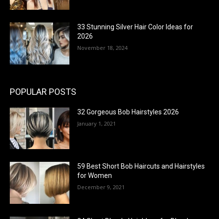
33 Stunning Silver Hair Color Ideas for
2026
November 18, 2024
POPULAR POSTS
32 Gorgeous Bob Hairstyles 2026
January 1, 2021
59 Best Short Bob Haircuts and Hairstyles
for Women
December 9, 2021