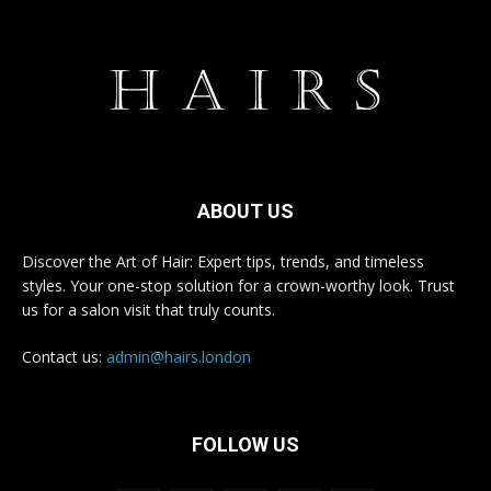
ABOUT US
Discover the Art of Hair: Expert tips, trends, and timeless
styles. Your one-stop solution for a crown-worthy look. Trust
us for a salon visit that truly counts.
Contact us:
admin@hairs.london
FOLLOW US