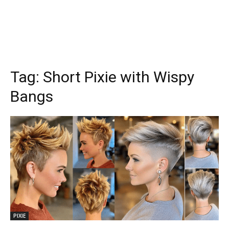
Tag:
Short Pixie with Wispy
Bangs
PIXIE