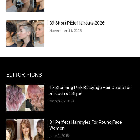
39 Short Pixie Haircuts 2026
November 11, 2025
EDITOR PICKS
17 Stunning Pink Balayage Hair Colors for
a Touch of Style!
March 25, 2023
31 Perfect Hairstyles For Round Face
Women
June 2, 2018