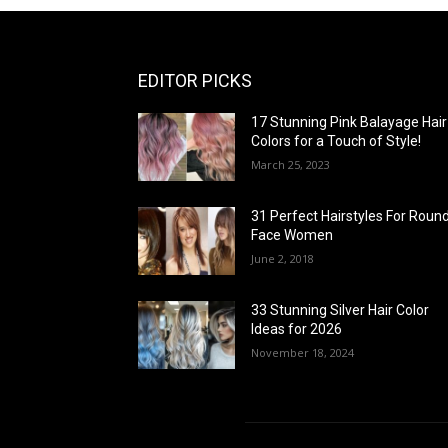
EDITOR PICKS
17 Stunning Pink Balayage Hair
Colors for a Touch of Style!
March 25, 2023
31 Perfect Hairstyles For Roun
Face Women
June 2, 2018
33 Stunning Silver Hair Color
Ideas for 2026
November 18, 2024