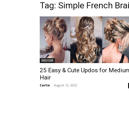
Tag:
Simple French Bra
MEDIUM
25 Easy & Cute Updos for Mediu
Hair
Carlie
-
August 12, 2022