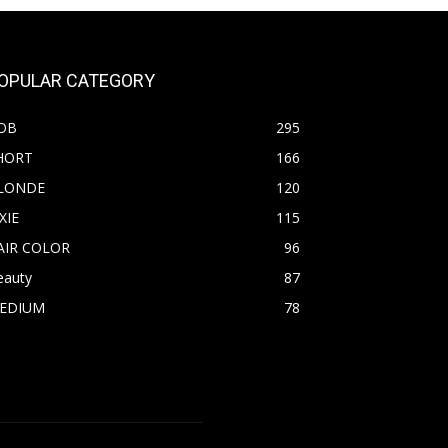
OPULAR CATEGORY
OB
295
HORT
166
LONDE
120
XIE
115
AIR COLOR
96
eauty
87
EDIUM
78