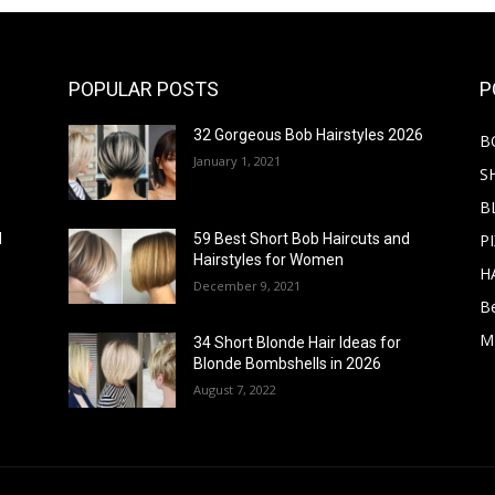
POPULAR POSTS
P
32 Gorgeous Bob Hairstyles 2026
B
January 1, 2021
S
B
PI
d
59 Best Short Bob Haircuts and
Hairstyles for Women
H
December 9, 2021
B
M
34 Short Blonde Hair Ideas for
Blonde Bombshells in 2026
August 7, 2022