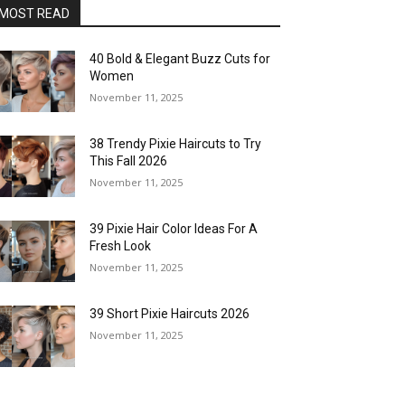
MOST READ
40 Bold & Elegant Buzz Cuts for
Women
November 11, 2025
38 Trendy Pixie Haircuts to Try
This Fall 2026
November 11, 2025
39 Pixie Hair Color Ideas For A
Fresh Look
November 11, 2025
39 Short Pixie Haircuts 2026
November 11, 2025