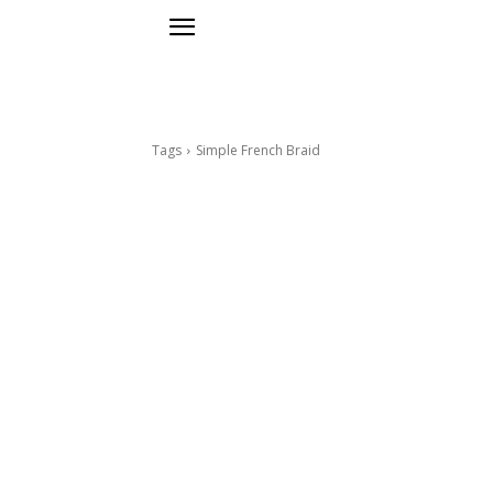
Tags
Simple French Braid