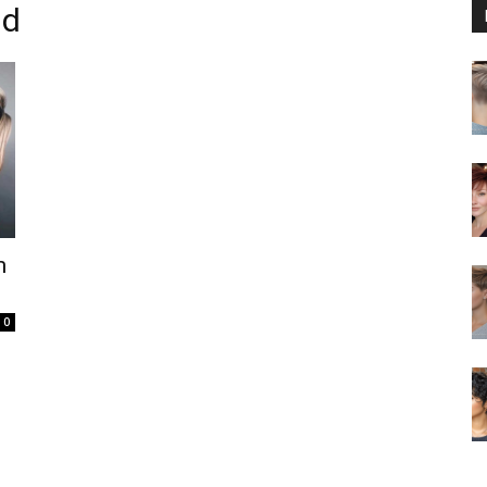
id
m
0