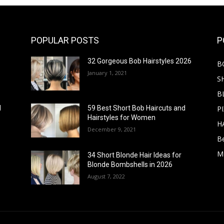
POPULAR POSTS
P
32 Gorgeous Bob Hairstyles 2026
B
January 1, 2021
S
B
PI
d
59 Best Short Bob Haircuts and
Hairstyles for Women
H
December 9, 2021
B
M
34 Short Blonde Hair Ideas for
Blonde Bombshells in 2026
August 7, 2022