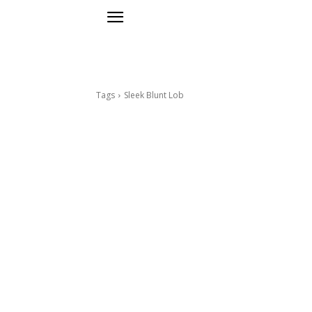
Tags
Sleek Blunt Lob