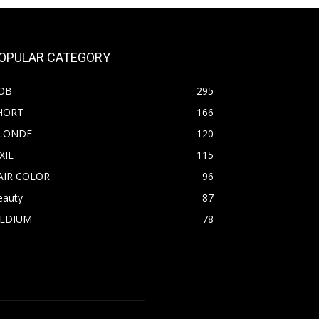
OPULAR CATEGORY
OB
295
HORT
166
LONDE
120
XIE
115
AIR COLOR
96
eauty
87
EDIUM
78