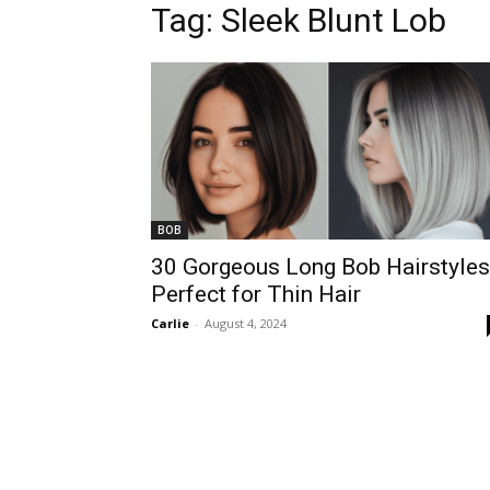
Tag:
Sleek Blunt Lob
BOB
30 Gorgeous Long Bob Hairstyles
Perfect for Thin Hair
Carlie
-
August 4, 2024