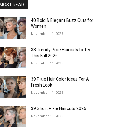
MOST READ
40 Bold & Elegant Buzz Cuts for
Women
November 11, 2025
38 Trendy Pixie Haircuts to Try
This Fall 2026
November 11, 2025
39 Pixie Hair Color Ideas For A
Fresh Look
November 11, 2025
39 Short Pixie Haircuts 2026
November 11, 2025