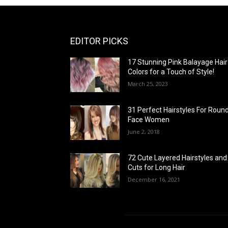
EDITOR PICKS
17 Stunning Pink Balayage Hair
Colors for a Touch of Style!
March 25, 2023
31 Perfect Hairstyles For Roun
Face Women
June 2, 2018
72 Cute Layered Hairstyles and
Cuts for Long Hair
December 16, 2021