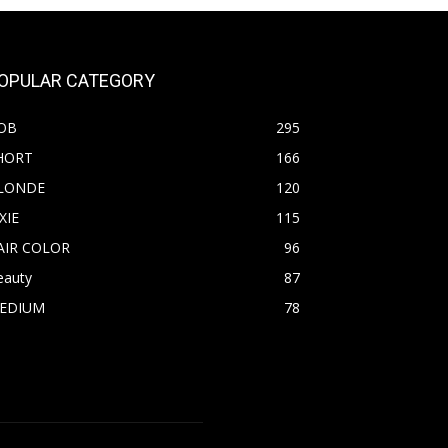
OPULAR CATEGORY
OB
295
HORT
166
LONDE
120
XIE
115
AIR COLOR
96
eauty
87
EDIUM
78