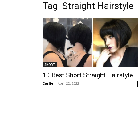
Tag:
Straight Hairstyle
SHORT
10 Best Short Straight Hairstyle
Carlie
-
April 22, 2022