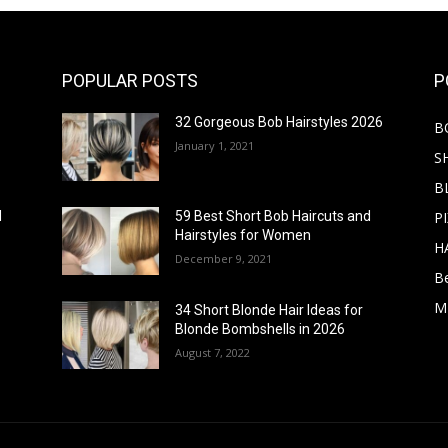
POPULAR POSTS
P
32 Gorgeous Bob Hairstyles 2026
B
January 1, 2021
S
B
PI
d
59 Best Short Bob Haircuts and
Hairstyles for Women
H
December 9, 2021
B
M
34 Short Blonde Hair Ideas for
Blonde Bombshells in 2026
August 7, 2022