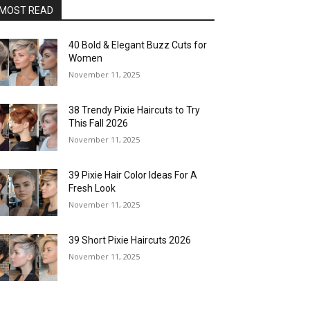
MOST READ
40 Bold & Elegant Buzz Cuts for
Women
November 11, 2025
38 Trendy Pixie Haircuts to Try
This Fall 2026
November 11, 2025
39 Pixie Hair Color Ideas For A
Fresh Look
November 11, 2025
39 Short Pixie Haircuts 2026
November 11, 2025