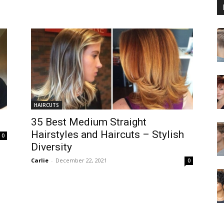
HAIRCUTS
35 Best Medium Straight
Hairstyles and Haircuts – Stylish
0
Diversity
Carlie
-
December 22, 2021
0