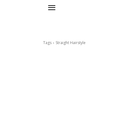
Tags
Straight Hairstyle