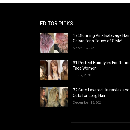
EDITOR PICKS
17 Stunning Pink Balayage Hair
Colors for a Touch of Style!
March 25, 2023
31 Perfect Hairstyles For Roun
Face Women
June 2, 2018
72 Cute Layered Hairstyles and
Cuts for Long Hair
December 16, 2021