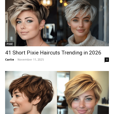
PIXIE
41 Short Pixie Haircuts Trending in 2026
Carlie
-
November 11, 2025
0