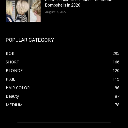
Bombshells in 2026
August 7, 2022
POPULAR CATEGORY
BOB
295
SHORT
166
BLONDE
120
PIXIE
115
HAIR COLOR
96
Beauty
87
MEDIUM
78