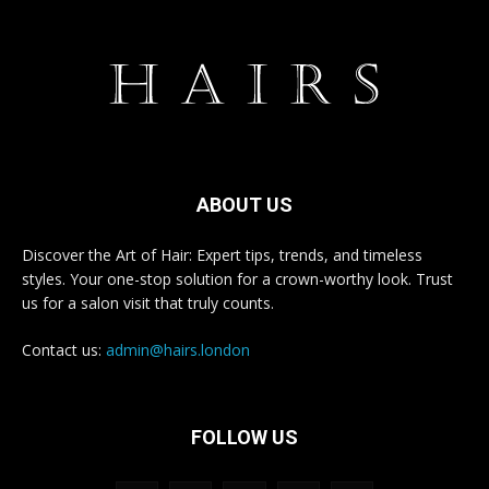
ABOUT US
Discover the Art of Hair: Expert tips, trends, and timeless
styles. Your one-stop solution for a crown-worthy look. Trust
us for a salon visit that truly counts.
Contact us:
admin@hairs.london
FOLLOW US