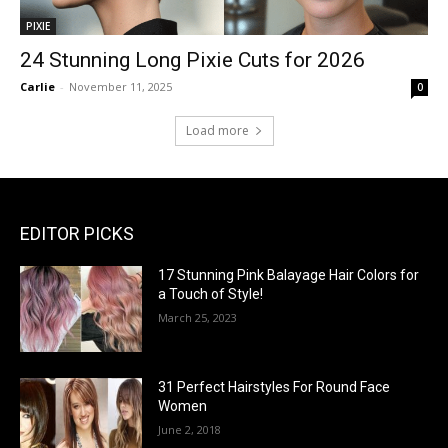
PIXIE
24 Stunning Long Pixie Cuts for 2026
Carlie
-
November 11, 2025
0
Load more
EDITOR PICKS
17 Stunning Pink Balayage Hair Colors for
a Touch of Style!
March 25, 2023
31 Perfect Hairstyles For Round Face
Women
June 2, 2018