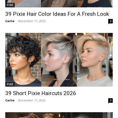
PIXIE
39 Pixie Hair Color Ideas For A Fresh Look
Carlie
-
November 11, 2025
0
PIXIE
39 Short Pixie Haircuts 2026
Carlie
-
November 11, 2025
0