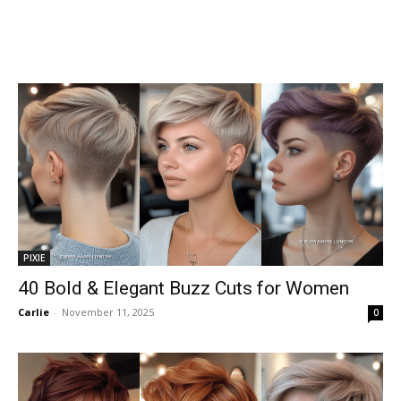
PIXIE
40 Bold & Elegant Buzz Cuts for Women
Carlie
-
November 11, 2025
0