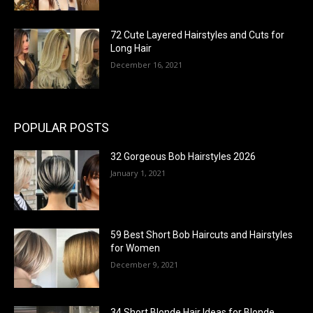
72 Cute Layered Hairstyles and Cuts for
Long Hair
December 16, 2021
POPULAR POSTS
32 Gorgeous Bob Hairstyles 2026
January 1, 2021
59 Best Short Bob Haircuts and Hairstyles
for Women
December 9, 2021
34 Short Blonde Hair Ideas for Blonde