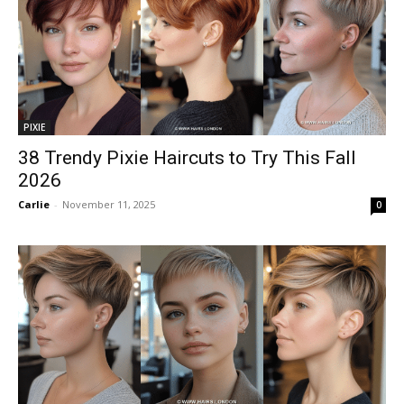
PIXIE
38 Trendy Pixie Haircuts to Try This Fall
2026
Carlie
-
November 11, 2025
0