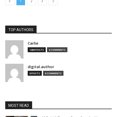
1
2
3
TOP AUTHORS
Carlie
1466 POSTS
0 COMMENTS
digital.author
0 POSTS
0 COMMENTS
MOST READ