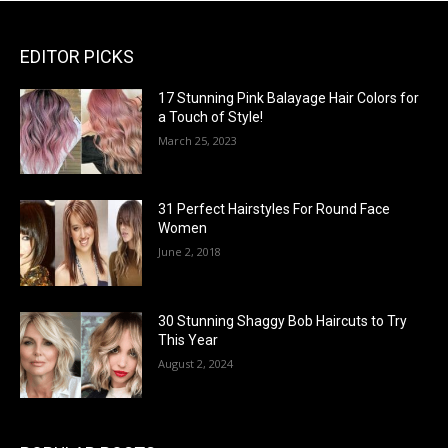
EDITOR PICKS
17 Stunning Pink Balayage Hair Colors for
a Touch of Style!
March 25, 2023
31 Perfect Hairstyles For Round Face
Women
June 2, 2018
30 Stunning Shaggy Bob Haircuts to Try
This Year
August 2, 2024