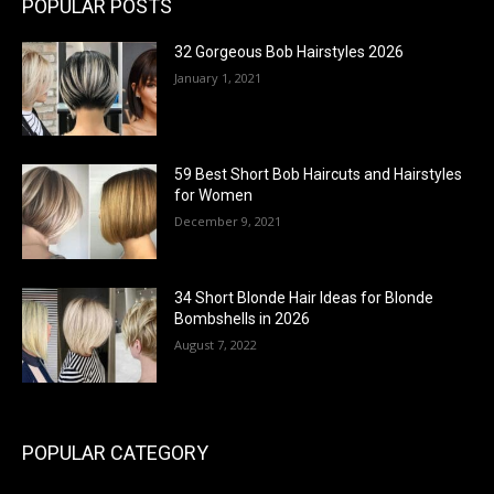
POPULAR POSTS
32 Gorgeous Bob Hairstyles 2026
January 1, 2021
59 Best Short Bob Haircuts and Hairstyles
for Women
December 9, 2021
34 Short Blonde Hair Ideas for Blonde
Bombshells in 2026
August 7, 2022
POPULAR CATEGORY