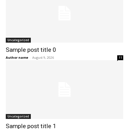
Uncategorized
Sample post title 0
Author name
-
August 9, 2026
11
Uncategorized
Sample post title 1