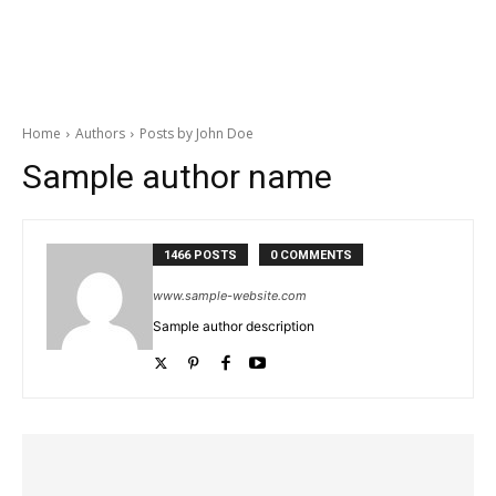
Home
Authors
Posts by John Doe
Sample author name
1466 POSTS
0 COMMENTS
www.sample-website.com
Sample author description