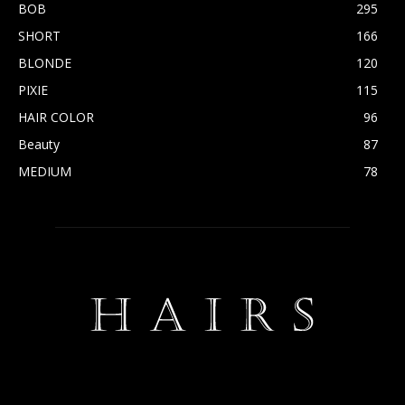
BOB
295
SHORT
166
BLONDE
120
PIXIE
115
HAIR COLOR
96
Beauty
87
MEDIUM
78