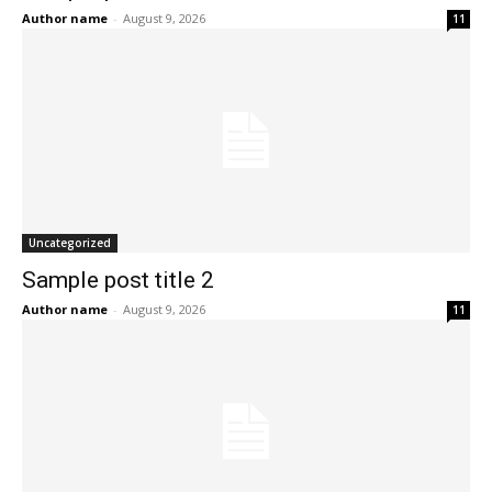
Author name
-
August 9, 2026
11
Uncategorized
Sample post title 2
Author name
-
August 9, 2026
11