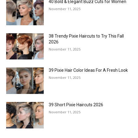
40 Bold & Elegant Buzz Cuts for Women
November 11, 2025
38 Trendy Pixie Haircuts to Try This Fall
2026
November 11, 2025
39 Pixie Hair Color Ideas For A Fresh Look
November 11, 2025
39 Short Pixie Haircuts 2026
November 11, 2025