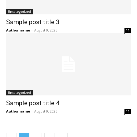
Uncategorized
Sample post title 3
Author name
-
August 9, 2026
11
Uncategorized
Sample post title 4
Author name
-
August 9, 2026
11