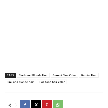
TAGS
Black and Blonde Hair
Gemini Blue Color
Gemini Hair
Pink and blonde hair
Two tone hair color