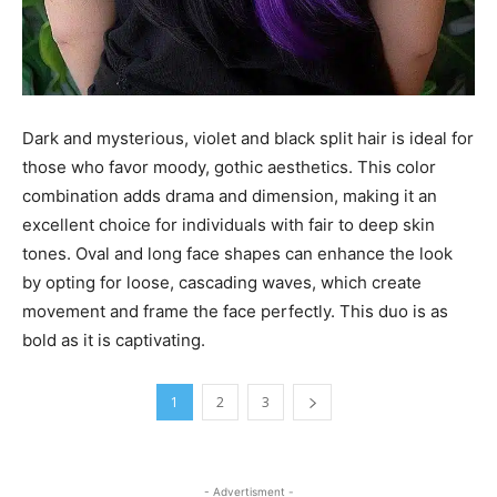
Dark and mysterious, violet and black split hair is ideal for
those who favor moody, gothic aesthetics. This color
combination adds drama and dimension, making it an
excellent choice for individuals with fair to deep skin
tones. Oval and long face shapes can enhance the look
by opting for loose, cascading waves, which create
movement and frame the face perfectly. This duo is as
bold as it is captivating.
1
2
3
- Advertisment -