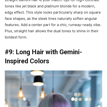
tones like jet black and platinum blonde for a modern,
edgy effect. This style looks particularly sharp on square
face shapes, as the sleek lines naturally soften angular
features. Add a center part for a chic, runway-ready vibe.
Plus, straight hair allows the dual tones to shine in their
boldest form.
#9: Long Hair with Gemini-
Inspired Colors