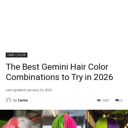
HAIR COLOR
The Best Gemini Hair Color
Combinations to Try in 2026
Last Updated:
January 25, 2026
By
Carlie
1531
0