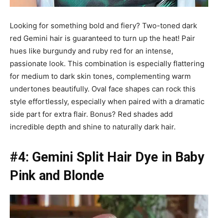
Looking for something bold and fiery? Two-toned dark
red Gemini hair is guaranteed to turn up the heat! Pair
hues like burgundy and ruby red for an intense,
passionate look. This combination is especially flattering
for medium to dark skin tones, complementing warm
undertones beautifully. Oval face shapes can rock this
style effortlessly, especially when paired with a dramatic
side part for extra flair. Bonus? Red shades add
incredible depth and shine to naturally dark hair.
#4: Gemini Split Hair Dye in Baby
Pink and Blonde