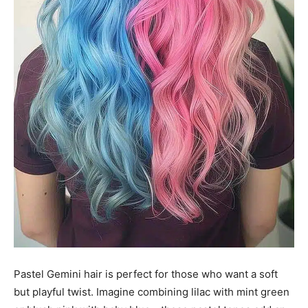
Pastel Gemini hair is perfect for those who want a soft
but playful twist. Imagine combining lilac with mint green