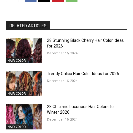
RELATED ARTICLES
28 Stunning Black Cherry Hair Color Ideas
for 2026
December 16, 2024
HAIR COLOR
Trendy Calico Hair Color Ideas for 2026
December 16, 2024
HAIR COLOR
28 Chic and Luxurious Hair Colors for
Winter 2026
December 16, 2024
HAIR COLOR