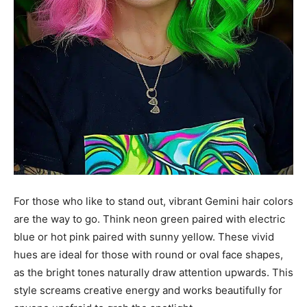
For those who like to stand out, vibrant Gemini hair colors
are the way to go. Think neon green paired with electric
blue or hot pink paired with sunny yellow. These vivid
hues are ideal for those with round or oval face shapes,
as the bright tones naturally draw attention upwards. This
style screams creative energy and works beautifully for