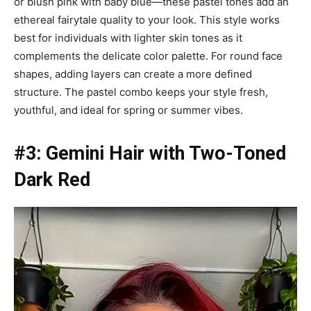
or blush pink with baby blue—these pastel tones add an
ethereal fairytale quality to your look. This style works
best for individuals with lighter skin tones as it
complements the delicate color palette. For round face
shapes, adding layers can create a more defined
structure. The pastel combo keeps your style fresh,
youthful, and ideal for spring or summer vibes.
#3: Gemini Hair with Two-Toned
Dark Red