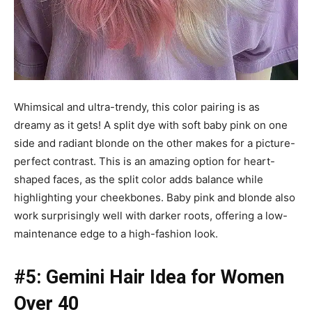
Whimsical and ultra-trendy, this color pairing is as
dreamy as it gets! A split dye with soft baby pink on one
side and radiant blonde on the other makes for a picture-
perfect contrast. This is an amazing option for heart-
shaped faces, as the split color adds balance while
highlighting your cheekbones. Baby pink and blonde also
work surprisingly well with darker roots, offering a low-
maintenance edge to a high-fashion look.
#5: Gemini Hair Idea for Women
Over 40