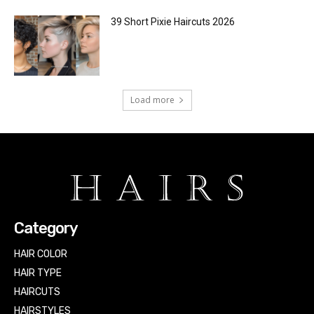
39 Short Pixie Haircuts 2026
Load more
Category
HAIR COLOR
HAIR TYPE
HAIRCUTS
HAIRSTYLES