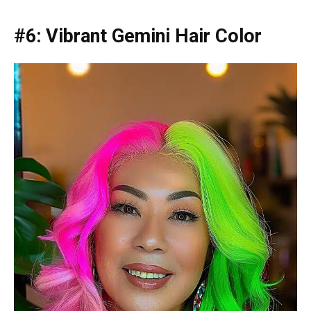
#6: Vibrant Gemini Hair Color