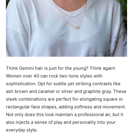
Think Gemini hair is just for the young? Think again!
Women over 40 can rock two-tone styles with
sophistication. Opt for subtle yet striking contrasts like
ash brown and caramel or silver and graphite gray. These
sleek combinations are perfect for elongating square or
rectangular face shapes, adding softness and movement.
Not only does this look maintain a professional air, but it
also injects a sense of play and personality into your
everyday style.