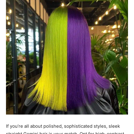
If you’re all about polished, sophisticated styles, sleek
straight Gemini hair is your match. Opt for high-contrast