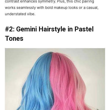
contrast enhances symmetry. Plus, this chic pairing
works seamlessly with bold makeup looks or a casual,
understated vibe.
#2: Gemini Hairstyle in Pastel
Tones