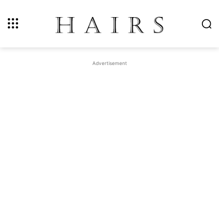
Advertisement