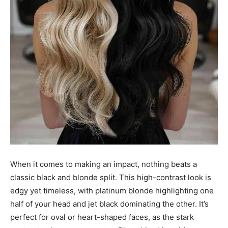
When it comes to making an impact, nothing beats a
classic black and blonde split. This high-contrast look is
edgy yet timeless, with platinum blonde highlighting one
half of your head and jet black dominating the other. It’s
perfect for oval or heart-shaped faces, as the stark