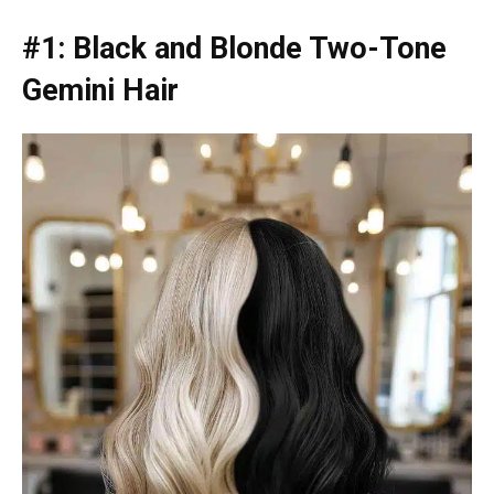
#1: Black and Blonde Two-Tone
Gemini Hair