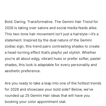
Bold. Daring. Transformative. The Gemini Hair Trend for
2026 is taking over salons and social media feeds alike.
This two-tone hair movement isn’t just a hairstyle—it’s a
statement. Inspired by the dual nature of the Gemini
zodiac sign, this trend pairs contrasting shades to create
a head-turning effect that’s playful yet stylish. Whether
you’re all about edgy, vibrant hues or prefer softer, pastel
shades, this look is adaptable for every personality and
aesthetic preference.
Are you ready to take a leap into one of the hottest trends
for 2026 and showcase your bold side? Below, we’ve
rounded up 25 Gemini Hair ideas that will have you
booking your color appointment stat.