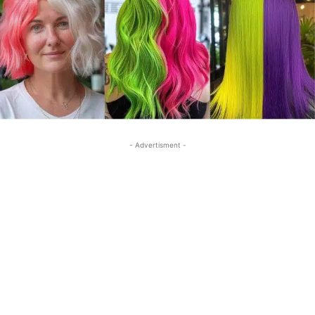
- Advertisment -