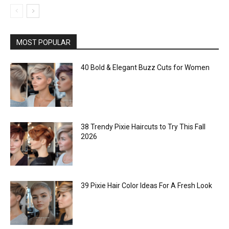
MOST POPULAR
40 Bold & Elegant Buzz Cuts for Women
38 Trendy Pixie Haircuts to Try This Fall
2026
39 Pixie Hair Color Ideas For A Fresh Look