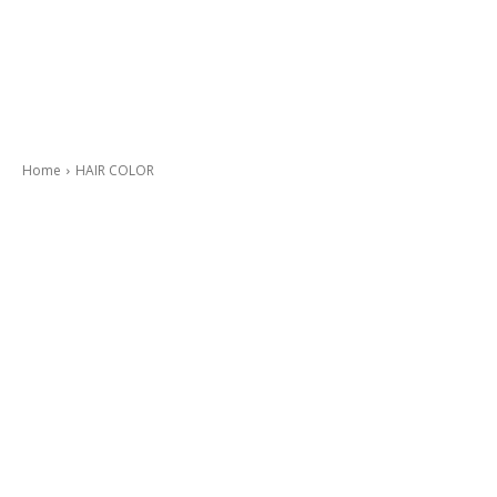
Home
HAIR COLOR