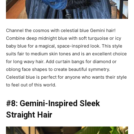
Channel the cosmos with celestial blue Gemini hair!
Combine deep midnight blue with soft turquoise or icy
baby blue for a magical, space-inspired look. This style
suits fair to medium skin tones and is an excellent choice
for long wavy hair. Add curtain bangs for diamond or
oblong face shapes to create beautiful symmetry.
Celestial blue is perfect for anyone who wants their style
to feel out of this world.
#8: Gemini-Inspired Sleek
Straight Hair