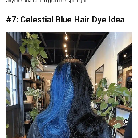
anyone unafraid to grab the spotlight.
#7: Celestial Blue Hair Dye Idea