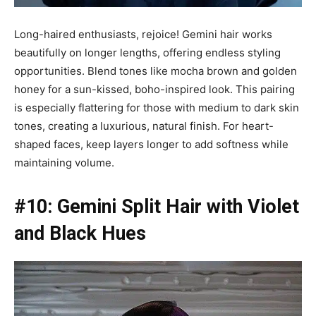
Long-haired enthusiasts, rejoice! Gemini hair works
beautifully on longer lengths, offering endless styling
opportunities. Blend tones like mocha brown and golden
honey for a sun-kissed, boho-inspired look. This pairing
is especially flattering for those with medium to dark skin
tones, creating a luxurious, natural finish. For heart-
shaped faces, keep layers longer to add softness while
maintaining volume.
#10: Gemini Split Hair with Violet
and Black Hues