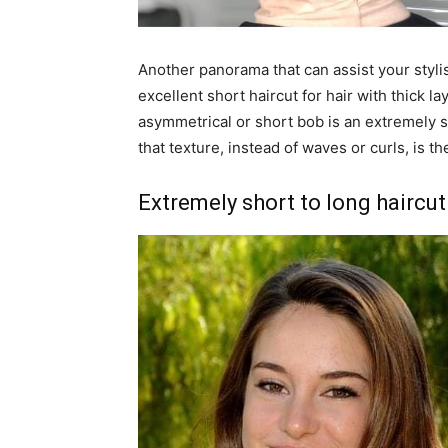
Another panorama that can assist your stylist 
excellent short haircut for hair with thick l
asymmetrical or short bob is an extremely s
that texture, instead of waves or curls, is t
Extremely short to long haircut