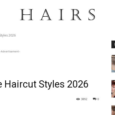
 Styles 2026
-Advertisement-
e Haircut Styles 2026
3892
0