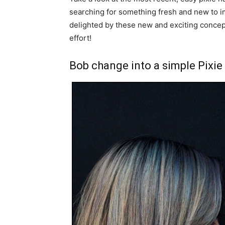
searching for something fresh and new to im
delighted by these new and exciting concep
effort!
Bob change into a simple Pixie 