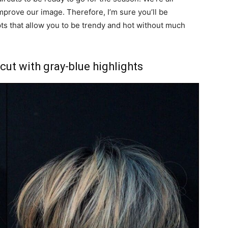
prove our image. Therefore, I’m sure you’ll be
ts that allow you to be trendy and hot without much
cut with gray-blue highlights