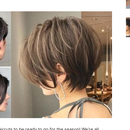
ircuts to be ready to go for the season! We’re all