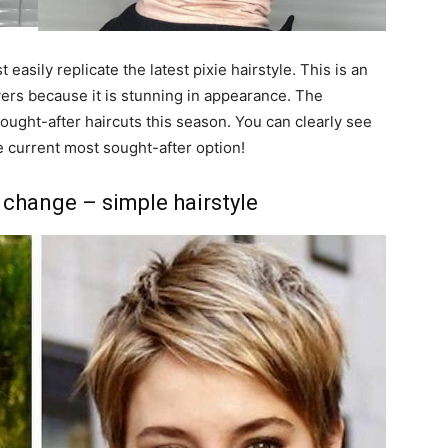
easily replicate the latest pixie hairstyle. This is an
ayers because it is stunning in appearance. The
ought-after haircuts this season. You can clearly see
he current most sought-after option!
 change – simple hairstyle