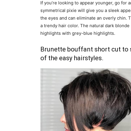
If you’re looking to appear younger, go for an
symmetrical pixie will give you a sleek appea
the eyes and can eliminate an overly chin. T
a trendy hair color. The natural dark blond
highlights with grey-blue highlights.
Brunette bouffant short cut to 
of the easy hairstyles.