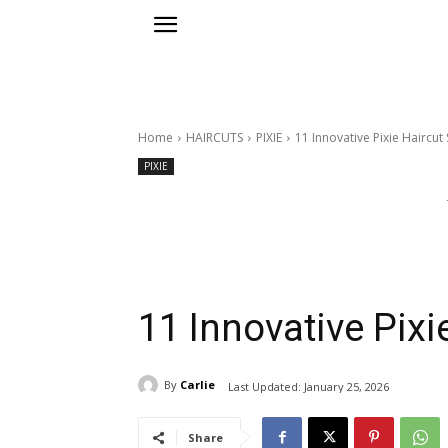
Home
HAIRCUTS
PIXIE
11 Innovative Pixie Haircut
PIXIE
11 Innovative Pixi
By
Carlie
Last Updated:
January 25, 2026
Share