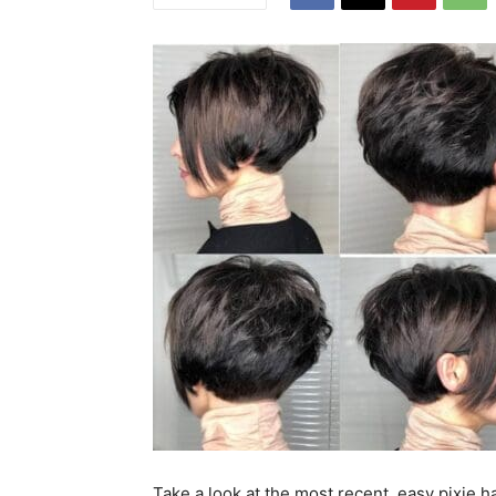
Take a look at the most recent, easy pixie ha