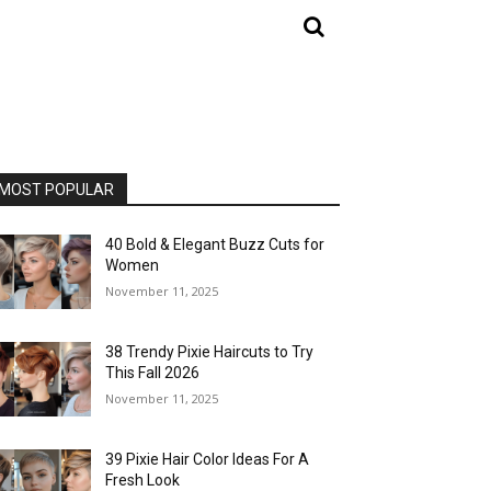
MOST POPULAR
40 Bold & Elegant Buzz Cuts for
Women
November 11, 2025
38 Trendy Pixie Haircuts to Try
This Fall 2026
November 11, 2025
39 Pixie Hair Color Ideas For A
Fresh Look