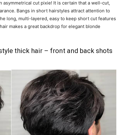
 asymmetrical cut pixie! It is certain that a well-cut,
rance. Bangs in short hairstyles attract attention to
he long, multi-layered, easy to keep short cut features
e hair makes a great backdrop for elegant blonde
style thick hair – front and back shots