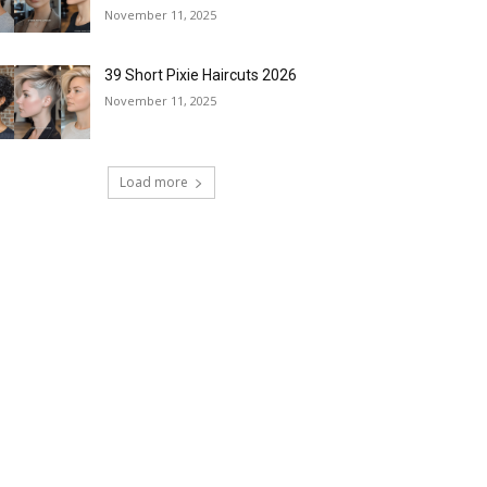
November 11, 2025
39 Short Pixie Haircuts 2026
November 11, 2025
Load more