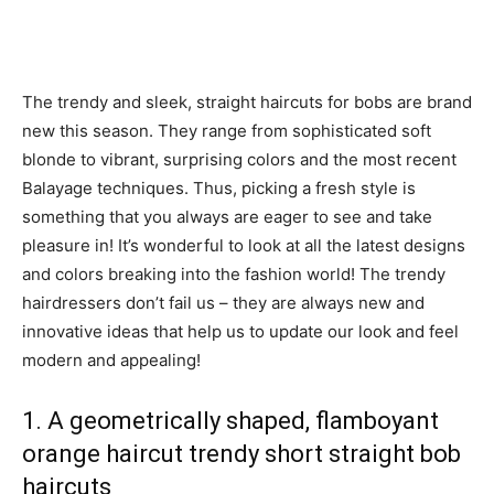
The trendy and sleek, straight haircuts for bobs are brand
new this season. They range from sophisticated soft
blonde to vibrant, surprising colors and the most recent
Balayage techniques. Thus, picking a fresh style is
something that you always are eager to see and take
pleasure in! It’s wonderful to look at all the latest designs
and colors breaking into the fashion world! The trendy
hairdressers don’t fail us – they are always new and
innovative ideas that help us to update our look and feel
modern and appealing!
1. A geometrically shaped, flamboyant
orange haircut trendy short straight bob
haircuts