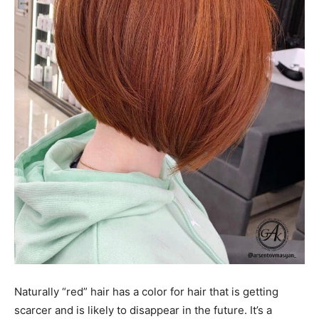
Naturally “red” hair has a color for hair that is getting
scarcer and is likely to disappear in the future. It’s a