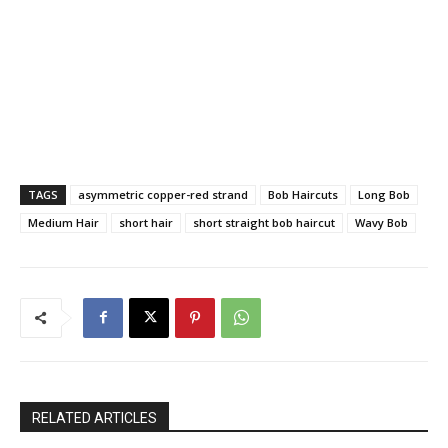
TAGS
asymmetric copper-red strand
Bob Haircuts
Long Bob
Medium Hair
short hair
short straight bob haircut
Wavy Bob
RELATED ARTICLES