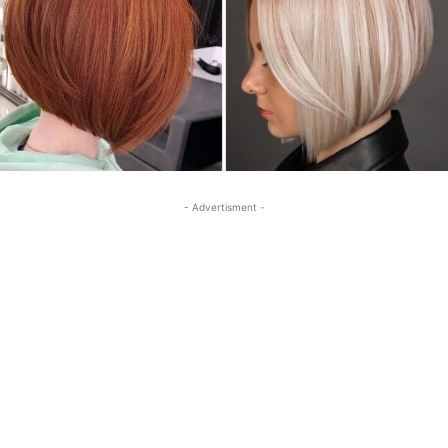
- Advertisment -