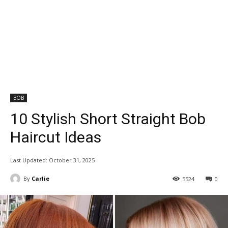
BOB
10 Stylish Short Straight Bob
Haircut Ideas
Last Updated:
October 31, 2025
By
Carlie
5524
0