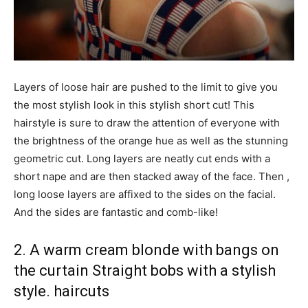
Layers of loose hair are pushed to the limit to give you
the most stylish look in this stylish short cut! This
hairstyle is sure to draw the attention of everyone with
the brightness of the orange hue as well as the stunning
geometric cut. Long layers are neatly cut ends with a
short nape and are then stacked away of the face. Then ,
long loose layers are affixed to the sides on the facial.
And the sides are fantastic and comb-like!
2. A warm cream blonde with bangs on
the curtain Straight bobs with a stylish
style. haircuts