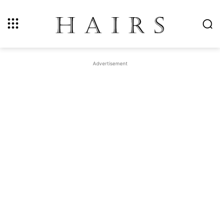
Advertisement