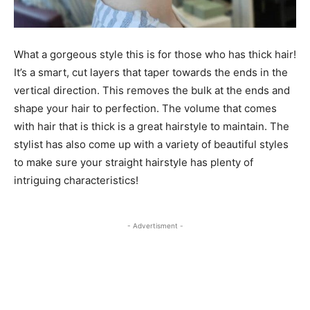
What a gorgeous style this is for those who has thick hair!
It’s a smart, cut layers that taper towards the ends in the
vertical direction. This removes the bulk at the ends and
shape your hair to perfection. The volume that comes
with hair that is thick is a great hairstyle to maintain. The
stylist has also come up with a variety of beautiful styles
to make sure your straight hairstyle has plenty of
intriguing characteristics!
- Advertisment -