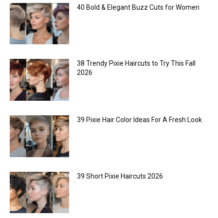
40 Bold & Elegant Buzz Cuts for Women
38 Trendy Pixie Haircuts to Try This Fall
2026
39 Pixie Hair Color Ideas For A Fresh Look
39 Short Pixie Haircuts 2026