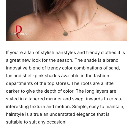
If you’re a fan of stylish hairstyles and trendy clothes it is
a great new look for the season. The shade is a brand
innovative blend of trendy color combinations of sand,
tan and shell-pink shades available in the fashion
departments of the top stores. The roots are a little
darker to give the depth of color. The long layers are
styled in a tapered manner and swept inwards to create
interesting texture and motion. Simple, easy to maintain,
hairstyle is a true an understated elegance that is
suitable to suit any occasion!