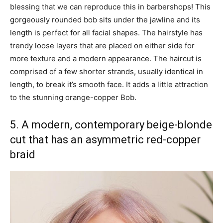
blessing that we can reproduce this in barbershops! This
gorgeously rounded bob sits under the jawline and its
length is perfect for all facial shapes. The hairstyle has
trendy loose layers that are placed on either side for
more texture and a modern appearance. The haircut is
comprised of a few shorter strands, usually identical in
length, to break it’s smooth face. It adds a little attraction
to the stunning orange-copper Bob.
5. A modern, contemporary beige-blonde
cut that has an asymmetric red-copper
braid