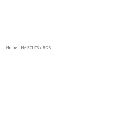
Home
HAIRCUTS
BOB