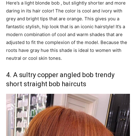
Here’s a light blonde bob , but slightly shorter and more
daring in its hair color! The color is cool and ivory with
grey and bright tips that are orange. This gives you a
fantastic stylish, hip look that is an iconic hairstyle! It’s a
modern combination of cool and warm shades that are
adjusted to fit the complexion of the model. Because the
roots have gray hue this shade is ideal to women with
neutral or cool skin tones.
4. A sultry copper angled bob trendy
short straight bob haircuts