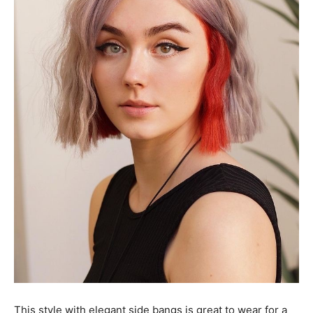
This style with elegant side bangs is great to wear for a