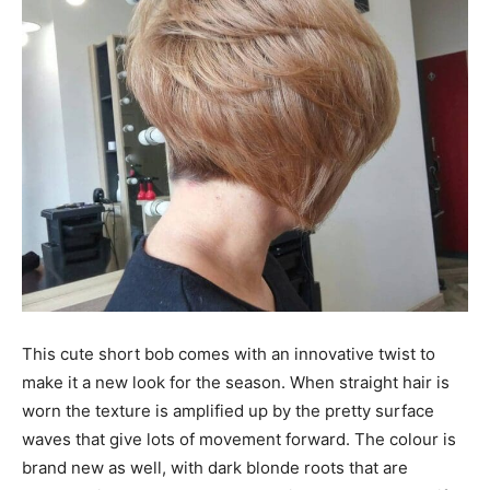
This cute short bob comes with an innovative twist to
make it a new look for the season. When straight hair is
worn the texture is amplified up by the pretty surface
waves that give lots of movement forward. The colour is
brand new as well, with dark blonde roots that are