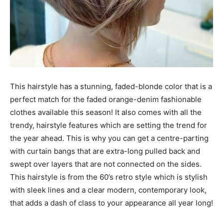
This hairstyle has a stunning, faded-blonde color that is a
perfect match for the faded orange-denim fashionable
clothes available this season! It also comes with all the
trendy, hairstyle features which are setting the trend for
the year ahead. This is why you can get a centre-parting
with curtain bangs that are extra-long pulled back and
swept over layers that are not connected on the sides.
This hairstyle is from the 60’s retro style which is stylish
with sleek lines and a clear modern, contemporary look,
that adds a dash of class to your appearance all year long!