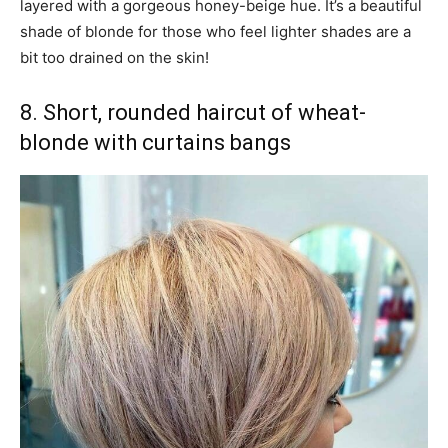
layered with a gorgeous honey-beige hue. It’s a beautiful
shade of blonde for those who feel lighter shades are a
bit too drained on the skin!
8. Short, rounded haircut of wheat-
blonde with curtains bangs