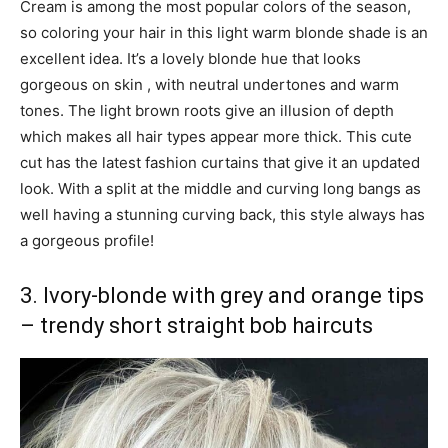
Cream is among the most popular colors of the season,
so coloring your hair in this light warm blonde shade is an
excellent idea. It’s a lovely blonde hue that looks
gorgeous on skin , with neutral undertones and warm
tones. The light brown roots give an illusion of depth
which makes all hair types appear more thick. This cute
cut has the latest fashion curtains that give it an updated
look. With a split at the middle and curving long bangs as
well having a stunning curving back, this style always has
a gorgeous profile!
3. Ivory-blonde with grey and orange tips
– trendy short straight bob haircuts