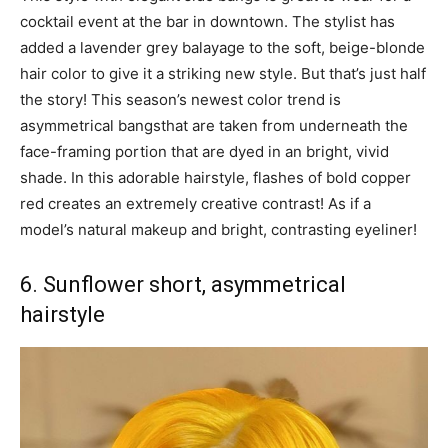
cocktail event at the bar in downtown. The stylist has
added a lavender grey balayage to the soft, beige-blonde
hair color to give it a striking new style. But that’s just half
the story! This season’s newest color trend is
asymmetrical bangsthat are taken from underneath the
face-framing portion that are dyed in an bright, vivid
shade. In this adorable hairstyle, flashes of bold copper
red creates an extremely creative contrast! As if a
model’s natural makeup and bright, contrasting eyeliner!
6. Sunflower short, asymmetrical
hairstyle