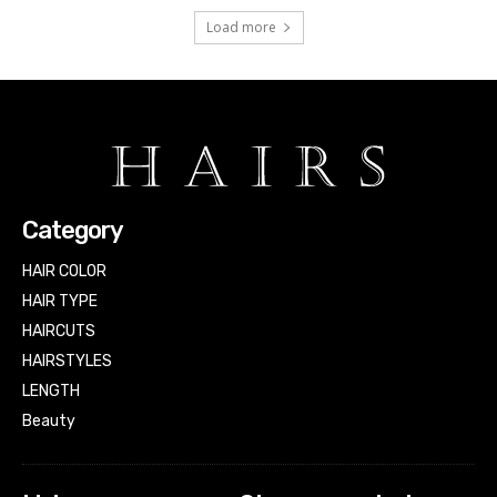
Load more
Category
HAIR COLOR
HAIR TYPE
HAIRCUTS
HAIRSTYLES
LENGTH
Beauty