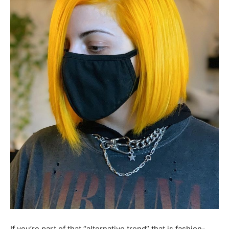
If you’re part of that “alternative trend” that is fashion-