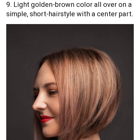
9. Light golden-brown color all over on a
simple, short-hairstyle with a center part.