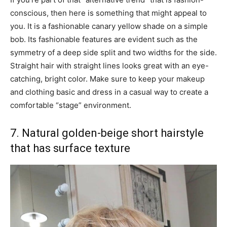
conscious, then here is something that might appeal to
you. It is a fashionable canary yellow shade on a simple
bob. Its fashionable features are evident such as the
symmetry of a deep side split and two widths for the side.
Straight hair with straight lines looks great with an eye-
catching, bright color. Make sure to keep your makeup
and clothing basic and dress in a casual way to create a
comfortable “stage” environment.
7. Natural golden-beige short hairstyle
that has surface texture