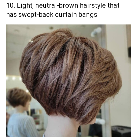
10. Light, neutral-brown hairstyle that
has swept-back curtain bangs