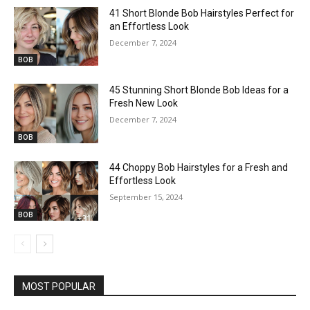
41 Short Blonde Bob Hairstyles Perfect for
an Effortless Look
December 7, 2024
BOB
45 Stunning Short Blonde Bob Ideas for a
Fresh New Look
December 7, 2024
BOB
44 Choppy Bob Hairstyles for a Fresh and
Effortless Look
September 15, 2024
BOB
MOST POPULAR