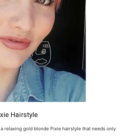
xie Hairstyle
a relaxing gold blonde Pixie hairstyle that needs only