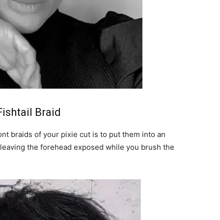
ishtail Braid
t braids of your pixie cut is to put them into an
s leaving the forehead exposed while you brush the