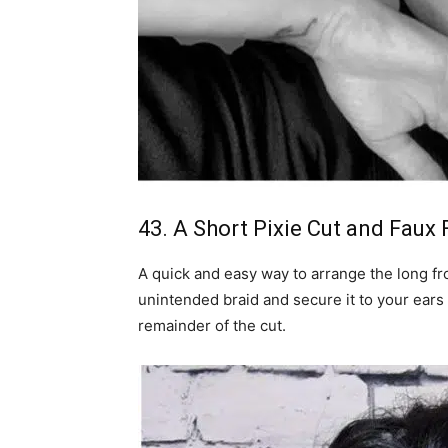
43. A Short Pixie Cut and Faux F
A quick and easy way to arrange the long fron
unintended braid and secure it to your ear
remainder of the cut.