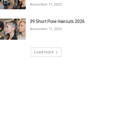
November 11, 2025
39 Short Pixie Haircuts 2026
November 11, 2025
Load more