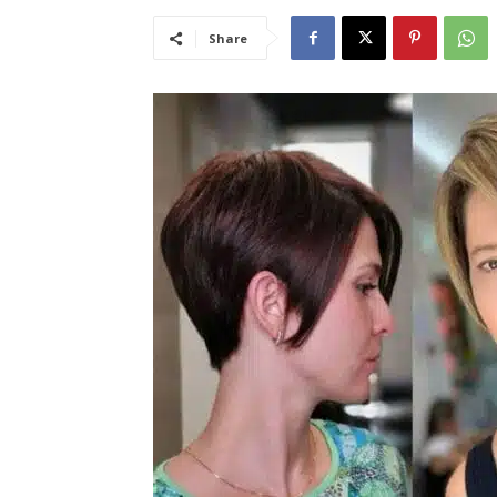
Share