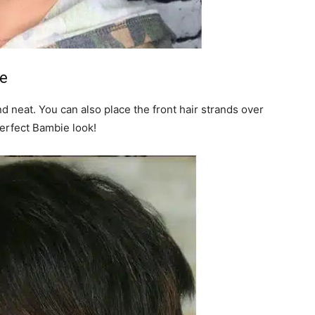
le
d neat. You can also place the front hair strands over
Perfect Bambie look!