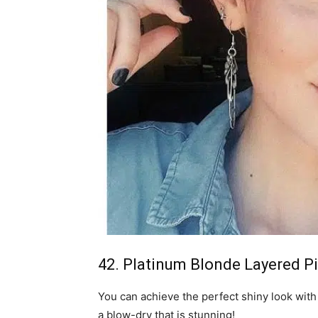
42. Platinum Blonde Layered Pi
You can achieve the perfect shiny look with 
a blow-dry that is stunning!