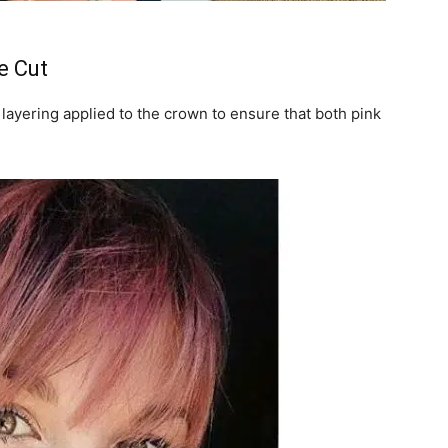
e Cut
e layering applied to the crown to ensure that both pink