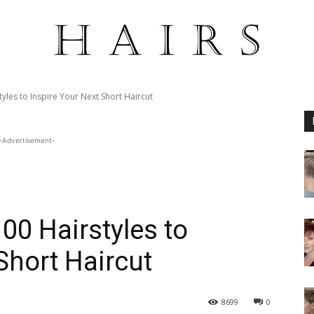
yles to Inspire Your Next Short Haircut
-Advertisement-
00 Hairstyles to
Short Haircut
8699
0