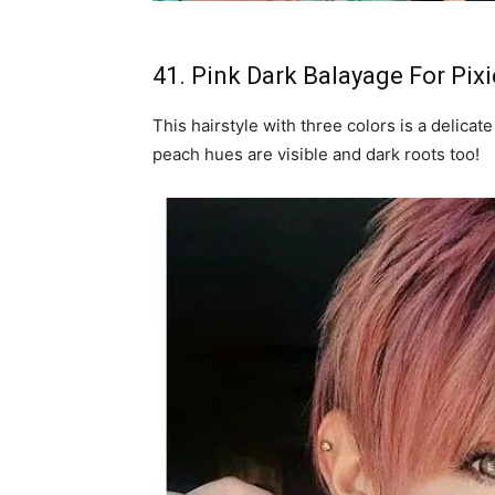
41. Pink Dark Balayage For Pixi
This hairstyle with three colors is a delicat
peach hues are visible and dark roots too!