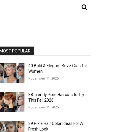
MOST POPULAR
40 Bold & Elegant Buzz Cuts for
Women
November 11, 2025
38 Trendy Pixie Haircuts to Try
This Fall 2026
November 11, 2025
39 Pixie Hair Color Ideas For A
Fresh Look