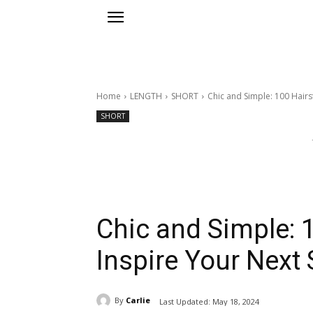
Home
LENGTH
SHORT
Chic and Simple: 100 Hairst
SHORT
Chic and Simple: 1
Inspire Your Next 
By
Carlie
Last Updated:
May 18, 2024