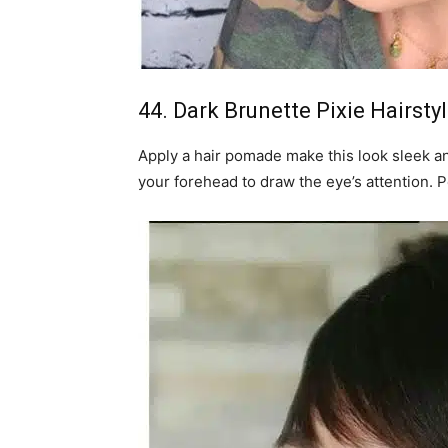
44. Dark Brunette Pixie Hairsty
Apply a hair pomade make this look sleek an
your forehead to draw the eye’s attention. 