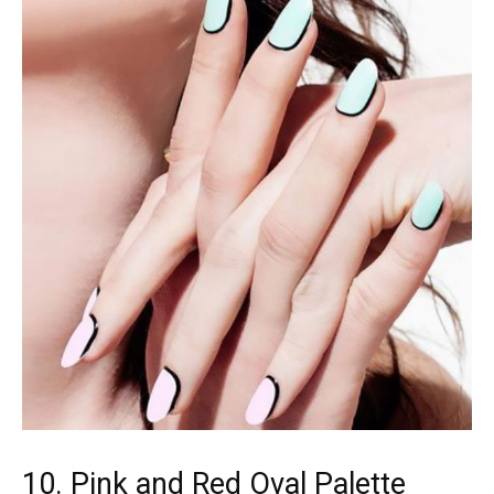
10. Pink and Red Oval Palette