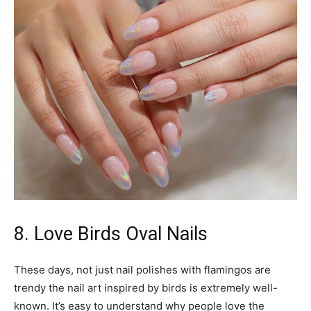
8. Love Birds Oval Nails
These days, not just nail polishes with flamingos are
trendy the nail art inspired by birds is extremely well-
known. It’s easy to understand why people love the