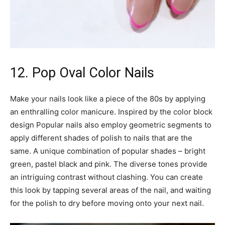
12. Pop Oval Color Nails
Make your nails look like a piece of the 80s by applying
an enthralling color manicure. Inspired by the color block
design Popular nails also employ geometric segments to
apply different shades of polish to nails that are the
same. A unique combination of popular shades – bright
green, pastel black and pink. The diverse tones provide
an intriguing contrast without clashing. You can create
this look by tapping several areas of the nail, and waiting
for the polish to dry before moving onto your next nail.