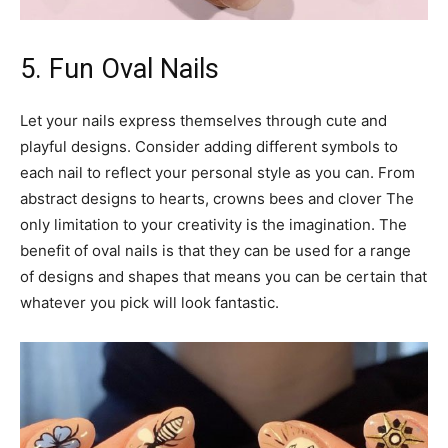
5. Fun Oval Nails
Let your nails express themselves through cute and
playful designs. Consider adding different symbols to
each nail to reflect your personal style as you can. From
abstract designs to hearts, crowns bees and clover The
only limitation to your creativity is the imagination. The
benefit of oval nails is that they can be used for a range
of designs and shapes that means you can be certain that
whatever you pick will look fantastic.