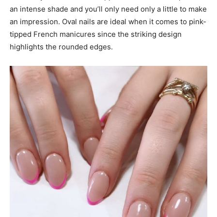
an intense shade and you’ll only need only a little to make
an impression. Oval nails are ideal when it comes to pink-
tipped French manicures since the striking design
highlights the rounded edges.