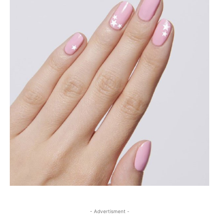
- Advertisment -