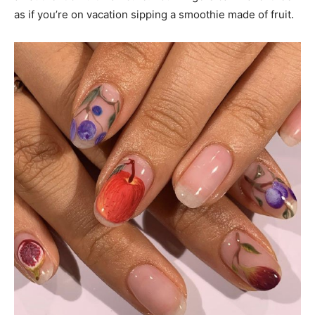
as if you’re on vacation sipping a smoothie made of fruit.