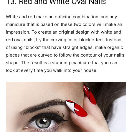
13. Red and White Oval Nails
White and red make an enticing combination, and any
manicure that is based on these two colors will make an
impression. To create an original design with white and
red oval nails, try the curving color block effect. Instead
of using “blocks” that have straight edges, make organic
pieces that are curved to follow the contour of your nail’s
shape. The result is a stunning manicure that you can
look at every time you walk into your house.