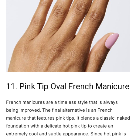
11. Pink Tip Oval French Manicure
French manicures are a timeless style that is always
being improved. The final alternative is an French
manicure that features pink tips. It blends a classic, naked
foundation with a delicate hot pink tip to create an
extremely cool and subtle appearance. Since hot pink is