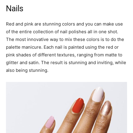
Nails
Red and pink are stunning colors and you can make use
of the entire collection of nail polishes all in one shot.
The most innovative way to mix these colors is to do the
palette manicure. Each nail is painted using the red or
pink shades of different textures, ranging from matte to
glitter and satin. The result is stunning and inviting, while
also being stunning.