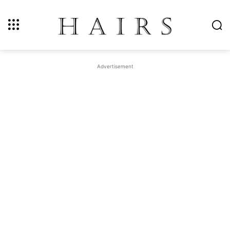
Advertisement