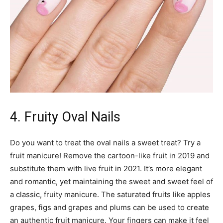
4. Fruity Oval Nails
Do you want to treat the oval nails a sweet treat? Try a
fruit manicure! Remove the cartoon-like fruit in 2019 and
substitute them with live fruit in 2021. It’s more elegant
and romantic, yet maintaining the sweet and sweet feel of
a classic, fruity manicure. The saturated fruits like apples
grapes, figs and grapes and plums can be used to create
an authentic fruit manicure. Your fingers can make it feel