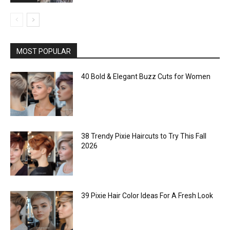
MOST POPULAR
40 Bold & Elegant Buzz Cuts for Women
38 Trendy Pixie Haircuts to Try This Fall
2026
39 Pixie Hair Color Ideas For A Fresh Look