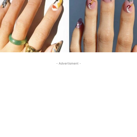
- Advertisment -