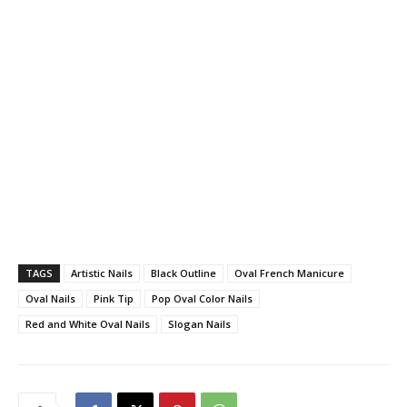
TAGS
Artistic Nails
Black Outline
Oval French Manicure
Oval Nails
Pink Tip
Pop Oval Color Nails
Red and White Oval Nails
Slogan Nails