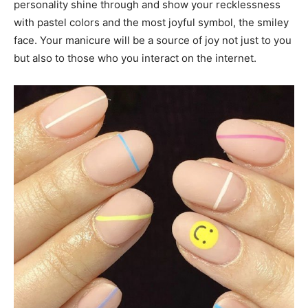
personality shine through and show your recklessness
with pastel colors and the most joyful symbol, the smiley
face. Your manicure will be a source of joy not just to you
but also to those who you interact on the internet.