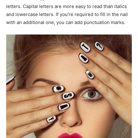
letters. Capital letters are more easy to read than italics
and lowercase letters. If you’re required to fill in the nail
with an additional one, you can add punctuation marks.