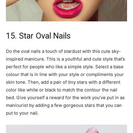
15. Star Oval Nails
Do the oval nails a touch of stardust with this cute sky-
inspired manicure. This is a youthful and cute style that’s
perfect for people who like a simple style. Select a base
colour that is in line with your style or compliments your
skin tone. Then, add a pair of tiny stars with a different
color like white or black to match the contour the nail
bed. Give yourself a reward for the work you’ve put in as
manicurist by adding a few gorgeous stars that you can
put to your nail.