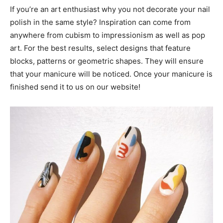
If you’re an art enthusiast why you not decorate your nail
polish in the same style? Inspiration can come from
anywhere from cubism to impressionism as well as pop
art. For the best results, select designs that feature
blocks, patterns or geometric shapes. They will ensure
that your manicure will be noticed. Once your manicure is
finished send it to us on our website!