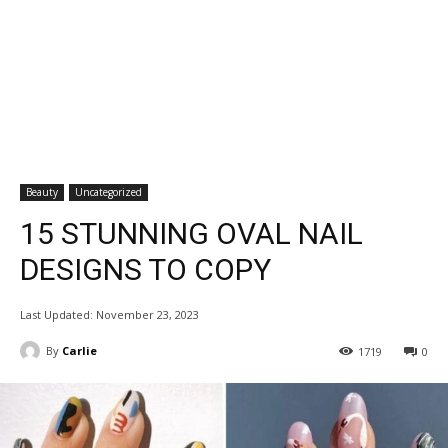
Beauty
Uncategorized
15 STUNNING OVAL NAIL
DESIGNS TO COPY
Last Updated:
November 23, 2023
By
Carlie
1719
0