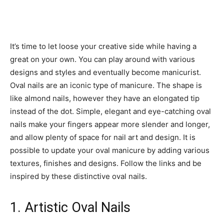
It’s time to let loose your creative side while having a
great on your own. You can play around with various
designs and styles and eventually become manicurist.
Oval nails are an iconic type of manicure. The shape is
like almond nails, however they have an elongated tip
instead of the dot. Simple, elegant and eye-catching oval
nails make your fingers appear more slender and longer,
and allow plenty of space for nail art and design. It is
possible to update your oval manicure by adding various
textures, finishes and designs. Follow the links and be
inspired by these distinctive oval nails.
1. Artistic Oval Nails