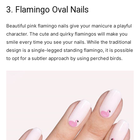
3. Flamingo Oval Nails
Beautiful pink flamingo nails give your manicure a playful
character. The cute and quirky flamingos will make you
smile every time you see your nails. While the traditional
design is a single-legged standing flamingo, it is possible
to opt for a subtler approach by using perched birds.