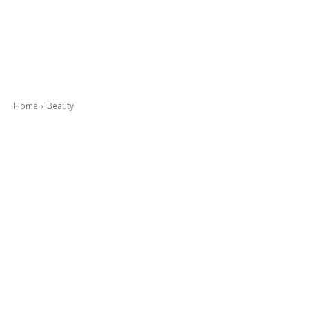
Home
Beauty