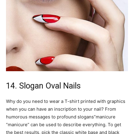
14. Slogan Oval Nails
Why do you need to wear a T-shirt printed with graphics
when you can have an inscription to your nail? From
humorous messages to profound slogans”manicure
“manicure” can be used to describe everything. To get
the best results, pick the classic white base and black