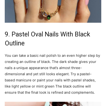
9. Pastel Oval Nails With Black
Outline
You can take a basic nail polish to an even higher step by
creating an outline of black. The dark shade gives your
nails a unique appearance that’s almost three-
dimensional and yet still looks elegant. Try a pastel-
based manicure or paint your nails with pastel shades,
like light yellow or mint green The black outline will
ensure that the final look is refined and complements.