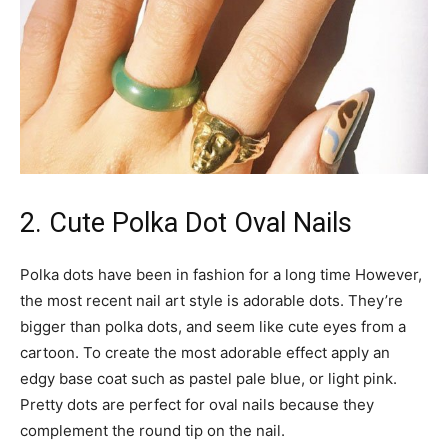
2. Cute Polka Dot Oval Nails
Polka dots have been in fashion for a long time However,
the most recent nail art style is adorable dots. They’re
bigger than polka dots, and seem like cute eyes from a
cartoon. To create the most adorable effect apply an
edgy base coat such as pastel pale blue, or light pink.
Pretty dots are perfect for oval nails because they
complement the round tip on the nail.