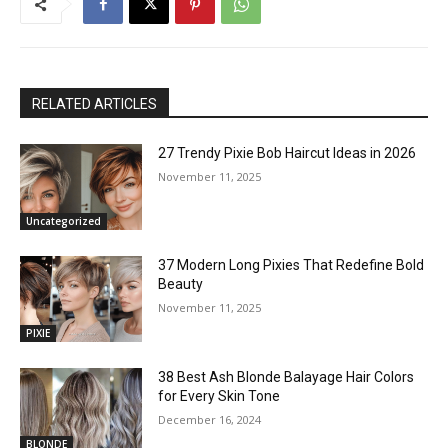
RELATED ARTICLES
27 Trendy Pixie Bob Haircut Ideas in 2026
November 11, 2025
Uncategorized
37 Modern Long Pixies That Redefine Bold
Beauty
November 11, 2025
PIXIE
38 Best Ash Blonde Balayage Hair Colors
for Every Skin Tone
December 16, 2024
BLONDE