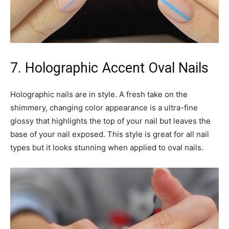
7. Holographic Accent Oval Nails
Holographic nails are in style. A fresh take on the
shimmery, changing color appearance is a ultra-fine
glossy that highlights the top of your nail but leaves the
base of your nail exposed. This style is great for all nail
types but it looks stunning when applied to oval nails.