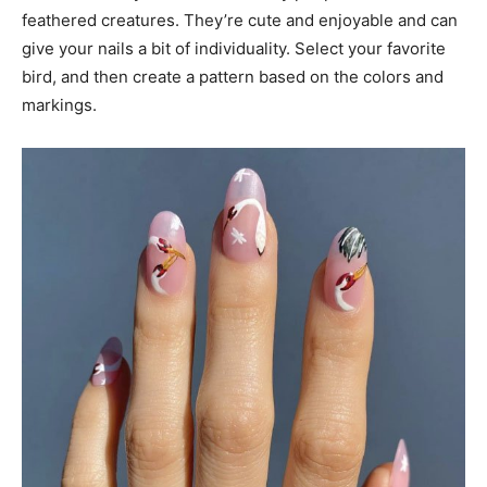
feathered creatures. They’re cute and enjoyable and can
give your nails a bit of individuality. Select your favorite
bird, and then create a pattern based on the colors and
markings.