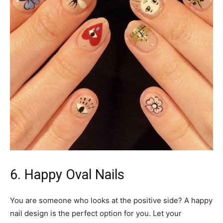
6. Happy Oval Nails
You are someone who looks at the positive side? A happy
nail design is the perfect option for you. Let your