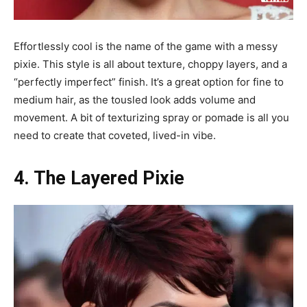
Effortlessly cool is the name of the game with a messy
pixie. This style is all about texture, choppy layers, and a
“perfectly imperfect” finish. It’s a great option for fine to
medium hair, as the tousled look adds volume and
movement. A bit of texturizing spray or pomade is all you
need to create that coveted, lived-in vibe.
4. The Layered Pixie