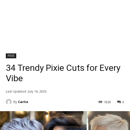
PIXIE
34 Trendy Pixie Cuts for Every
Vibe
Last Updated:
July 16, 2026
By
Carlie
1838
0