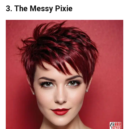
3. The Messy Pixie