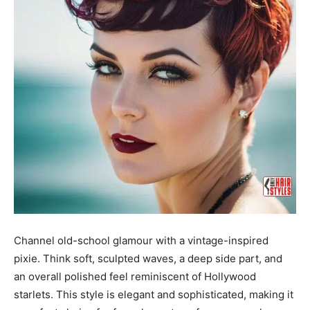
Channel old-school glamour with a vintage-inspired
pixie. Think soft, sculpted waves, a deep side part, and
an overall polished feel reminiscent of Hollywood
starlets. This style is elegant and sophisticated, making it