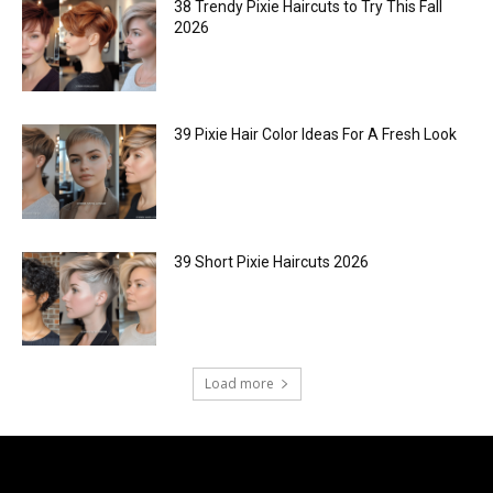
38 Trendy Pixie Haircuts to Try This Fall
2026
39 Pixie Hair Color Ideas For A Fresh Look
39 Short Pixie Haircuts 2026
Load more