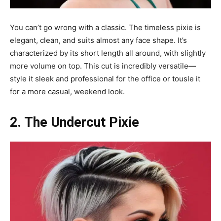
You can’t go wrong with a classic. The timeless pixie is
elegant, clean, and suits almost any face shape. It’s
characterized by its short length all around, with slightly
more volume on top. This cut is incredibly versatile—
style it sleek and professional for the office or tousle it
for a more casual, weekend look.
2. The Undercut Pixie