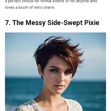
a perfect choice for formal events or for anyone who
loves a touch of retro charm.
7. The Messy Side-Swept Pixie