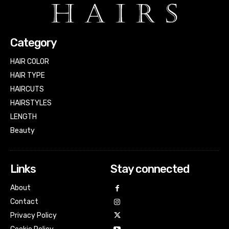
Category
HAIR COLOR
HAIR TYPE
HAIRCUTS
HAIRSTYLES
LENGTH
Beauty
Links
Stay connected
About
Contact
Privacy Policy