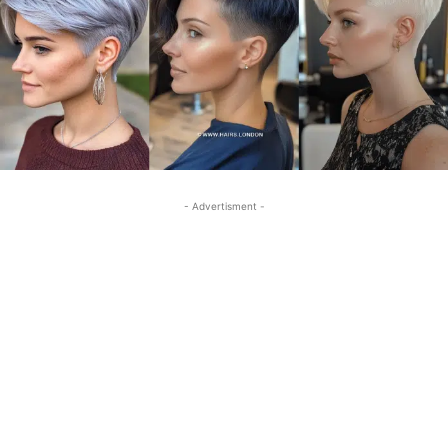
- Advertisment -