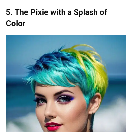
5. The Pixie with a Splash of
Color