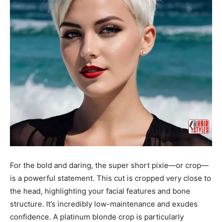
For the bold and daring, the super short pixie—or crop—
is a powerful statement. This cut is cropped very close to
the head, highlighting your facial features and bone
structure. It’s incredibly low-maintenance and exudes
confidence. A platinum blonde crop is particularly