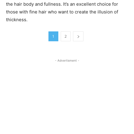
the hair body and fullness. It’s an excellent choice for
those with fine hair who want to create the illusion of
thickness.
1
2
- Advertisment -