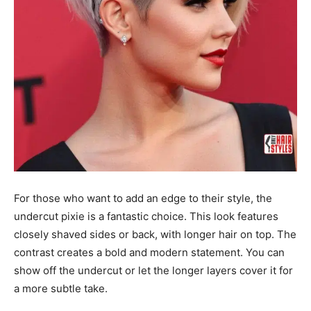
For those who want to add an edge to their style, the
undercut pixie is a fantastic choice. This look features
closely shaved sides or back, with longer hair on top. The
contrast creates a bold and modern statement. You can
show off the undercut or let the longer layers cover it for
a more subtle take.