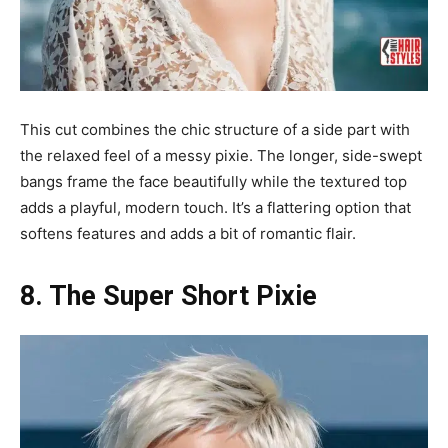
This cut combines the chic structure of a side part with
the relaxed feel of a messy pixie. The longer, side-swept
bangs frame the face beautifully while the textured top
adds a playful, modern touch. It’s a flattering option that
softens features and adds a bit of romantic flair.
8. The Super Short Pixie