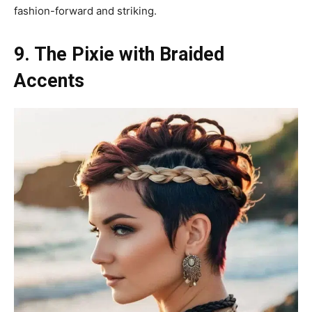
fashion-forward and striking.
9. The Pixie with Braided
Accents