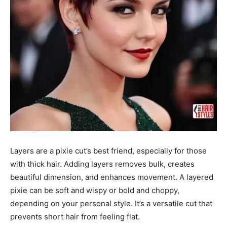
Layers are a pixie cut’s best friend, especially for those
with thick hair. Adding layers removes bulk, creates
beautiful dimension, and enhances movement. A layered
pixie can be soft and wispy or bold and choppy,
depending on your personal style. It’s a versatile cut that
prevents short hair from feeling flat.