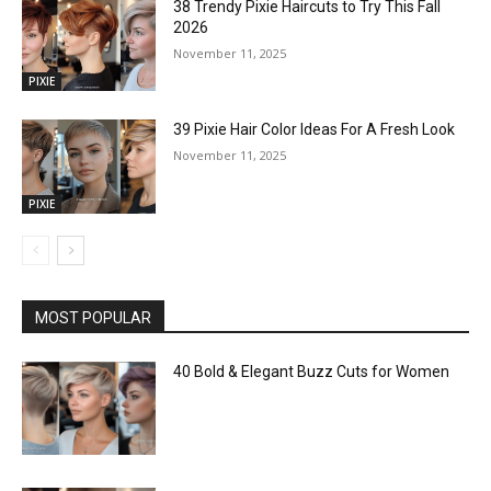
38 Trendy Pixie Haircuts to Try This Fall
2026
November 11, 2025
PIXIE
39 Pixie Hair Color Ideas For A Fresh Look
November 11, 2025
PIXIE
MOST POPULAR
40 Bold & Elegant Buzz Cuts for Women