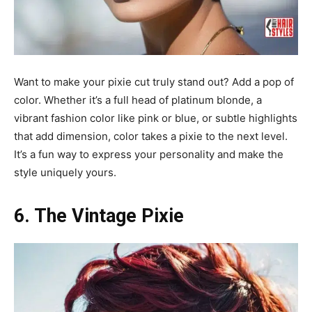
Want to make your pixie cut truly stand out? Add a pop of
color. Whether it’s a full head of platinum blonde, a
vibrant fashion color like pink or blue, or subtle highlights
that add dimension, color takes a pixie to the next level.
It’s a fun way to express your personality and make the
style uniquely yours.
6. The Vintage Pixie