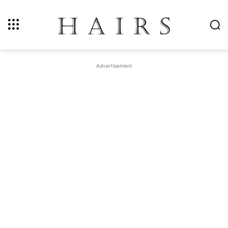
Advertisement