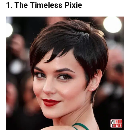
1. The Timeless Pixie