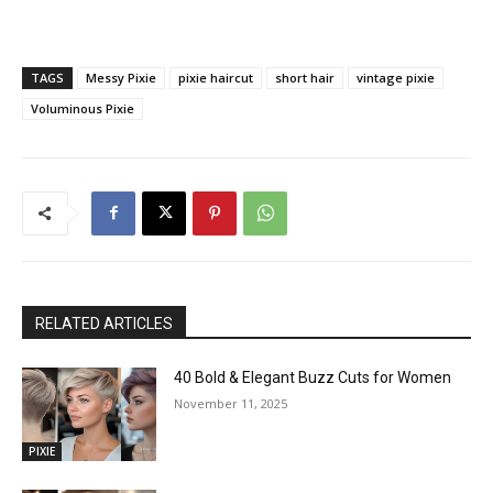
TAGS
Messy Pixie
pixie haircut
short hair
vintage pixie
Voluminous Pixie
RELATED ARTICLES
40 Bold & Elegant Buzz Cuts for Women
November 11, 2025
PIXIE