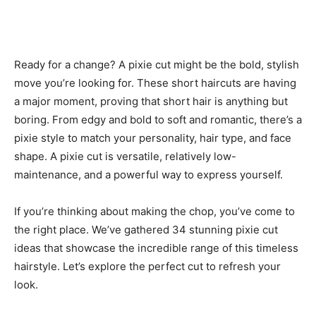
Ready for a change? A pixie cut might be the bold, stylish
move you’re looking for. These short haircuts are having
a major moment, proving that short hair is anything but
boring. From edgy and bold to soft and romantic, there’s a
pixie style to match your personality, hair type, and face
shape. A pixie cut is versatile, relatively low-
maintenance, and a powerful way to express yourself.
If you’re thinking about making the chop, you’ve come to
the right place. We’ve gathered 34 stunning pixie cut
ideas that showcase the incredible range of this timeless
hairstyle. Let’s explore the perfect cut to refresh your
look.