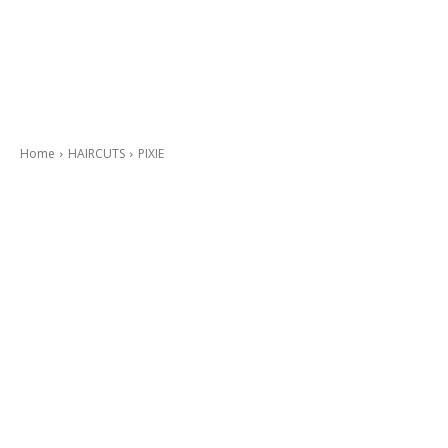
Home
HAIRCUTS
PIXIE