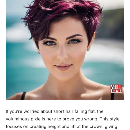
If you’re worried about short hair falling flat, the
voluminous pixie is here to prove you wrong. This style
focuses on creating height and lift at the crown, giving