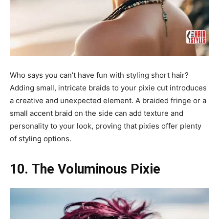
Who says you can’t have fun with styling short hair?
Adding small, intricate braids to your pixie cut introduces
a creative and unexpected element. A braided fringe or a
small accent braid on the side can add texture and
personality to your look, proving that pixies offer plenty
of styling options.
10. The Voluminous Pixie