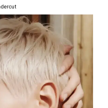
ndercut