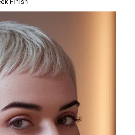
eek Finish