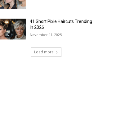
41 Short Pixie Haircuts Trending
in 2026
November 11, 2025
Load more