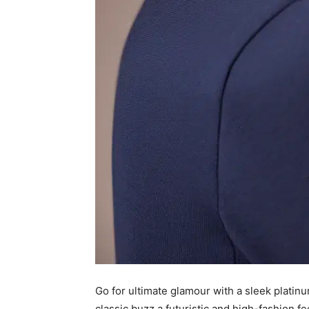
Go for ultimate glamour with a sleek platinu
classic buzz a futuristic and high-fashion fee