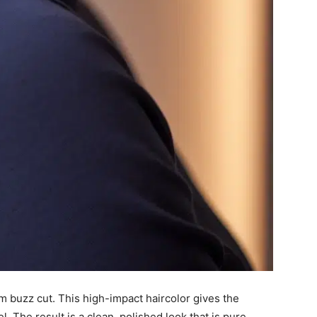
m buzz cut. This high-impact haircolor gives the
l. The result is a clean, polished look that is pure