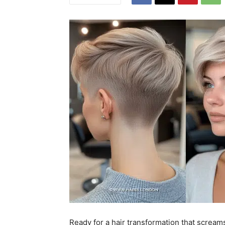
Ready for a hair transformation that scream