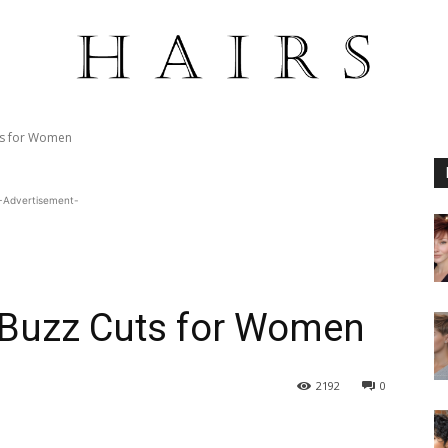
ts for Women
-Advertisement-
t Buzz Cuts for Women
2192
0