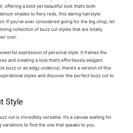
, offering a bold yet beautiful look that’s both
latinum shades to fiery reds, this daring hairstyle
t. If you’ve ever considered going for the big chop, let
nning collection of buzz cut styles that are totally
ner icon.
a powerful expression of personal style. It frames the
res and creating a look that’s effortlessly elegant.
ie buzz or an edgy undercut, there’s a version of this
inspirational styles and discover the perfect buzz cut to
t Style
zz cut is incredibly versatile. It’s a canvas waiting for
variations to find the one that speaks to you.