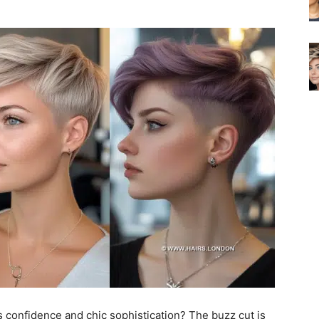
s confidence and chic sophistication? The buzz cut is