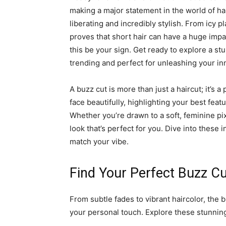
making a major statement in the world of hair
liberating and incredibly stylish. From icy p
proves that short hair can have a huge impac
this be your sign. Get ready to explore a stu
trending and perfect for unleashing your in
A buzz cut is more than just a haircut; it’s 
face beautifully, highlighting your best featu
Whether you’re drawn to a soft, feminine pix
look that’s perfect for you. Dive into these 
match your vibe.
Find Your Perfect Buzz Cu
From subtle fades to vibrant haircolor, the bu
your personal touch. Explore these stunning 