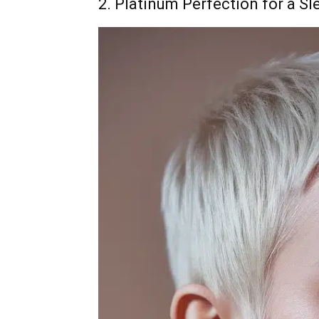
2. Platinum Perfection for a Sl