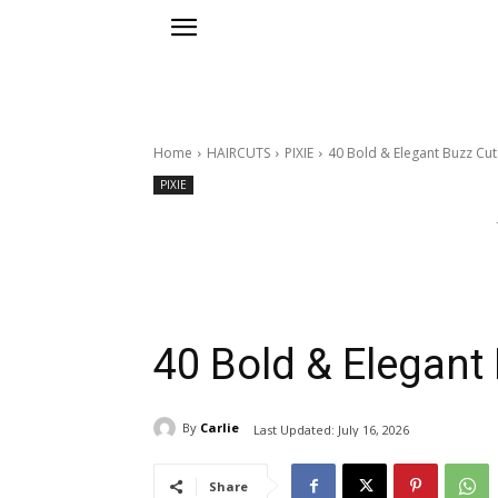
Home
HAIRCUTS
PIXIE
40 Bold & Elegant Buzz Cu
PIXIE
40 Bold & Elegan
By
Carlie
Last Updated:
July 16, 2026
Share