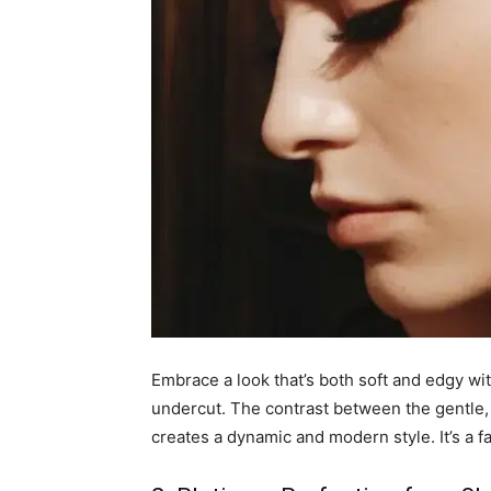
Embrace a look that’s both soft and edgy wit
undercut. The contrast between the gentle, 
creates a dynamic and modern style. It’s a f