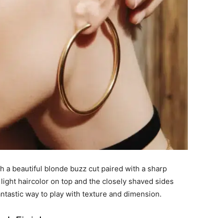
h a beautiful blonde buzz cut paired with a sharp
light haircolor on top and the closely shaved sides
antastic way to play with texture and dimension.