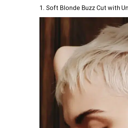
1. Soft Blonde Buzz Cut with U