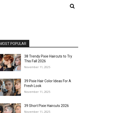
MOST POPULAR
38 Trendy Pixie Haircuts to Try
This Fall 2026
November 11, 2025
39 Pixie Hair Color Ideas For A
Fresh Look
November 11, 2025
39 Short Pixie Haircuts 2026
November 11, 2025