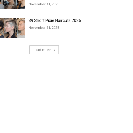
November 11, 2025
39 Short Pixie Haircuts 2026
November 11, 2025
Load more