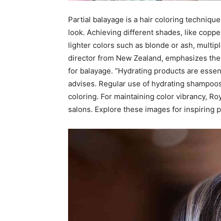
Partial balayage is a hair coloring technique 
look. Achieving different shades, like coppe
lighter colors such as blonde or ash, multi
director from New Zealand, emphasizes the 
for balayage. “Hydrating products are essent
advises. Regular use of hydrating shampoos
coloring. For maintaining color vibrancy, R
salons. Explore these images for inspiring p