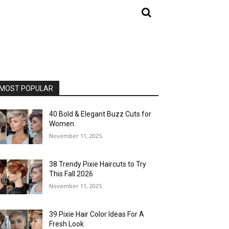
MOST POPULAR
40 Bold & Elegant Buzz Cuts for
Women
November 11, 2025
38 Trendy Pixie Haircuts to Try
This Fall 2026
November 11, 2025
39 Pixie Hair Color Ideas For A
Fresh Look