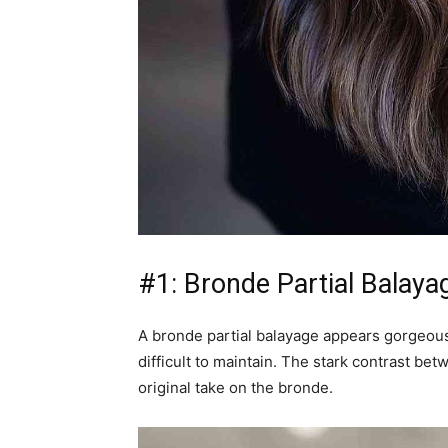
#1: Bronde Partial Balaya
A bronde partial balayage appears gorgeous w
difficult to maintain. The stark contrast be
original take on the bronde.