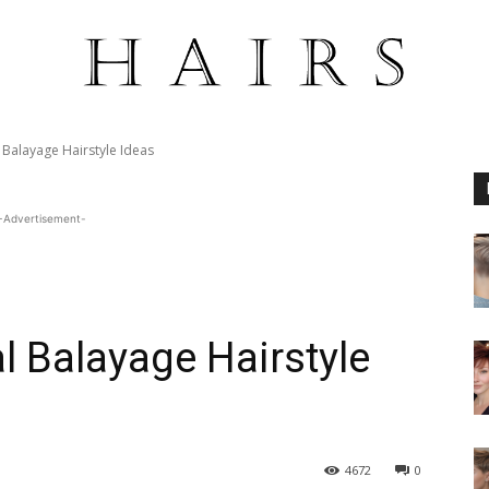
l Balayage Hairstyle Ideas
-Advertisement-
l Balayage Hairstyle
4672
0