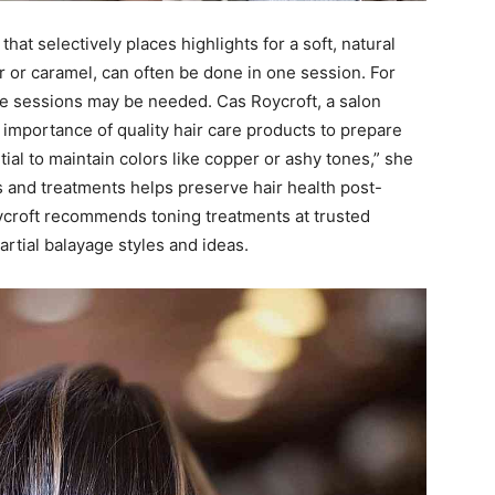
that selectively places highlights for a soft, natural
r or caramel, can often be done in one session. For
ple sessions may be needed. Cas Roycroft, a salon
importance of quality hair care products to prepare
ial to maintain colors like copper or ashy tones,” she
 and treatments helps preserve hair health post-
oycroft recommends toning treatments at trusted
artial balayage styles and ideas.