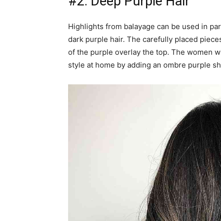
#2: Deep Purple Hair
Highlights from balayage can be used in part
dark purple hair. The carefully placed piece
of the purple overlay the top. The women wit
style at home by adding an ombre purple sh