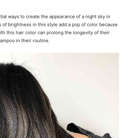
ial ways to create the appearance of a night sky in
s of brightness in this style add a pop of color because
h this hair color can prolong the longevity of their
ampoo in their routine.