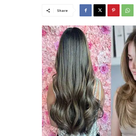
Share