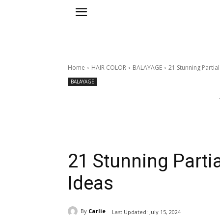
Home
HAIR COLOR
BALAYAGE
21 Stunning Partia
BALAYAGE
21 Stunning Partia
Ideas
By
Carlie
Last Updated:
July 15, 2024