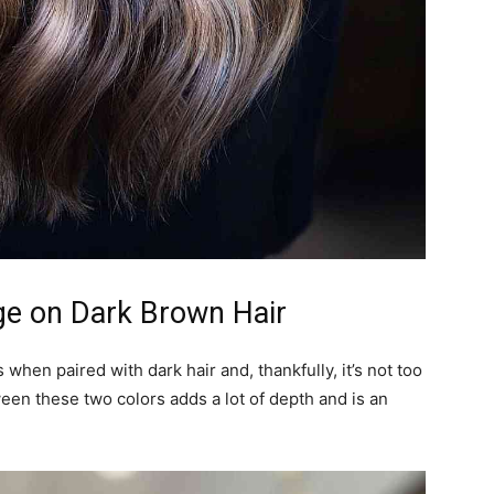
ge on Dark Brown Hair
hen paired with dark hair and, thankfully, it’s not too
tween these two colors adds a lot of depth and is an