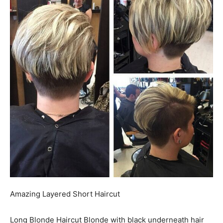
Amazing Layered Short Haircut
Long Blonde Haircut Blonde with black underneath hair