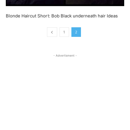
Blonde Haircut Short: Bob Black underneath hair Ideas
1
2
- Advertisment -