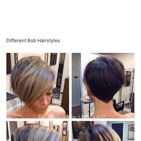
Different Bob Hairstyles