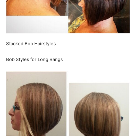
Stacked Bob Hairstyles
Bob Styles for Long Bangs