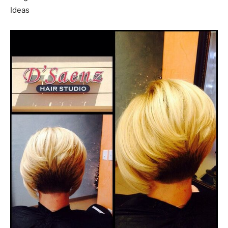
Ideas