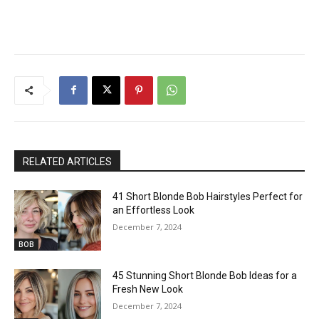
RELATED ARTICLES
41 Short Blonde Bob Hairstyles Perfect for
an Effortless Look
December 7, 2024
BOB
45 Stunning Short Blonde Bob Ideas for a
Fresh New Look
December 7, 2024