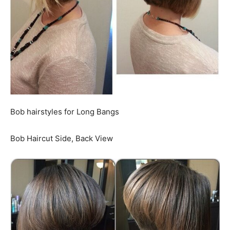
Bob hairstyles for Long Bangs
Bob Haircut Side, Back View