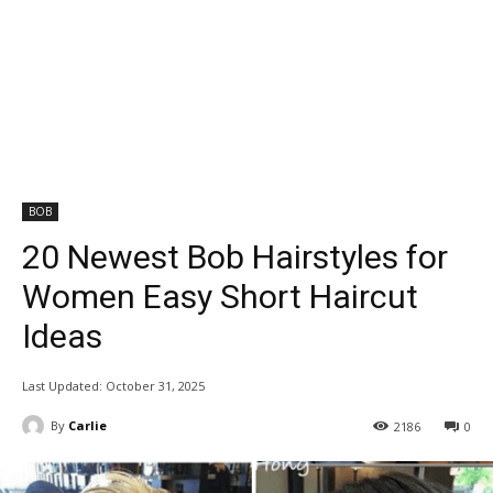
BOB
20 Newest Bob Hairstyles for
Women Easy Short Haircut
Ideas
Last Updated:
October 31, 2025
By
Carlie
2186
0