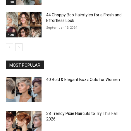
BOB
44 Choppy Bob Hairstyles for a Fresh and
Effortless Look
September 15, 2024
BOB
MOST POPULAR
40 Bold & Elegant Buzz Cuts for Women
38 Trendy Pixie Haircuts to Try This Fall
2026