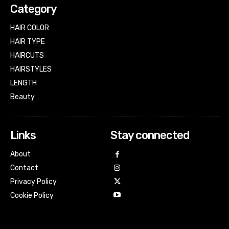
Category
HAIR COLOR
HAIR TYPE
HAIRCUTS
HAIRSTYLES
LENGTH
Beauty
Links
Stay connected
About
Contact
Privacy Policy
Cookie Policy