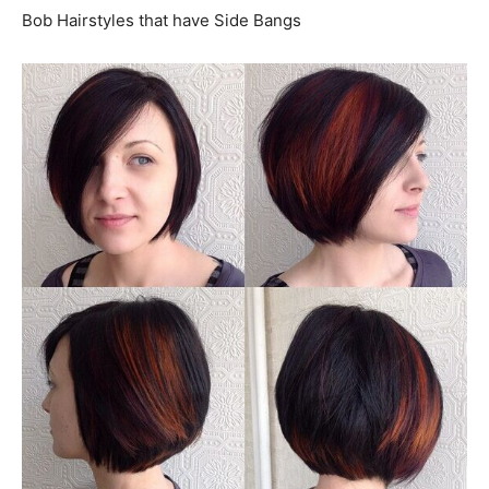
Bob Hairstyles that have Side Bangs