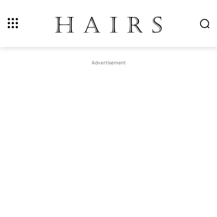
Advertisement