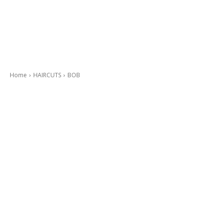
Home
HAIRCUTS
BOB