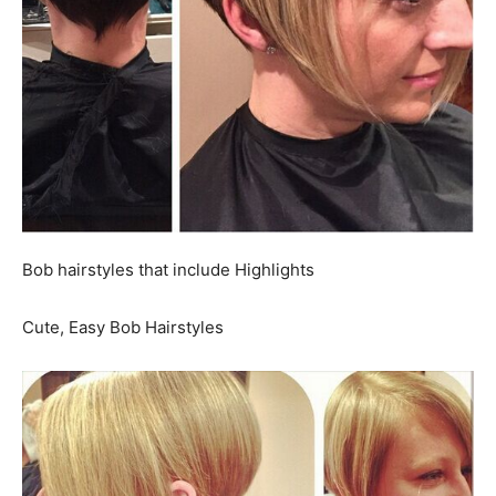
Bob hairstyles that include Highlights
Cute, Easy Bob Hairstyles