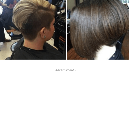
- Advertisment -