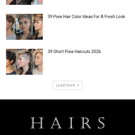
39 Pixie Hair Color Ideas For A Fresh Look
39 Short Pixie Haircuts 2026
Load more