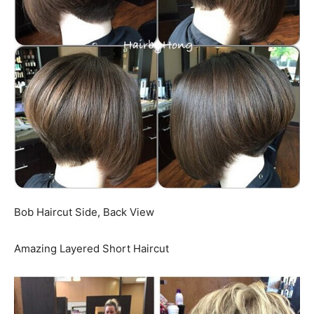
Bob Haircut Side, Back View
Amazing Layered Short Haircut