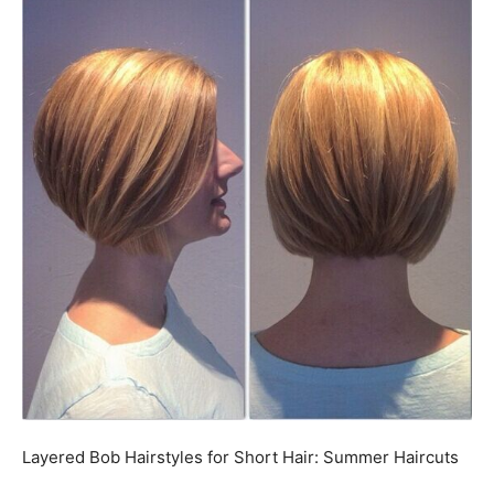
Layered Bob Hairstyles for Short Hair: Summer Haircuts