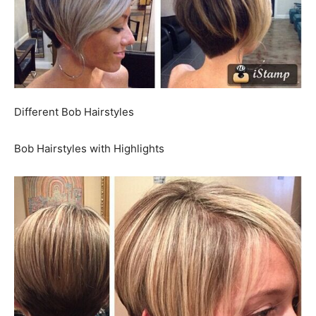
Different Bob Hairstyles
Bob Hairstyles with Highlights