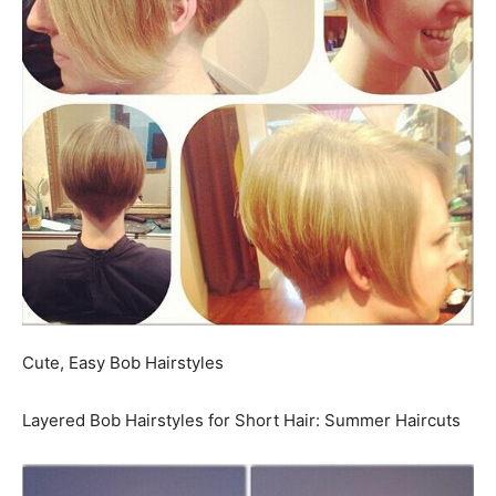
Cute, Easy Bob Hairstyles
Layered Bob Hairstyles for Short Hair: Summer Haircuts