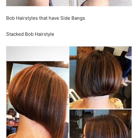
Bob Hairstyles that have Side Bangs
Stacked Bob Hairstyle