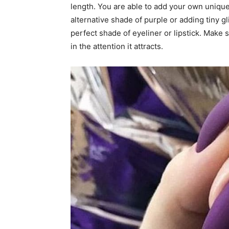
length. You are able to add your own unique
alternative shade of purple or adding tiny gl
perfect shade of eyeliner or lipstick. Make 
in the attention it attracts.