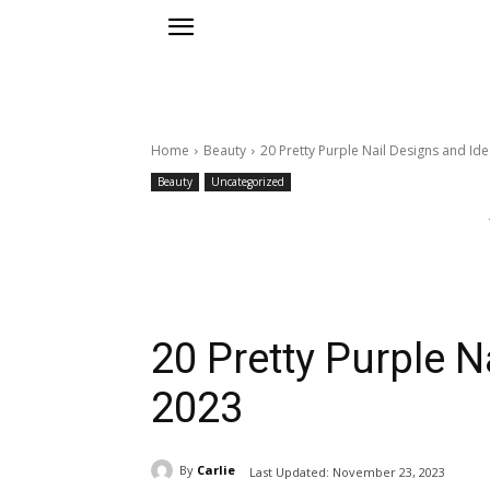
Home
Beauty
20 Pretty Purple Nail Designs and Id
Beauty
Uncategorized
20 Pretty Purple N
2023
By
Carlie
Last Updated:
November 23, 2023