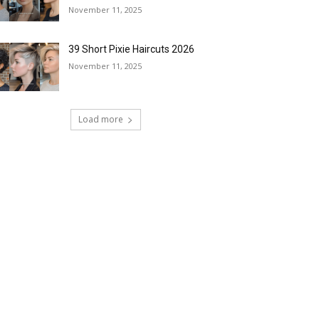
November 11, 2025
39 Short Pixie Haircuts 2026
November 11, 2025
Load more