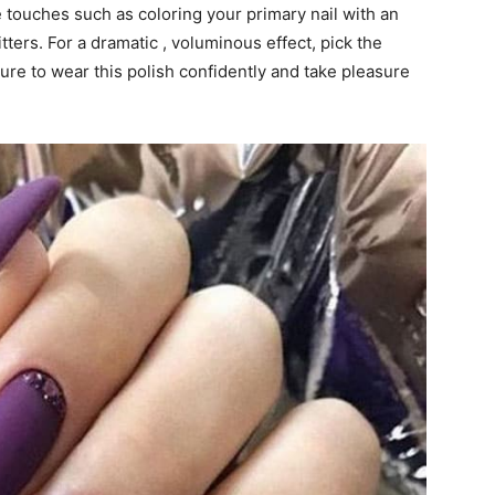
 touches such as coloring your primary nail with an
itters. For a dramatic , voluminous effect, pick the
sure to wear this polish confidently and take pleasure