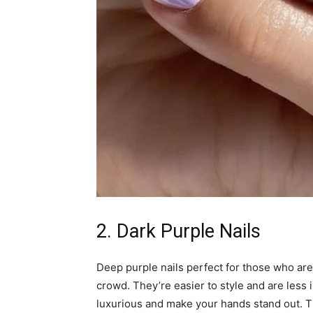
2. Dark Purple Nails
Deep purple nails perfect for those who aren
crowd. They’re easier to style and are less i
luxurious and make your hands stand out. Thi