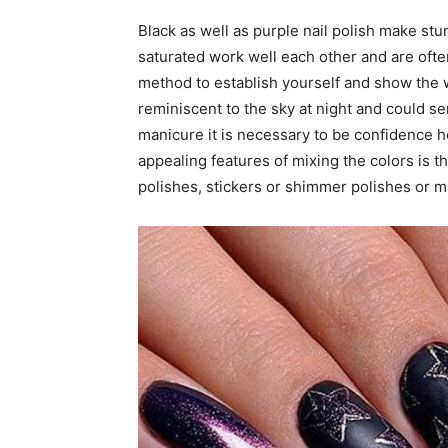
Black as well as purple nail polish make st
saturated work well each other and are ofte
method to establish yourself and show the wo
reminiscent to the sky at night and could se
manicure it is necessary to be confidence h
appealing features of mixing the colors is the
polishes, stickers or shimmer polishes or ma