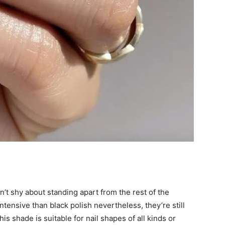
’t shy about standing apart from the rest of the
ntensive than black polish nevertheless, they’re still
s shade is suitable for nail shapes of all kinds or