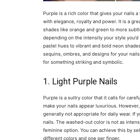
Purple is a rich color that gives your nails 
with elegance, royalty and power. It is a gre
shades like orange and green to more subtle
depending on the intensity your style you’d 
pastel hues to vibrant and bold neon shades.
sequins, ombres, and designs for your nails l
for something striking and symbolic.
1. Light Purple Nails
Purple is a sultry color that it calls for care
make your nails appear luxurious. However, 
generally not appropriate for daily wear. If 
nails. The washed-out color is not as inten
feminine option. You can achieve this by sel
different colors and one per finger.