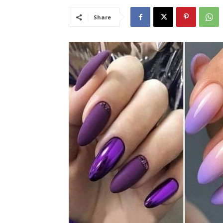
Share