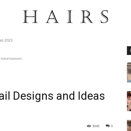
eas 2023
-Advertisement-
ail Designs and Ideas
3043
0