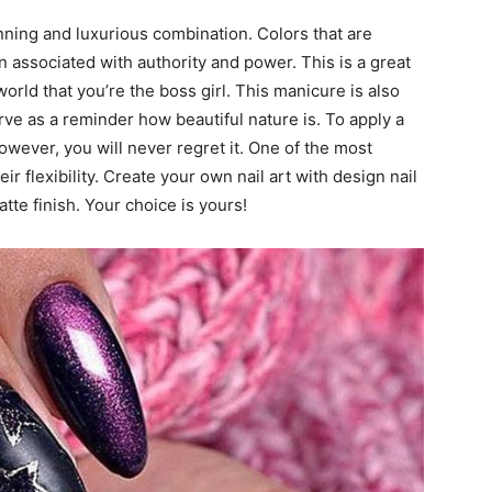
unning and luxurious combination. Colors that are
n associated with authority and power. This is a great
rld that you’re the boss girl. This manicure is also
rve as a reminder how beautiful nature is. To apply a
owever, you will never regret it. One of the most
ir flexibility. Create your own nail art with design nail
tte finish. Your choice is yours!