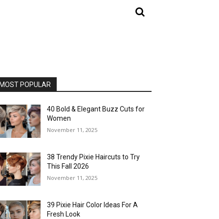
MOST POPULAR
40 Bold & Elegant Buzz Cuts for
Women
November 11, 2025
38 Trendy Pixie Haircuts to Try
This Fall 2026
November 11, 2025
39 Pixie Hair Color Ideas For A
Fresh Look