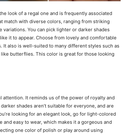
a the look of a regal one and is frequently associated
at match with diverse colors, ranging from striking
 variations. You can pick lighter or darker shades
like it to appear. Choose from lovely and comfortable
 It also is well-suited to many different styles such as
ike butterflies. This color is great for those looking
ful attention. It reminds us of the power of royalty and
darker shades aren’t suitable for everyone, and are
you’re looking for an elegant look, go for light-colored
se and easy to wear, which makes it a gorgeous and
ecting one color of polish or play around using