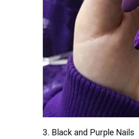
3. Black and Purple Nails