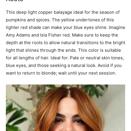
This deep light copper balayage ideal for the season of
pumpkins and spices. The yellow undertones of this
lighter red shade can make your blue eyes shine. Imagine
Amy Adams and Isla Fisher red. Make sure to keep the
depth at the roots to allow natural transitions to the bright
light that shines through the ends. This color is suitable
for all lengths of hair. Ideal for: Pale or neutral skin tones,
blue eyes, and those seeking a natural look. Avoid if you
want to return to blonde; wait until your next session.