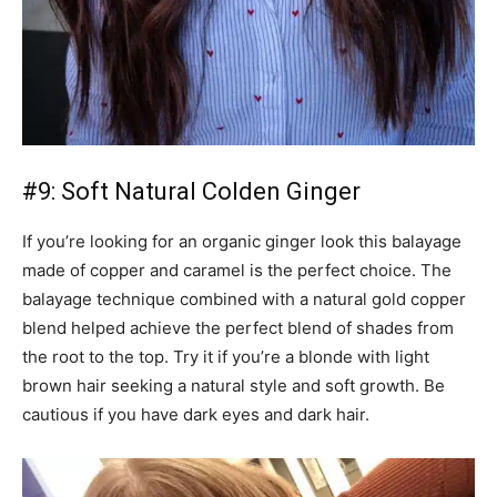
#9: Soft Natural Colden Ginger
If you’re looking for an organic ginger look this balayage
made of copper and caramel is the perfect choice. The
balayage technique combined with a natural gold copper
blend helped achieve the perfect blend of shades from
the root to the top. Try it if you’re a blonde with light
brown hair seeking a natural style and soft growth. Be
cautious if you have dark eyes and dark hair.