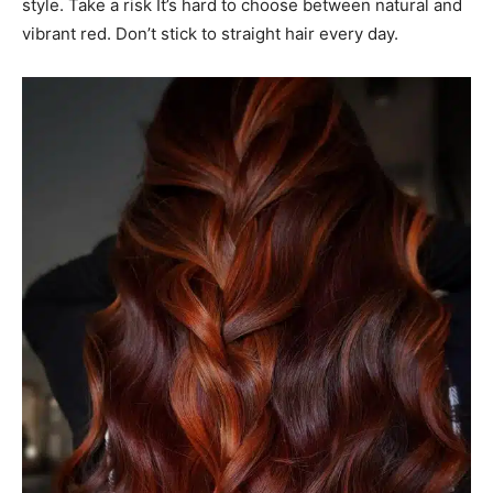
style. Take a risk It’s hard to choose between natural and
vibrant red. Don’t stick to straight hair every day.