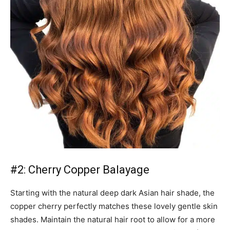
#2: Cherry Copper Balayage
Starting with the natural deep dark Asian hair shade, the
copper cherry perfectly matches these lovely gentle skin
shades. Maintain the natural hair root to allow for a more