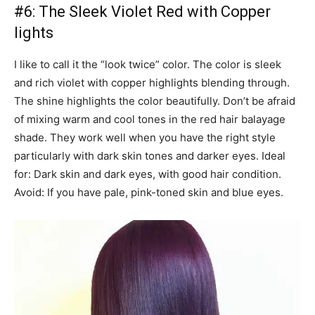
#6: The Sleek Violet Red with Copper
lights
I like to call it the “look twice” color. The color is sleek
and rich violet with copper highlights blending through.
The shine highlights the color beautifully. Don’t be afraid
of mixing warm and cool tones in the red hair balayage
shade. They work well when you have the right style
particularly with dark skin tones and darker eyes. Ideal
for: Dark skin and dark eyes, with good hair condition.
Avoid: If you have pale, pink-toned skin and blue eyes.