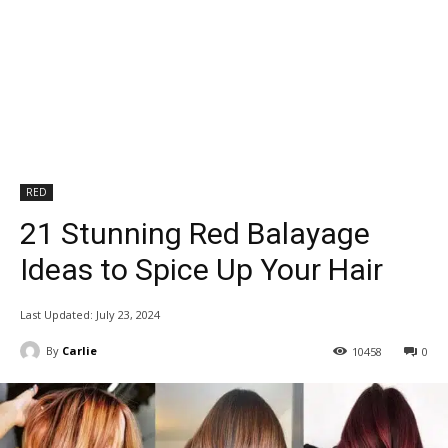
RED
21 Stunning Red Balayage
Ideas to Spice Up Your Hair
Last Updated:
July 23, 2024
By
Carlie
10458
0