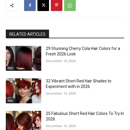
RELATED ARTICLES
29 Stunning Cherry Cola Hair Colors for a
Fresh 2026 Look
December 16, 2024
RED
32 Vibrant Short Red Hair Shades to
Experiment with in 2026
December 13, 2024
RED
25 Fabulous Short Red Hair Colors To Try In
2026
December 12, 2024