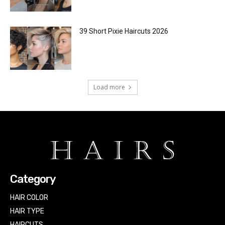
39 Short Pixie Haircuts 2026
Load more
Category
HAIR COLOR
HAIR TYPE
HAIRCUTS