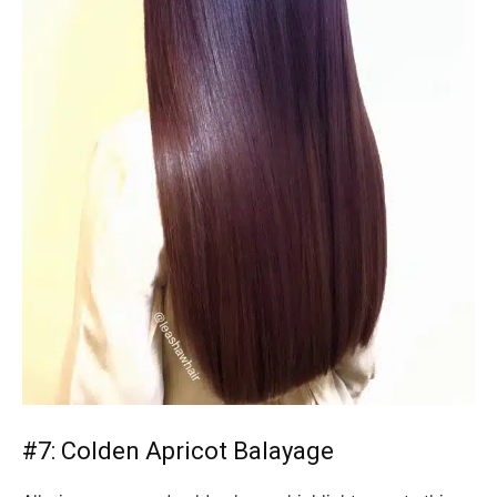
#7: Colden Apricot Balayage