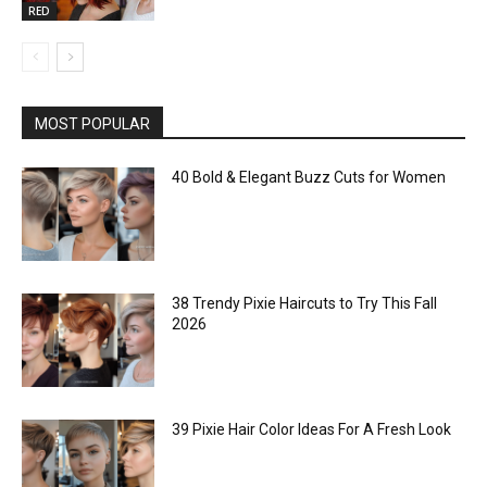
RED
MOST POPULAR
40 Bold & Elegant Buzz Cuts for Women
38 Trendy Pixie Haircuts to Try This Fall
2026
39 Pixie Hair Color Ideas For A Fresh Look