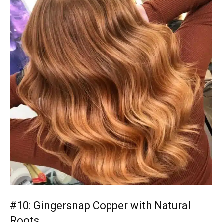
#10: Gingersnap Copper with Natural
Roots