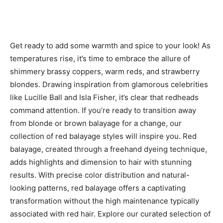
Get ready to add some warmth and spice to your look! As
temperatures rise, it’s time to embrace the allure of
shimmery brassy coppers, warm reds, and strawberry
blondes. Drawing inspiration from glamorous celebrities
like Lucille Ball and Isla Fisher, it’s clear that redheads
command attention. If you’re ready to transition away
from blonde or brown balayage for a change, our
collection of red balayage styles will inspire you. Red
balayage, created through a freehand dyeing technique,
adds highlights and dimension to hair with stunning
results. With precise color distribution and natural-
looking patterns, red balayage offers a captivating
transformation without the high maintenance typically
associated with red hair. Explore our curated selection of