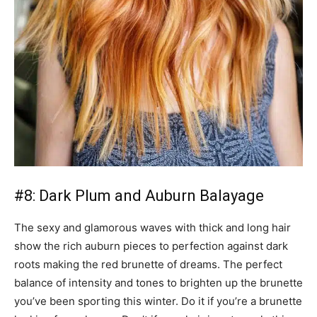
#8: Dark Plum and Auburn Balayage
The sexy and glamorous waves with thick and long hair
show the rich auburn pieces to perfection against dark
roots making the red brunette of dreams. The perfect
balance of intensity and tones to brighten up the brunette
you’ve been sporting this winter. Do it if you’re a brunette