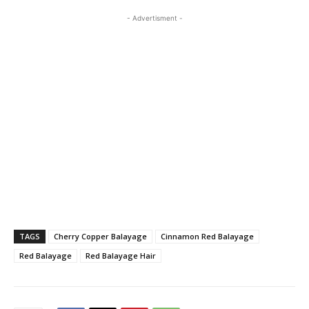
- Advertisment -
TAGS
Cherry Copper Balayage
Cinnamon Red Balayage
Red Balayage
Red Balayage Hair