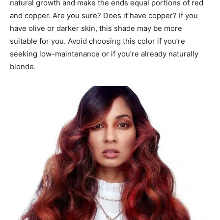
natural growth and make the ends equal portions of red
and copper. Are you sure? Does it have copper? If you
have olive or darker skin, this shade may be more
suitable for you. Avoid choosing this color if you’re
seeking low-maintenance or if you’re already naturally
blonde.