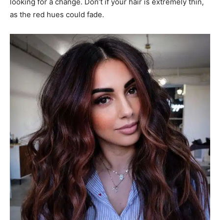
looking for a change. Don’t if your hair is extremely thin,
as the red hues could fade.