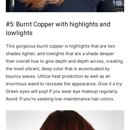
#5: Burnt Copper with highlights and
lowlights
This gorgeous burnt copper is highlights that are two
shades lighter, and lowlights that are a shade deeper
than overall hue to give depth and depth across, creating
the most vibrant, deep color that is accentuated by
bouncy waves. Utilize heat protection as well as an
enormous wand to recreate the appearance. Give it a try:
Green eyes will pop! If you wear eye makeup regularly.
Avoid: If you’re seeking low-maintenance hair colors.