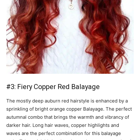
#3: Fiery Copper Red Balayage
The mostly deep auburn red hairstyle is enhanced by a
sprinkling of bright orange copper Balayage. The perfect
autumnal combo that brings the warmth and vibrancy of
darker hair. Long hair waves, copper highlights and
waves are the perfect combination for this balayage