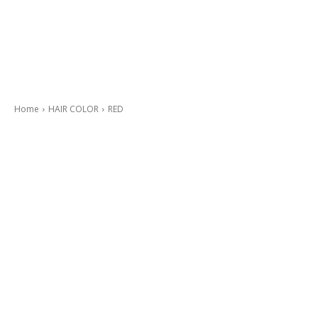
Home
HAIR COLOR
RED