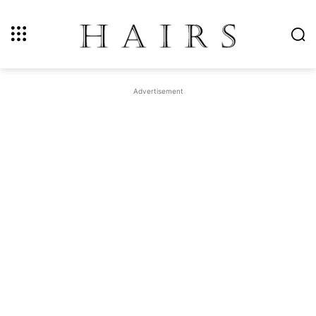
Advertisement