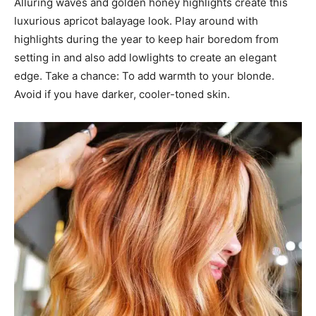
Alluring waves and golden honey highlights create this
luxurious apricot balayage look. Play around with
highlights during the year to keep hair boredom from
setting in and also add lowlights to create an elegant
edge. Take a chance: To add warmth to your blonde.
Avoid if you have darker, cooler-toned skin.