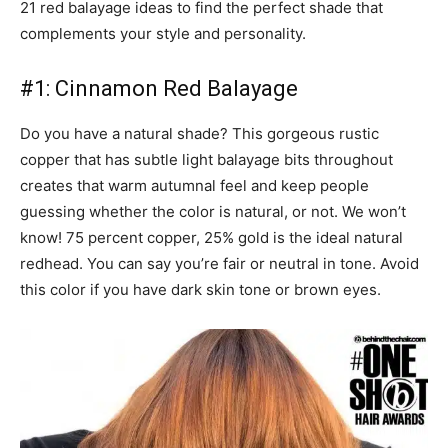
21 red balayage ideas to find the perfect shade that
complements your style and personality.
#1: Cinnamon Red Balayage
Do you have a natural shade? This gorgeous rustic
copper that has subtle light balayage bits throughout
creates that warm autumnal feel and keep people
guessing whether the color is natural, or not. We won’t
know! 75 percent copper, 25% gold is the ideal natural
redhead. You can say you’re fair or neutral in tone. Avoid
this color if you have dark skin tone or brown eyes.