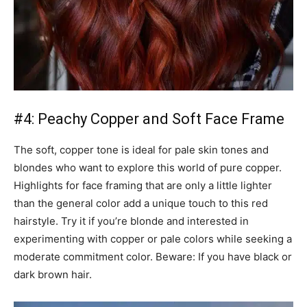
#4: Peachy Copper and Soft Face Frame
The soft, copper tone is ideal for pale skin tones and
blondes who want to explore this world of pure copper.
Highlights for face framing that are only a little lighter
than the general color add a unique touch to this red
hairstyle. Try it if you’re blonde and interested in
experimenting with copper or pale colors while seeking a
moderate commitment color. Beware: If you have black or
dark brown hair.