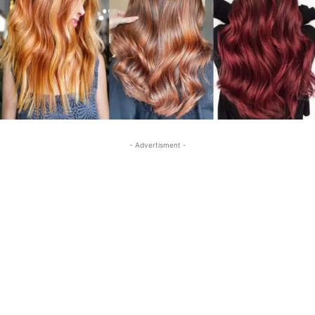
- Advertisment -