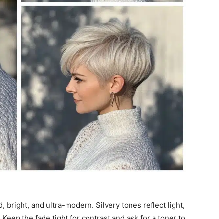
d, bright, and ultra-modern. Silvery tones reflect light,
eep the fade tight for contrast and ask for a toner to