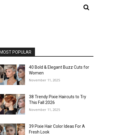
MOST POPULAR
40 Bold & Elegant Buzz Cuts for
Women
November 11, 2025
38 Trendy Pixie Haircuts to Try
This Fall 2026
November 11, 2025
39 Pixie Hair Color Ideas For A
Fresh Look