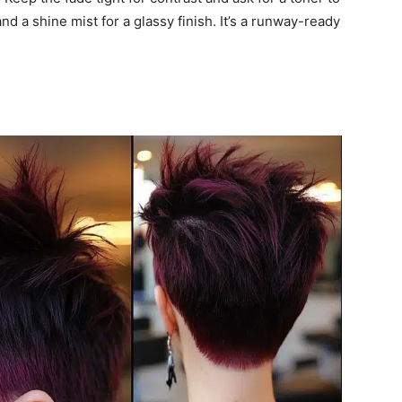
nd a shine mist for a glassy finish. It’s a runway-ready