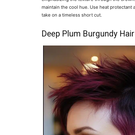
maintain the cool hue. Use heat protectant a
take on a timeless short cut.
Deep Plum Burgundy Hair