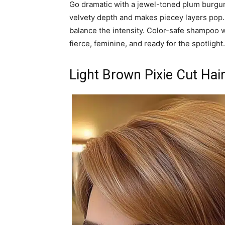
Go dramatic with a jewel-toned plum burgun
velvety depth and makes piecey layers pop. 
balance the intensity. Color-safe shampoo w
fierce, feminine, and ready for the spotlight.
Light Brown Pixie Cut Hai