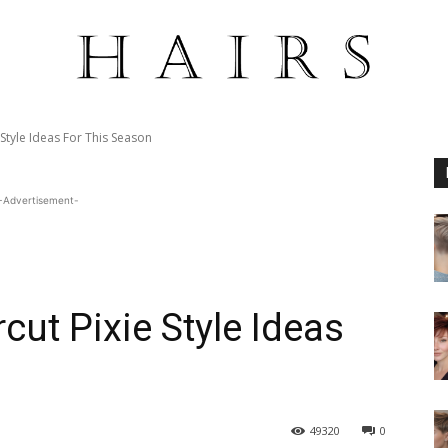
Style Ideas For This Season
-Advertisement-
ut Pixie Style Ideas
49320
0