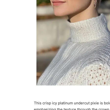
This crisp icy platinum undercut pixie is bol
emphasizing the texture through the crown. K