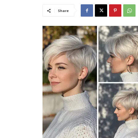
Share