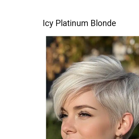
Icy Platinum Blonde