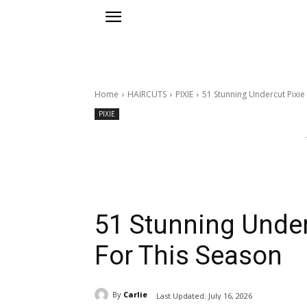
Home
HAIRCUTS
PIXIE
51 Stunning Undercut Pixie 
PIXIE
51 Stunning Underc
For This Season
By
Carlie
Last Updated:
July 16, 2026