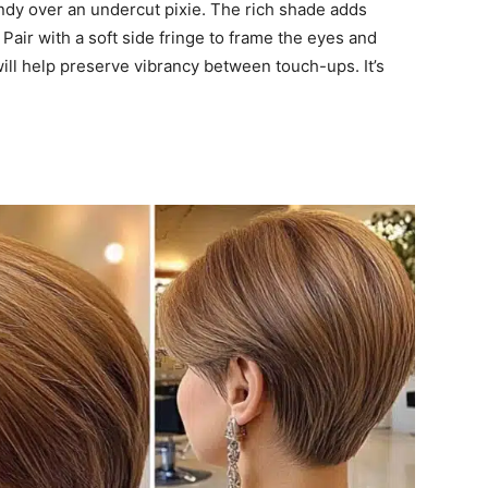
dy over an undercut pixie. The rich shade adds
Pair with a soft side fringe to frame the eyes and
ill help preserve vibrancy between touch-ups. It’s
r