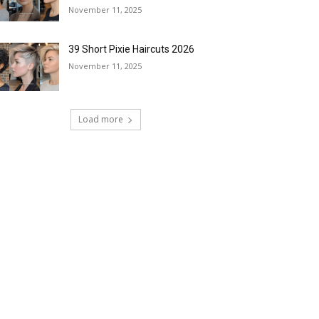
November 11, 2025
39 Short Pixie Haircuts 2026
November 11, 2025
Load more