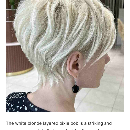
The white blonde layered pixie bob is a striking and