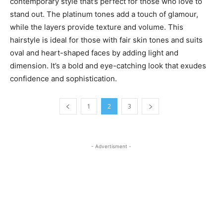
contemporary style that’s perfect for those who love to
stand out. The platinum tones add a touch of glamour,
while the layers provide texture and volume. This
hairstyle is ideal for those with fair skin tones and suits
oval and heart-shaped faces by adding light and
dimension. It’s a bold and eye-catching look that exudes
confidence and sophistication.
1
2
3
- Advertisment -