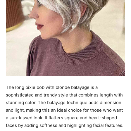
The long pixie bob with blonde balayage is a
sophisticated and trendy style that combines length with
stunning color. The balayage technique adds dimension
and light, making this an ideal choice for those who want
a sun-kissed look. It flatters square and heart-shaped
faces by adding softness and highlighting facial features.