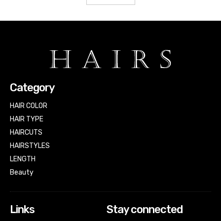
Category
HAIR COLOR
HAIR TYPE
HAIRCUTS
HAIRSTYLES
LENGTH
Beauty
Links
Stay connected