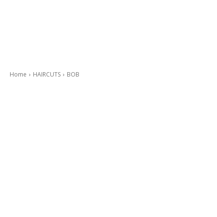
Home
HAIRCUTS
BOB