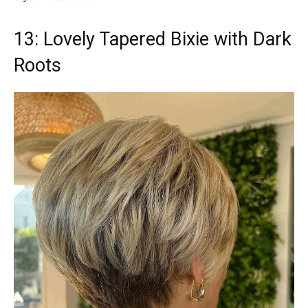
13: Lovely Tapered Bixie with Dark
Roots