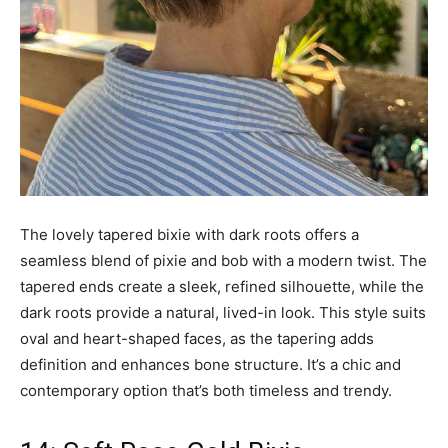
The lovely tapered bixie with dark roots offers a
seamless blend of pixie and bob with a modern twist. The
tapered ends create a sleek, refined silhouette, while the
dark roots provide a natural, lived-in look. This style suits
oval and heart-shaped faces, as the tapering adds
definition and enhances bone structure. It’s a chic and
contemporary option that’s both timeless and trendy.