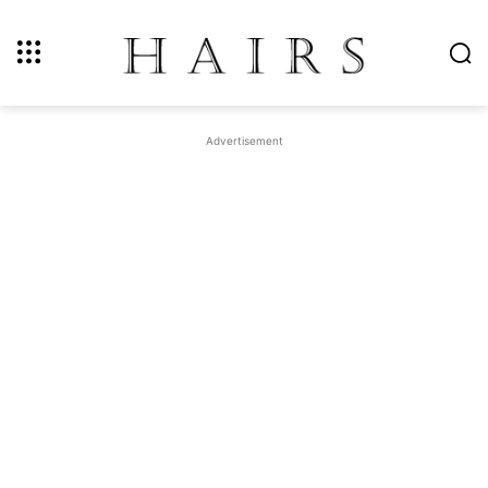
Advertisement