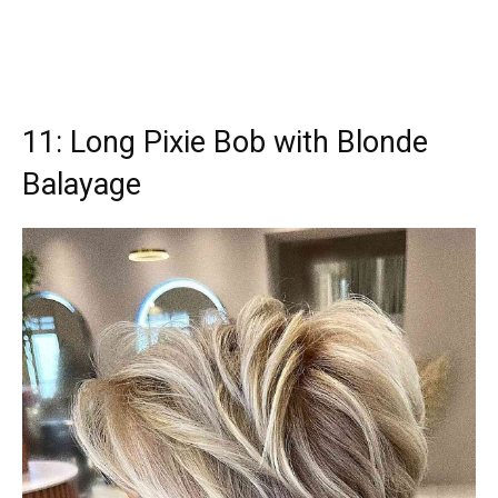
11: Long Pixie Bob with Blonde
Balayage