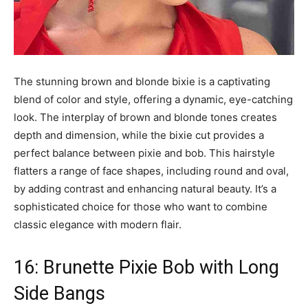
The stunning brown and blonde bixie is a captivating
blend of color and style, offering a dynamic, eye-catching
look. The interplay of brown and blonde tones creates
depth and dimension, while the bixie cut provides a
perfect balance between pixie and bob. This hairstyle
flatters a range of face shapes, including round and oval,
by adding contrast and enhancing natural beauty. It’s a
sophisticated choice for those who want to combine
classic elegance with modern flair.
16: Brunette Pixie Bob with Long
Side Bangs