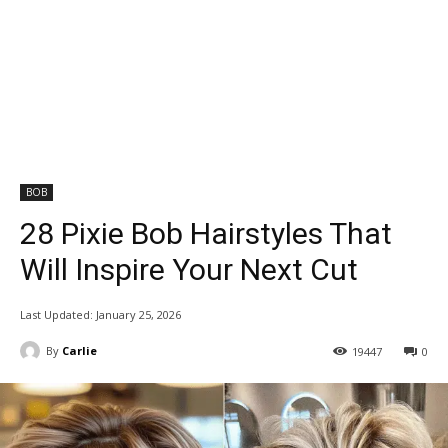
BOB
28 Pixie Bob Hairstyles That
Will Inspire Your Next Cut
Last Updated:
January 25, 2026
By
Carlie
19447
0