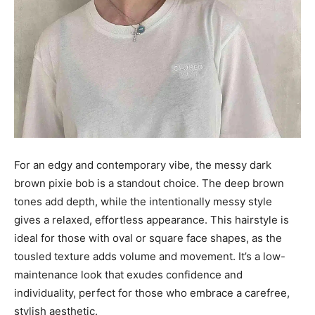
For an edgy and contemporary vibe, the messy dark
brown pixie bob is a standout choice. The deep brown
tones add depth, while the intentionally messy style
gives a relaxed, effortless appearance. This hairstyle is
ideal for those with oval or square face shapes, as the
tousled texture adds volume and movement. It’s a low-
maintenance look that exudes confidence and
individuality, perfect for those who embrace a carefree,
stylish aesthetic.