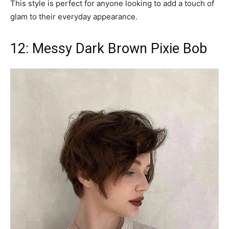
This style is perfect for anyone looking to add a touch of
glam to their everyday appearance.
12: Messy Dark Brown Pixie Bob