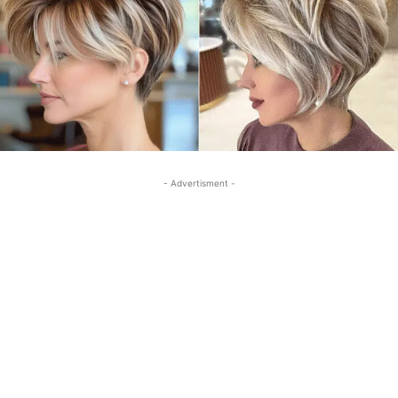
- Advertisment -