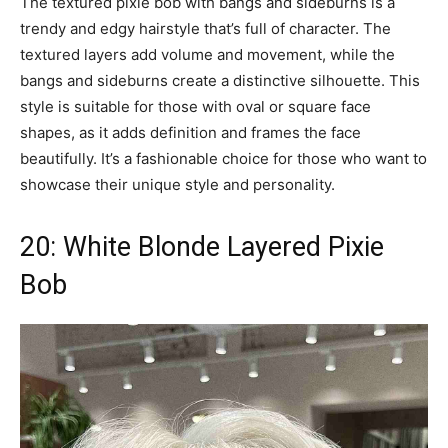
The textured pixie bob with bangs and sideburns is a
trendy and edgy hairstyle that’s full of character. The
textured layers add volume and movement, while the
bangs and sideburns create a distinctive silhouette. This
style is suitable for those with oval or square face
shapes, as it adds definition and frames the face
beautifully. It’s a fashionable choice for those who want to
showcase their unique style and personality.
20: White Blonde Layered Pixie
Bob