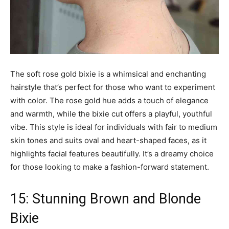
The soft rose gold bixie is a whimsical and enchanting
hairstyle that’s perfect for those who want to experiment
with color. The rose gold hue adds a touch of elegance
and warmth, while the bixie cut offers a playful, youthful
vibe. This style is ideal for individuals with fair to medium
skin tones and suits oval and heart-shaped faces, as it
highlights facial features beautifully. It’s a dreamy choice
for those looking to make a fashion-forward statement.
15: Stunning Brown and Blonde
Bixie