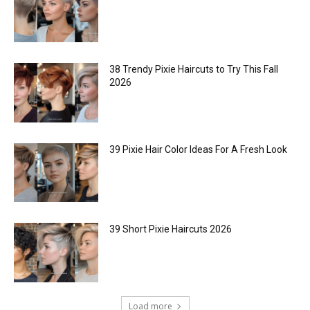
38 Trendy Pixie Haircuts to Try This Fall
2026
39 Pixie Hair Color Ideas For A Fresh Look
39 Short Pixie Haircuts 2026
Load more