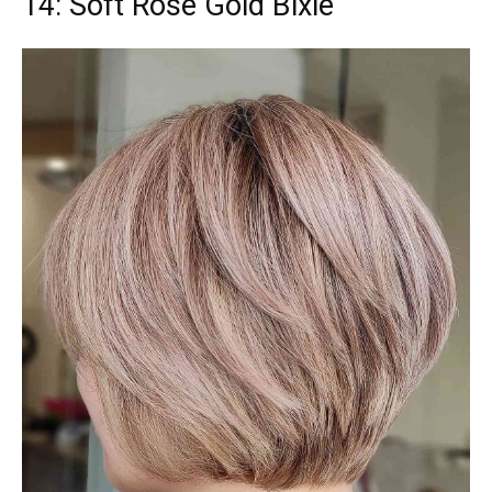
14: Soft Rose Gold Bixie