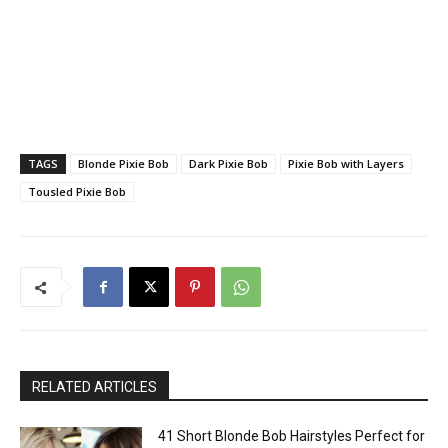
TAGS
Blonde Pixie Bob
Dark Pixie Bob
Pixie Bob with Layers
Tousled Pixie Bob
RELATED ARTICLES
41 Short Blonde Bob Hairstyles Perfect for