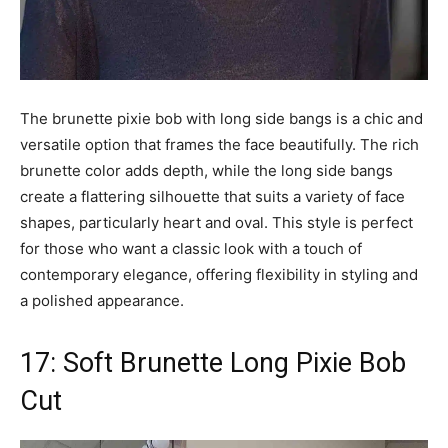
The brunette pixie bob with long side bangs is a chic and
versatile option that frames the face beautifully. The rich
brunette color adds depth, while the long side bangs
create a flattering silhouette that suits a variety of face
shapes, particularly heart and oval. This style is perfect
for those who want a classic look with a touch of
contemporary elegance, offering flexibility in styling and
a polished appearance.
17: Soft Brunette Long Pixie Bob
Cut