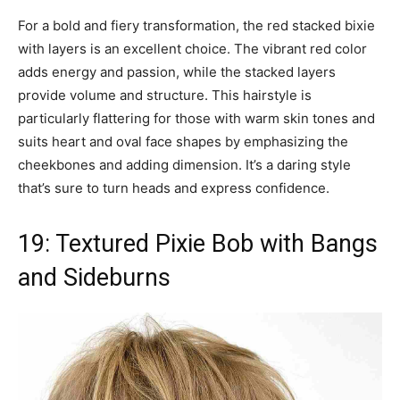
For a bold and fiery transformation, the red stacked bixie
with layers is an excellent choice. The vibrant red color
adds energy and passion, while the stacked layers
provide volume and structure. This hairstyle is
particularly flattering for those with warm skin tones and
suits heart and oval face shapes by emphasizing the
cheekbones and adding dimension. It’s a daring style
that’s sure to turn heads and express confidence.
19: Textured Pixie Bob with Bangs
and Sideburns