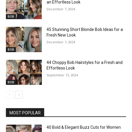
an Effortless Look
December 7, 2024
BOB
45 Stunning Short Blonde Bob Ideas for a
Fresh New Look
December 7, 2024
BOB
44 Choppy Bob Hairstyles for a Fresh and
Effortless Look
September 15, 2024
BOB
MOST POPULAR
40 Bold & Elegant Buzz Cuts for Women