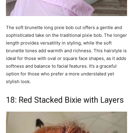
The soft brunette long pixie bob cut offers a gentle and
sophisticated take on the traditional pixie bob. The longer
length provides versatility in styling, while the soft
brunette tones add warmth and richness. This hairstyle is
ideal for those with oval or square face shapes, as it adds
softness and balance to facial features. It’s a graceful
option for those who prefer a more understated yet
stylish look.
18: Red Stacked Bixie with Layers