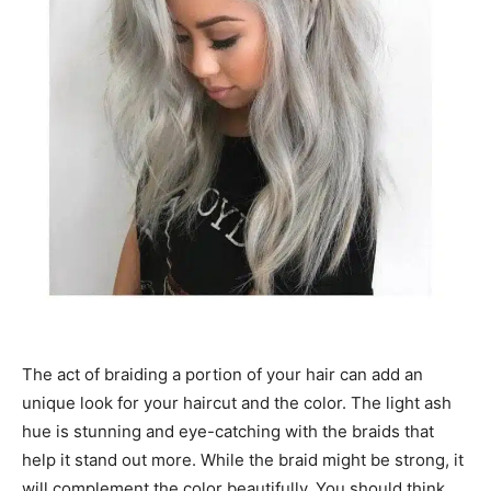
The act of braiding a portion of your hair can add an
unique look for your haircut and the color. The light ash
hue is stunning and eye-catching with the braids that
help it stand out more. While the braid might be strong, it
will complement the color beautifully. You should think