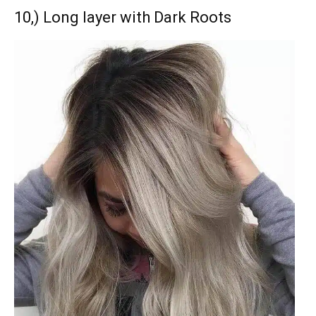
10,) Long layer with Dark Roots