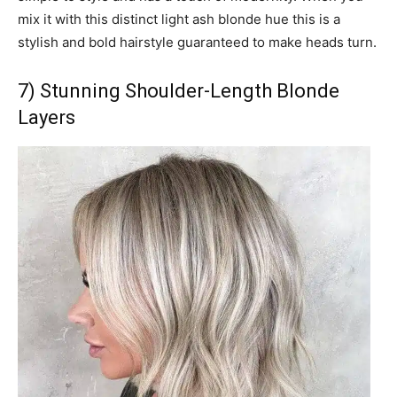
mix it with this distinct light ash blonde hue this is a
stylish and bold hairstyle guaranteed to make heads turn.
7) Stunning Shoulder-Length Blonde
Layers