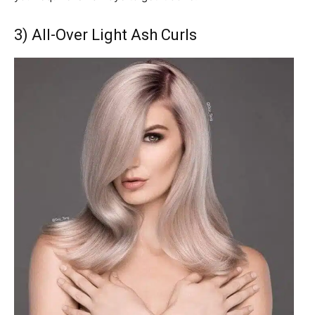
3) All-Over Light Ash Curls