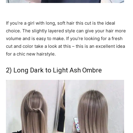
If you’re a girl with long, soft hair this cut is the ideal
choice. The slightly layered style can give your hair more
volume and is easy to make. If you’re looking for a fresh
cut and color take a look at this – this is an excellent idea
for a chic new hairstyle.
2) Long Dark to Light Ash Ombre