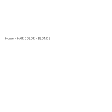
Home
HAIR COLOR
BLONDE