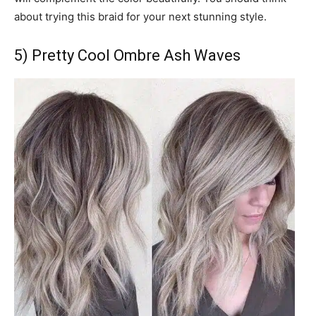
about trying this braid for your next stunning style.
5) Pretty Cool Ombre Ash Waves