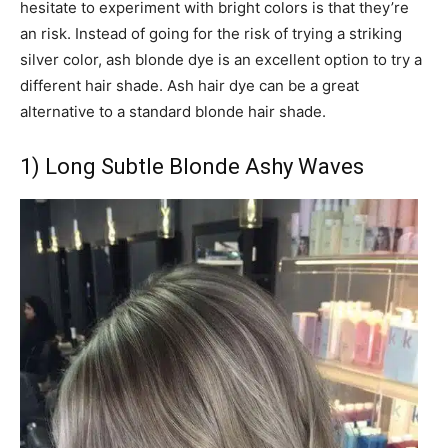
hesitate to experiment with bright colors is that they’re
an risk. Instead of going for the risk of trying a striking
silver color, ash blonde dye is an excellent option to try a
different hair shade. Ash hair dye can be a great
alternative to a standard blonde hair shade.
1) Long Subtle Blonde Ashy Waves