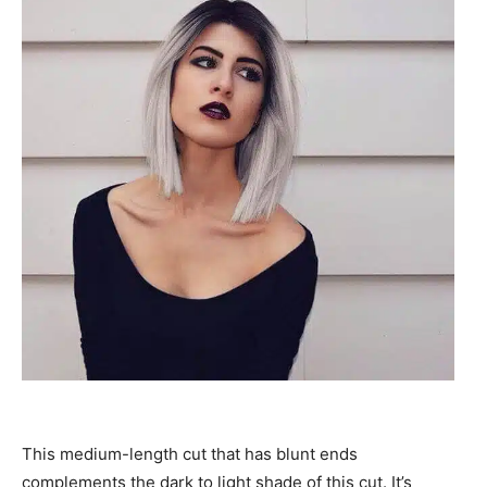
This medium-length cut that has blunt ends
complements the dark to light shade of this cut. It’s