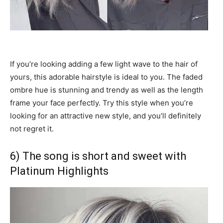
If you’re looking adding a few light wave to the hair of
yours, this adorable hairstyle is ideal to you. The faded
ombre hue is stunning and trendy as well as the length
frame your face perfectly. Try this style when you’re
looking for an attractive new style, and you’ll definitely
not regret it.
6) The song is short and sweet with
Platinum Highlights