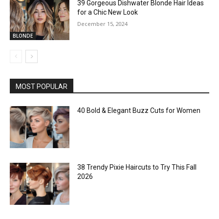
39 Gorgeous Dishwater Blonde Hair Ideas
for a Chic New Look
December 15, 2024
BLONDE
MOST POPULAR
40 Bold & Elegant Buzz Cuts for Women
38 Trendy Pixie Haircuts to Try This Fall
2026