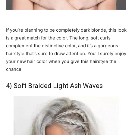
If you’re planning to be completely dark blonde, this look
is a great match for the color. The long, soft curls
complement the distinctive color, and it’s a gorgeous
hairstyle that’s sure to draw attention. You’ll surely enjoy
your new hair color when you give this hairstyle the
chance.
4) Soft Braided Light Ash Waves