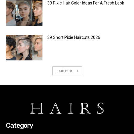
39 Pixie Hair Color Ideas For A Fresh Look
39 Short Pixie Haircuts 2026
Load more
Category