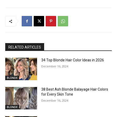
RELATED ARTICLES
34 Top Blonde Hair Color Ideas in 2026
December 16, 2024
BLONDE
38 Best Ash Blonde Balayage Hair Colors
for Every Skin Tone
December 16, 2024
BLONDE