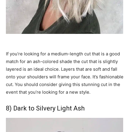
If you’re looking for a medium-length cut that is a good
match for an ash-colored shade the cut that is slightly
layered is an ideal choice. Layers that are soft and fall
onto your shoulders will frame your face. It’s fashionable
cut. You should consider giving this stunning cut in the
event that you’re looking for a new style.
8) Dark to Silvery Light Ash