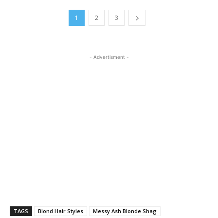
1
2
3
- Advertisment -
TAGS
Blond Hair Styles
Messy Ash Blonde Shag