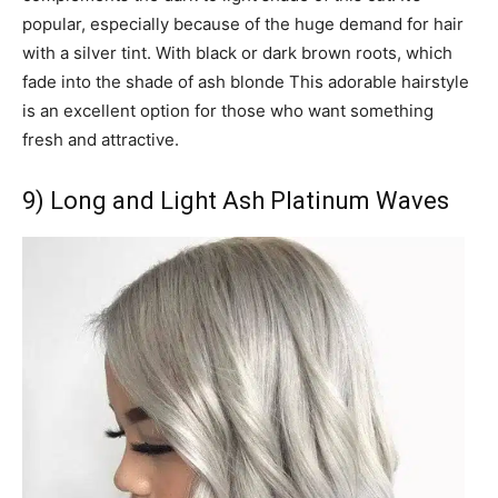
popular, especially because of the huge demand for hair
with a silver tint. With black or dark brown roots, which
fade into the shade of ash blonde This adorable hairstyle
is an excellent option for those who want something
fresh and attractive.
9) Long and Light Ash Platinum Waves