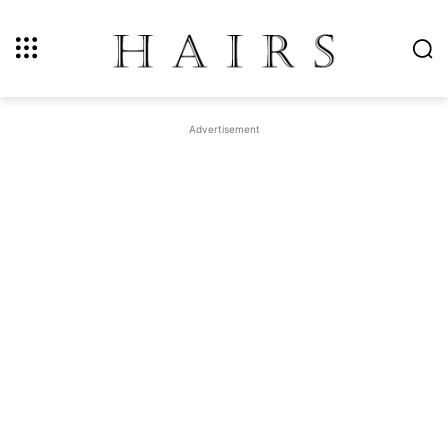
Advertisement