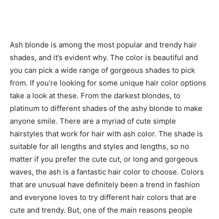
Ash blonde is among the most popular and trendy hair
shades, and it’s evident why. The color is beautiful and
you can pick a wide range of gorgeous shades to pick
from. If you’re looking for some unique hair color options
take a look at these. From the darkest blondes, to
platinum to different shades of the ashy blonde to make
anyone smile. There are a myriad of cute simple
hairstyles that work for hair with ash color. The shade is
suitable for all lengths and styles and lengths, so no
matter if you prefer the cute cut, or long and gorgeous
waves, the ash is a fantastic hair color to choose. Colors
that are unusual have definitely been a trend in fashion
and everyone loves to try different hair colors that are
cute and trendy. But, one of the main reasons people