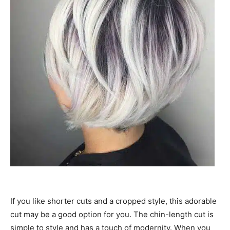
If you like shorter cuts and a cropped style, this adorable
cut may be a good option for you. The chin-length cut is
simple to style and has a touch of modernity. When you