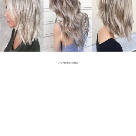
- Advertisment -