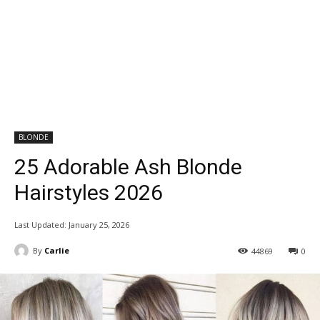
BLONDE
25 Adorable Ash Blonde
Hairstyles 2026
Last Updated:
January 25, 2026
By
Carlie
44869
0