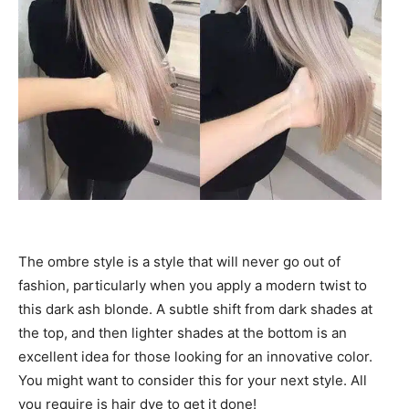
The ombre style is a style that will never go out of
fashion, particularly when you apply a modern twist to
this dark ash blonde. A subtle shift from dark shades at
the top, and then lighter shades at the bottom is an
excellent idea for those looking for an innovative color.
You might want to consider this for your next style. All
you require is hair dye to get it done!