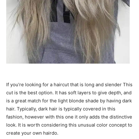
If you’re looking for a haircut that is long and slender This
cut is the best option. It has soft layers to give depth, and
is a great match for the light blonde shade by having dark
hair. Typically, dark hair is typically covered in this
fashion, however with this one it only adds the distinctive
look. It is worth considering this unusual color concept to
create your own hairdo.