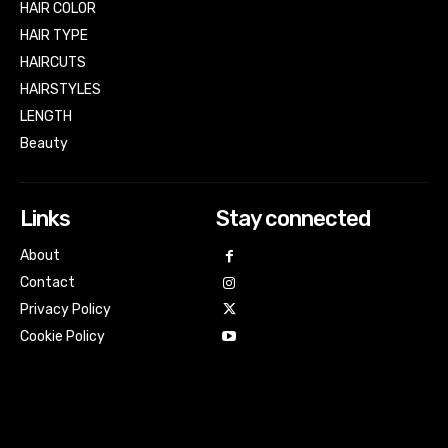
HAIR COLOR
HAIR TYPE
HAIRCUTS
HAIRSTYLES
LENGTH
Beauty
Links
Stay connected
About
Contact
Privacy Policy
Cookie Policy