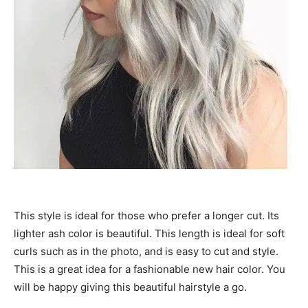
This style is ideal for those who prefer a longer cut. Its
lighter ash color is beautiful. This length is ideal for soft
curls such as in the photo, and is easy to cut and style.
This is a great idea for a fashionable new hair color. You
will be happy giving this beautiful hairstyle a go.