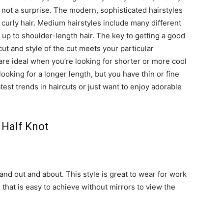
s not a surprise. The modern, sophisticated hairstyles
or curly hair. Medium hairstyles include many different
t up to shoulder-length hair. The key to getting a good
cut and style of the cut meets your particular
re ideal when you’re looking for shorter or more cool
 looking for a longer length, but you have thin or fine
atest trends in haircuts or just want to enjoy adorable
Half Knot
 and out and about. This style is great to wear for work
yle that is easy to achieve without mirrors to view the