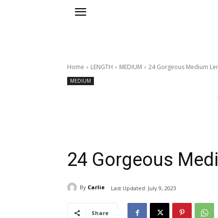
Home
LENGTH
MEDIUM
24 Gorgeous Medium Leng
MEDIUM
24 Gorgeous Medi
By
Carlie
Last Updated:
July 9, 2023
Share