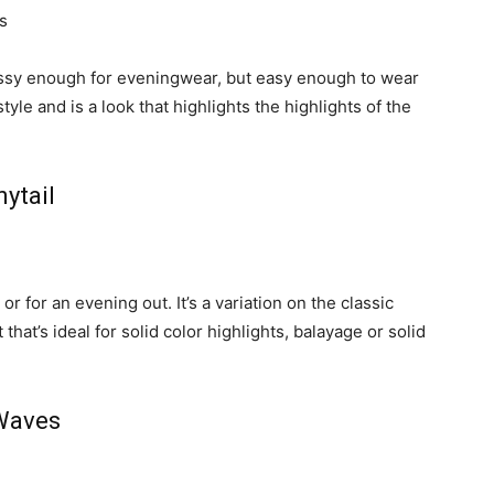
lassy enough for eveningwear, but easy enough to wear
 style and is a look that highlights the highlights of the
ytail
 or for an evening out. It’s a variation on the classic
that’s ideal for solid color highlights, balayage or solid
 Waves