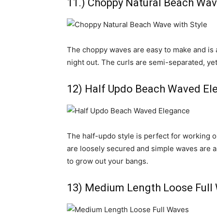
11.) Choppy Natural Beach Wav
The choppy waves are easy to make and is an
night out. The curls are semi-separated, yet
12) Half Updo Beach Waved El
The half-updo style is perfect for working 
are loosely secured and simple waves are a gr
to grow out your bangs.
13) Medium Length Loose Full