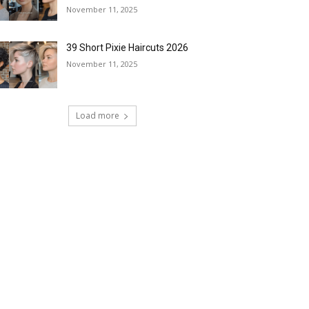
November 11, 2025
39 Short Pixie Haircuts 2026
November 11, 2025
Load more