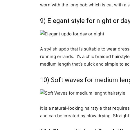
worn with the long bob which is cut with a 
9) Elegant style for night or da
A stylish updo that is suitable to wear dre
running errands. It’s a chic braided hairstyle 
medium length that’s quick and simple to ac
10) Soft waves for medium leng
It is a natural-looking hairstyle that require
and can be created by blow drying. Straight