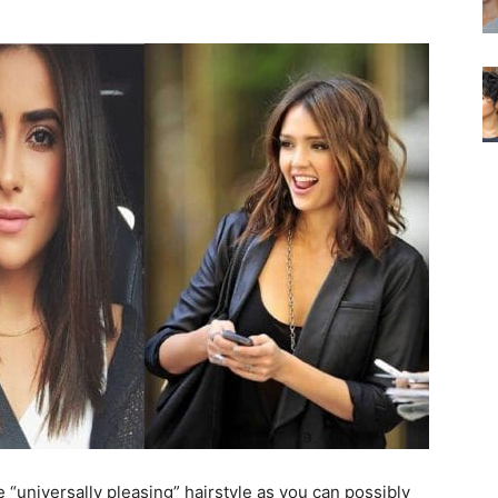
e “universally pleasing” hairstyle as you can possibly