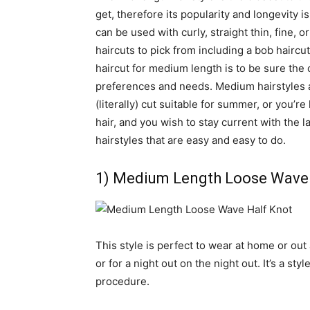
get, therefore its popularity and longevity i
can be used with curly, straight thin, fine, 
haircuts to pick from including a bob haircu
haircut for medium length is to be sure the 
preferences and needs. Medium hairstyles a
(literally) cut suitable for summer, or you’re
hair, and you wish to stay current with the l
hairstyles that are easy and easy to do.
1) Medium Length Loose Wave 
This style is perfect to wear at home or out
or for a night out on the night out. It’s a st
procedure.