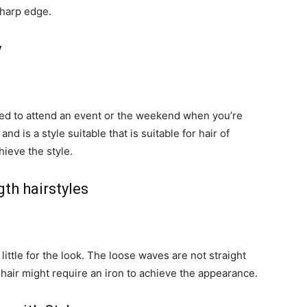
sharp edge.
y
ssed to attend an event or the weekend when you’re
and is a style suitable that is suitable for hair of
hieve the style.
th hairstyles
s little for the look. The loose waves are not straight
 hair might require an iron to achieve the appearance.