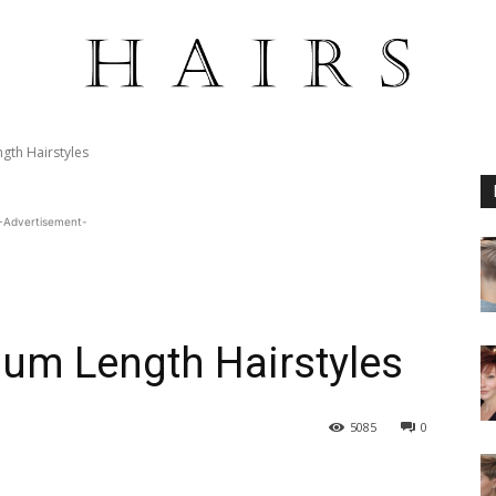
th Hairstyles
-Advertisement-
um Length Hairstyles
5085
0