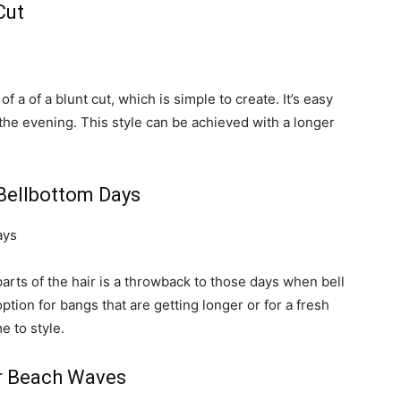
Cut
of a of a blunt cut, which is simple to create. It’s easy
 the evening. This style can be achieved with a longer
Bellbottom Days
parts of the hair is a throwback to those days when bell
ption for bangs that are getting longer or for a fresh
e to style.
r Beach Waves