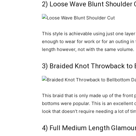
2) Loose Wave Blunt Shoulder 
This style is achievable using just one layer 
enough to wear for work or for an outing in
length however, not with the same volume.
3) Braided Knot Throwback to 
This braid that is only made up of the front 
bottoms were popular. This is an excellent o
look that doesn’t require needing a lot of tim
4) Full Medium Length Glamou