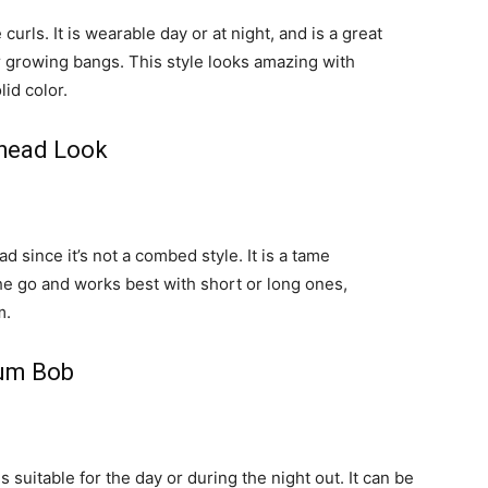
curls. It is wearable day or at night, and is a great
or growing bangs. This style looks amazing with
lid color.
dhead Look
d since it’s not a combed style. It is a tame
the go and works best with short or long ones,
m.
ium Bob
s suitable for the day or during the night out. It can be