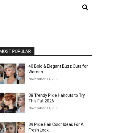
MOST POPULAR
40 Bold & Elegant Buzz Cuts for
Women
November 11, 2025
38 Trendy Pixie Haircuts to Try
This Fall 2026
November 11, 2025
39 Pixie Hair Color Ideas For A
Fresh Look