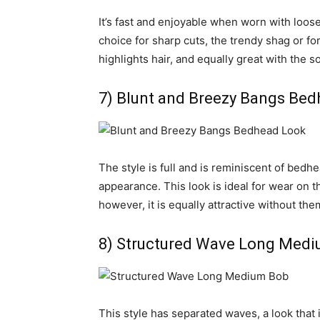
It’s fast and enjoyable when worn with loose 
choice for sharp cuts, the trendy shag or f
highlights hair, and equally great with the so
7) Blunt and Breezy Bangs Be
The style is full and is reminiscent of bedhea
appearance. This look is ideal for wear on 
however, it is equally attractive without the
8) Structured Wave Long Med
This style has separated waves, a look that i