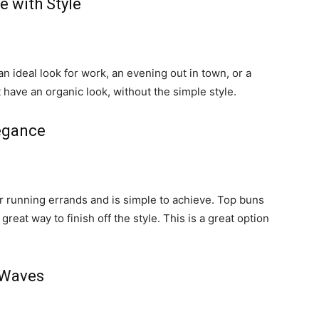
e with Style
 ideal look for work, an evening out in town, or a
 have an organic look, without the simple style.
egance
or running errands and is simple to achieve. Top buns
eat way to finish off the style. This is a great option
 Waves