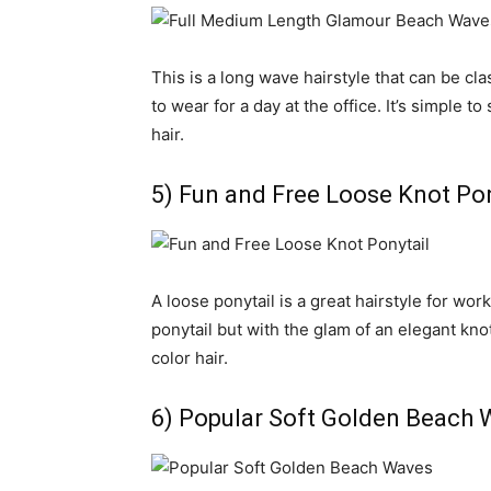
This is a long wave hairstyle that can be c
to wear for a day at the office. It’s simple to
hair.
5) Fun and Free Loose Knot Pon
A loose ponytail is a great hairstyle for work
ponytail but with the glam of an elegant knot 
color hair.
6) Popular Soft Golden Beach