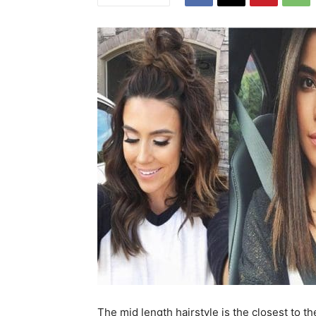
The mid length hairstyle is the closest to th