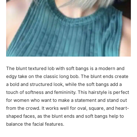
The blunt textured lob with soft bangs is a modern and
edgy take on the classic long bob. The blunt ends create
a bold and structured look, while the soft bangs add a
touch of softness and femininity. This hairstyle is perfect
for women who want to make a statement and stand out
from the crowd. It works well for oval, square, and heart-
shaped faces, as the blunt ends and soft bangs help to
balance the facial features.