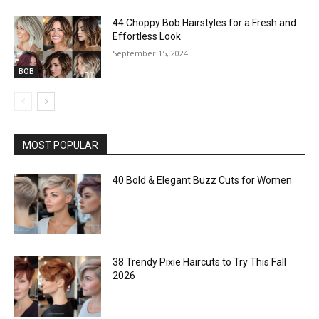
44 Choppy Bob Hairstyles for a Fresh and
Effortless Look
September 15, 2024
BOB
MOST POPULAR
40 Bold & Elegant Buzz Cuts for Women
38 Trendy Pixie Haircuts to Try This Fall
2026