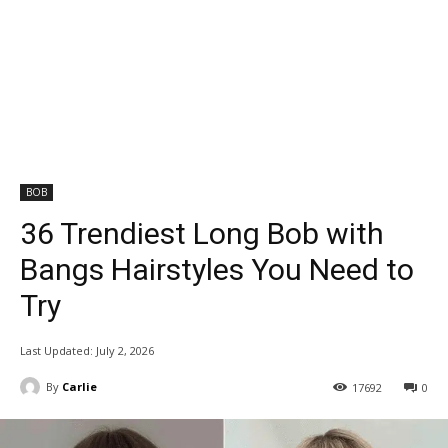
BOB
36 Trendiest Long Bob with
Bangs Hairstyles You Need to
Try
Last Updated:
July 2, 2026
By
Carlie
17692
0