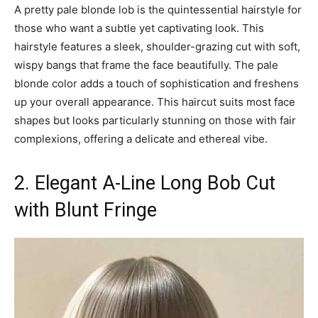
A pretty pale blonde lob is the quintessential hairstyle for
those who want a subtle yet captivating look. This
hairstyle features a sleek, shoulder-grazing cut with soft,
wispy bangs that frame the face beautifully. The pale
blonde color adds a touch of sophistication and freshens
up your overall appearance. This haircut suits most face
shapes but looks particularly stunning on those with fair
complexions, offering a delicate and ethereal vibe.
2. Elegant A-Line Long Bob Cut
with Blunt Fringe