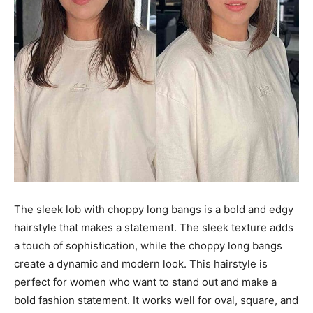
The sleek lob with choppy long bangs is a bold and edgy
hairstyle that makes a statement. The sleek texture adds
a touch of sophistication, while the choppy long bangs
create a dynamic and modern look. This hairstyle is
perfect for women who want to stand out and make a
bold fashion statement. It works well for oval, square, and