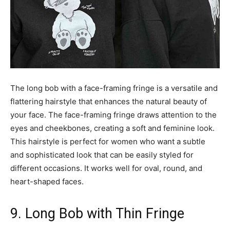
The long bob with a face-framing fringe is a versatile and
flattering hairstyle that enhances the natural beauty of
your face. The face-framing fringe draws attention to the
eyes and cheekbones, creating a soft and feminine look.
This hairstyle is perfect for women who want a subtle
and sophisticated look that can be easily styled for
different occasions. It works well for oval, round, and
heart-shaped faces.
9. Long Bob with Thin Fringe