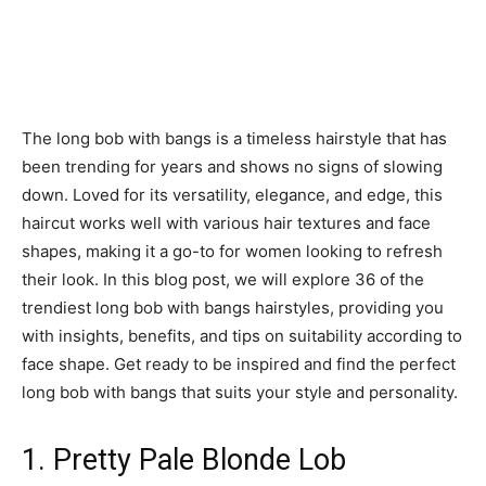
The long bob with bangs is a timeless hairstyle that has
been trending for years and shows no signs of slowing
down. Loved for its versatility, elegance, and edge, this
haircut works well with various hair textures and face
shapes, making it a go-to for women looking to refresh
their look. In this blog post, we will explore 36 of the
trendiest long bob with bangs hairstyles, providing you
with insights, benefits, and tips on suitability according to
face shape. Get ready to be inspired and find the perfect
long bob with bangs that suits your style and personality.
1. Pretty Pale Blonde Lob