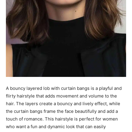
A bouncy layered lob with curtain bangs is a playful and
flirty hairstyle that adds movement and volume to the
hair. The layers create a bouncy and lively effect, while
the curtain bangs frame the face beautifully and add a
touch of romance. This hairstyle is perfect for women
who want a fun and dynamic look that can easily