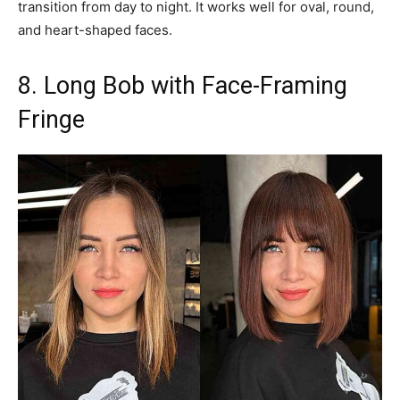
transition from day to night. It works well for oval, round,
and heart-shaped faces.
8. Long Bob with Face-Framing
Fringe