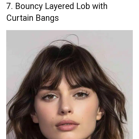
7. Bouncy Layered Lob with
Curtain Bangs