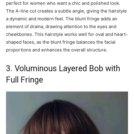
perfect for women who want a chic and polished look.
The A-line cut creates a subtle angle, giving the hairstyle
a dynamic and modern feel. The blunt fringe adds an
element of drama, drawing attention to the eyes and
cheekbones. This hairstyle works well for oval and heart-
shaped faces, as the blunt fringe balances the facial
proportions and enhances the overall structure.
3. Voluminous Layered Bob with
Full Fringe