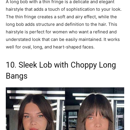
A long bob with a thin fringe is a delicate and elegant
hairstyle that adds a touch of sophistication to your look.
The thin fringe creates a soft and airy effect, while the
long bob adds structure and definition to the hair. This
hairstyle is perfect for women who want a refined and
understated look that can be easily maintained. It works
well for oval, long, and heart-shaped faces.
10. Sleek Lob with Choppy Long
Bangs