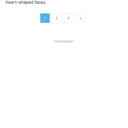
heart-shaped faces.
1
2
3
- Advertisment -