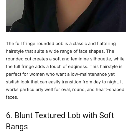
The full fringe rounded bob is a classic and flattering
hairstyle that suits a wide range of face shapes. The
rounded cut creates a soft and feminine silhouette, while
the full fringe adds a touch of edginess. This hairstyle is
perfect for women who want a low-maintenance yet
stylish look that can easily transition from day to night. It
works particularly well for oval, round, and heart-shaped
faces.
6. Blunt Textured Lob with Soft
Bangs