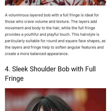
A voluminous layered bob with a full fringe is ideal for
those who crave volume and texture. The layers add
movement and body to the hair, while the full fringe
provides a youthful and playful touch. This hairstyle is
particularly suitable for round and square face shapes, as
the layers and fringe help to soften angular features and
create a more balanced appearance.
4. Sleek Shoulder Bob with Full
Fringe