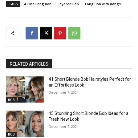
TAGS
A-Line Long Bob
Layered Bob
Long Bob with Bangs
RELATED ARTICLES
41 Short Blonde Bob Hairstyles Perfect for
an Effortless Look
December 7, 2024
BOB
45 Stunning Short Blonde Bob Ideas for a
Fresh New Look
December 7, 2024
BOB