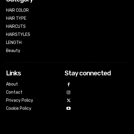
HAIR COLOR
HAIR TYPE
HAIRCUTS
HAIRSTYLES
LENGTH
Beauty
Links
Stay connected
About
Contact
Privacy Policy
Cookie Policy