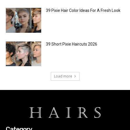
39 Pixie Hair Color Ideas For A Fresh Look
39 Short Pixie Haircuts 2026
Load more
Category