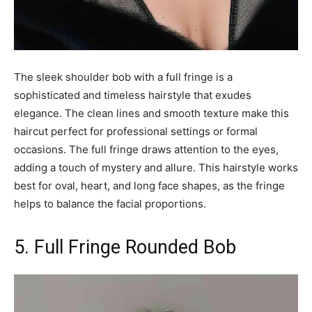
The sleek shoulder bob with a full fringe is a
sophisticated and timeless hairstyle that exudes
elegance. The clean lines and smooth texture make this
haircut perfect for professional settings or formal
occasions. The full fringe draws attention to the eyes,
adding a touch of mystery and allure. This hairstyle works
best for oval, heart, and long face shapes, as the fringe
helps to balance the facial proportions.
5. Full Fringe Rounded Bob