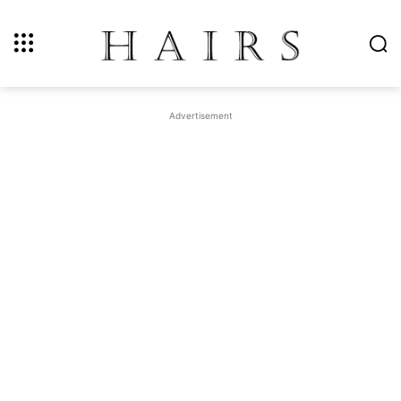
Advertisement