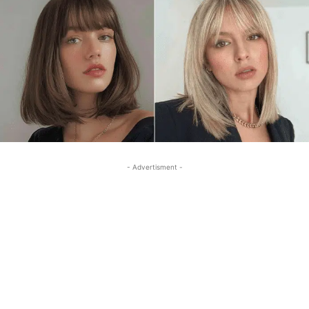
- Advertisment -