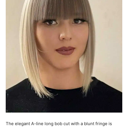
The elegant A-line long bob cut with a blunt fringe is