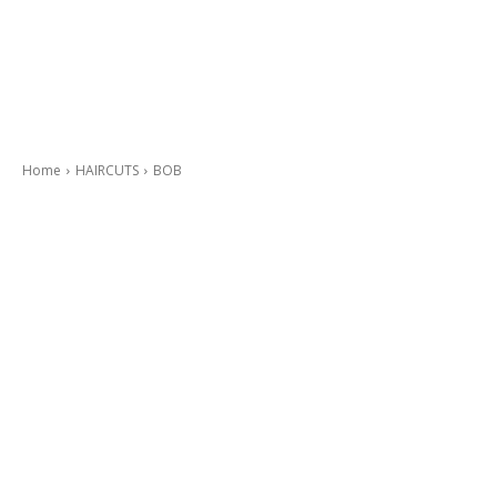
Home
HAIRCUTS
BOB