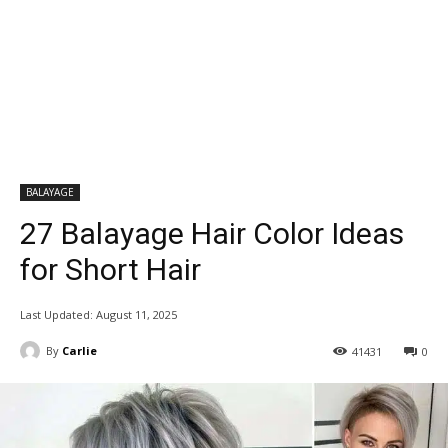
BALAYAGE
27 Balayage Hair Color Ideas
for Short Hair
Last Updated:
August 11, 2025
By
Carlie
41431
0