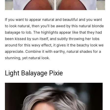
If you want to appear natural and beautiful and you want
to look natural, then you’ll be awed by this natural blonde
balayage to lob. The highlights appear like that they had
been kissed by sun itself, and subtly throwing her lobs
around for this wavy effect, it gives it the beachy look we
appreciate. Combine it with earthy, natural shades for a
stunning, yet natural look.
Light Balayage Pixie