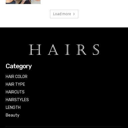
Load more
Category
HAIR COLOR
HAIR TYPE
HAIRCUTS
HAIRSTYLES
LENGTH
Beauty