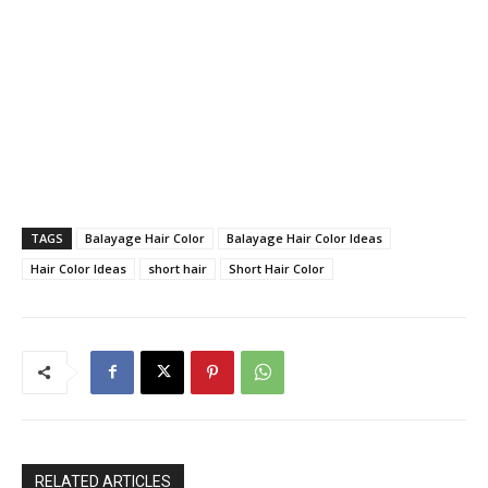
TAGS
Balayage Hair Color
Balayage Hair Color Ideas
Hair Color Ideas
short hair
Short Hair Color
RELATED ARTICLES