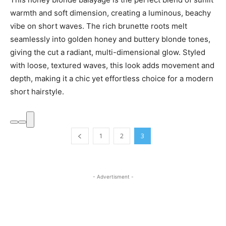
warmth and soft dimension, creating a luminous, beachy
vibe on short waves. The rich brunette roots melt
seamlessly into golden honey and buttery blonde tones,
giving the cut a radiant, multi-dimensional glow. Styled
with loose, textured waves, this look adds movement and
depth, making it a chic yet effortless choice for a modern
short hairstyle.
1
2
3
- Advertisment -