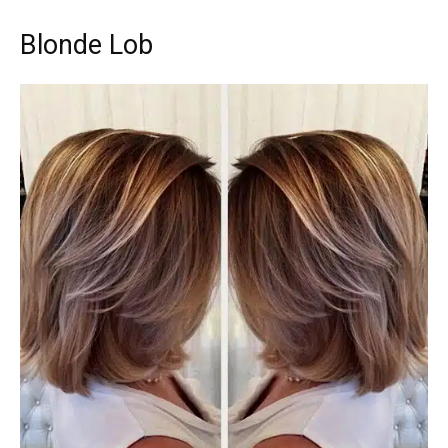
Blonde Lob