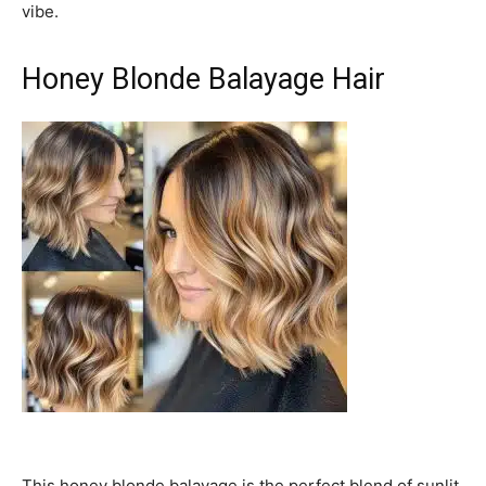
vibe.
Honey Blonde Balayage Hair
This honey blonde balayage is the perfect blend of sunlit