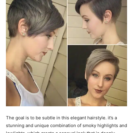
The goal is to be subtle in this elegant hairstyle. it’s a
stunning and unique combination of smoky highlights and