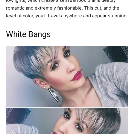
lowlights, which create a sensual look that is deeply
romantic and extremely fashionable. This cut, and the
level of color, you’ll travel anywhere and appear stunning.
White Bangs