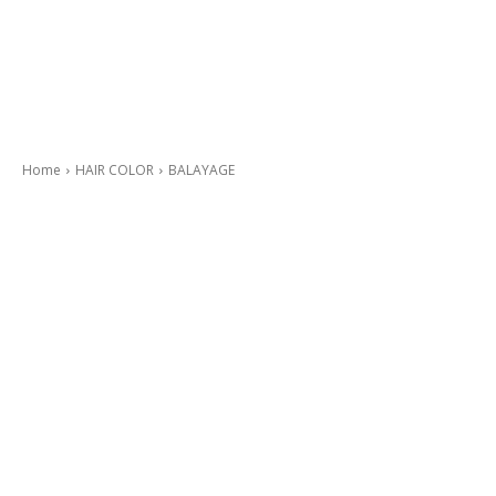
Home
HAIR COLOR
BALAYAGE