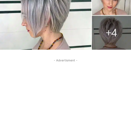
- Advertisment -