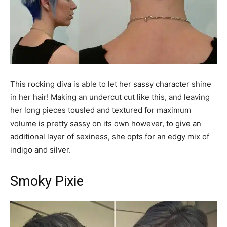
This rocking diva is able to let her sassy character shine
in her hair! Making an undercut cut like this, and leaving
her long pieces tousled and textured for maximum
volume is pretty sassy on its own however, to give an
additional layer of sexiness, she opts for an edgy mix of
indigo and silver.
Smoky Pixie