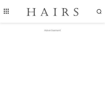
Advertisement