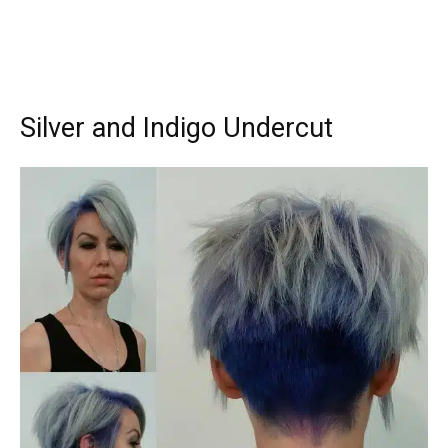
Silver and Indigo Undercut