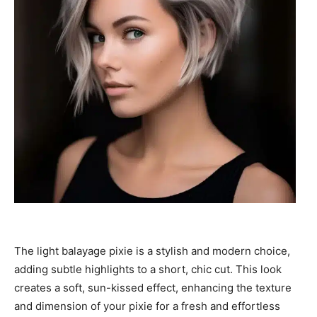
The light balayage pixie is a stylish and modern choice,
adding subtle highlights to a short, chic cut. This look
creates a soft, sun-kissed effect, enhancing the texture
and dimension of your pixie for a fresh and effortless