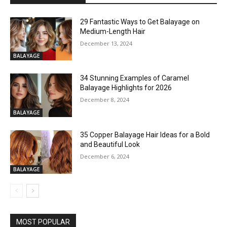
29 Fantastic Ways to Get Balayage on
Medium-Length Hair
December 13, 2024
BALAYAGE
34 Stunning Examples of Caramel
Balayage Highlights for 2026
December 8, 2024
BALAYAGE
35 Copper Balayage Hair Ideas for a Bold
and Beautiful Look
December 6, 2024
BALAYAGE
MOST POPULAR