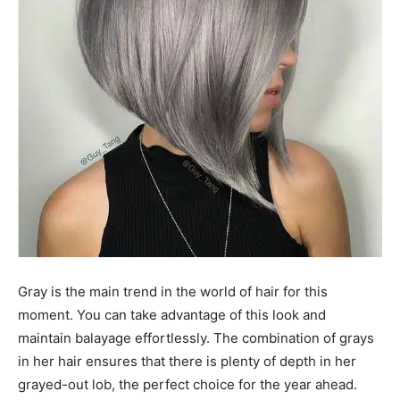
Gray is the main trend in the world of hair for this
moment. You can take advantage of this look and
maintain balayage effortlessly. The combination of grays
in her hair ensures that there is plenty of depth in her
grayed-out lob, the perfect choice for the year ahead.