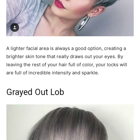
A lighter facial area is always a good option, creating a
brighter skin tone that really draws out your eyes. By
leaving the rest of your hair full of color, your locks will
are full of incredible intensity and sparkle.
Grayed Out Lob