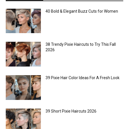
40 Bold & Elegant Buzz Cuts for Women
38 Trendy Pixie Haircuts to Try This Fall
2026
39 Pixie Hair Color Ideas For A Fresh Look
39 Short Pixie Haircuts 2026