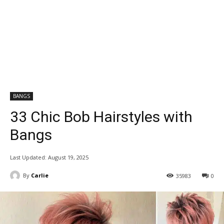
BANGS
33 Chic Bob Hairstyles with
Bangs
Last Updated:
August 19, 2025
By
Carlie
35983
0