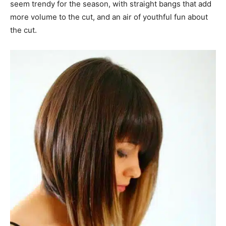
seem trendy for the season, with straight bangs that add
more volume to the cut, and an air of youthful fun about
the cut.