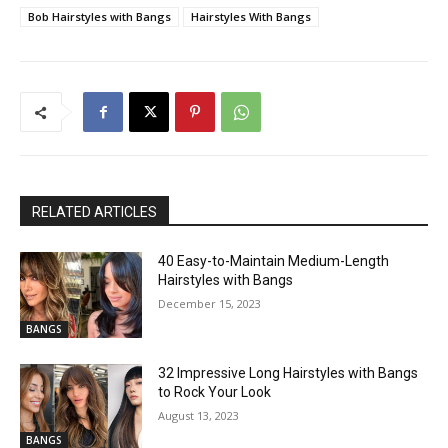
Bob Hairstyles with Bangs
Hairstyles With Bangs
RELATED ARTICLES
40 Easy-to-Maintain Medium-Length
Hairstyles with Bangs
December 15, 2023
BANGS
32 Impressive Long Hairstyles with Bangs
to Rock Your Look
August 13, 2023
BANGS