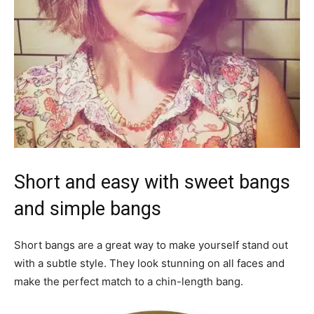
Short and easy with sweet bangs
and simple bangs
Short bangs are a great way to make yourself stand out
with a subtle style. They look stunning on all faces and
make the perfect match to a chin-length bang.