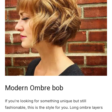
Modern Ombre bob
If you’re looking for something unique but still
fashionable, this is the style for you. Long ombre layers