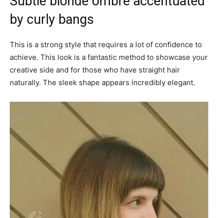
Subtle blonde ombre accentuated
by curly bangs
This is a strong style that requires a lot of confidence to
achieve. This look is a fantastic method to showcase your
creative side and for those who have straight hair
naturally. The sleek shape appears incredibly elegant.