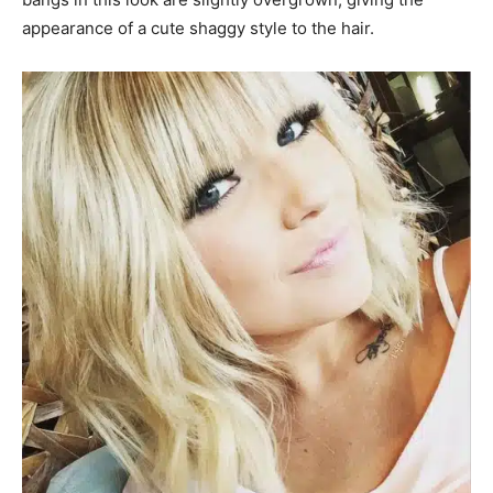
appearance of a cute shaggy style to the hair.