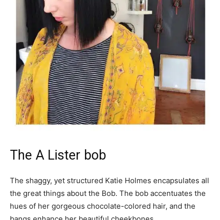
The A Lister bob
The shaggy, yet structured Katie Holmes encapsulates all
the great things about the Bob. The bob accentuates the
hues of her gorgeous chocolate-colored hair, and the
bangs enhance her beautiful cheekbones.