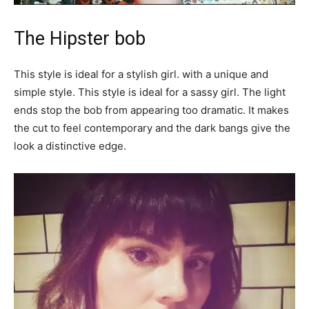
The Hipster bob
This style is ideal for a stylish girl. with a unique and
simple style. This style is ideal for a sassy girl. The light
ends stop the bob from appearing too dramatic. It makes
the cut to feel contemporary and the dark bangs give the
look a distinctive edge.