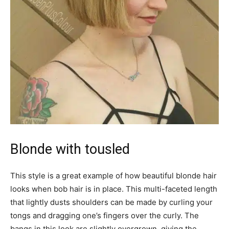
Blonde with tousled
This style is a great example of how beautiful blonde hair
looks when bob hair is in place. This multi-faceted length
that lightly dusts shoulders can be made by curling your
tongs and dragging one’s fingers over the curly. The
bangs in this look are slightly overgrown, giving the