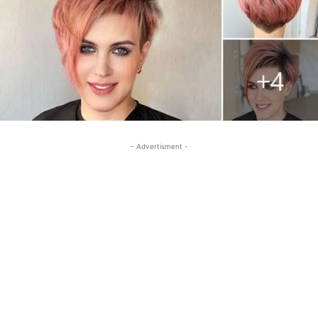
- Advertisment -