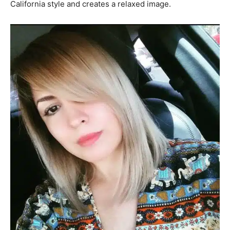
California style and creates a relaxed image.