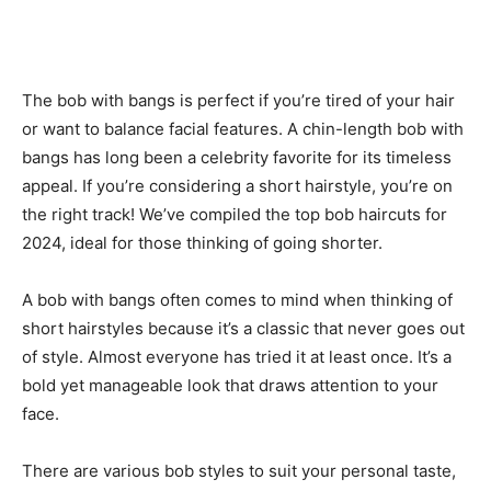
The bob with bangs is perfect if you’re tired of your hair
or want to balance facial features. A chin-length bob with
bangs has long been a celebrity favorite for its timeless
appeal. If you’re considering a short hairstyle, you’re on
the right track! We’ve compiled the top bob haircuts for
2024, ideal for those thinking of going shorter.
A bob with bangs often comes to mind when thinking of
short hairstyles because it’s a classic that never goes out
of style. Almost everyone has tried it at least once. It’s a
bold yet manageable look that draws attention to your
face.
There are various bob styles to suit your personal taste,