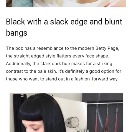
Black with a slack edge and blunt
bangs
The bob has a resemblance to the modern Betty Page,
the straight edged style flatters every face shape.
Additionally, the stark dark hue makes for a striking
contrast to the pale skin. It’s definitely a good option for
those who want to stand out in a fashion-forward way.