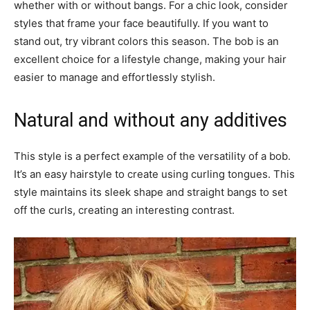
whether with or without bangs. For a chic look, consider
styles that frame your face beautifully. If you want to
stand out, try vibrant colors this season. The bob is an
excellent choice for a lifestyle change, making your hair
easier to manage and effortlessly stylish.
Natural and without any additives
This style is a perfect example of the versatility of a bob.
It’s an easy hairstyle to create using curling tongues. This
style maintains its sleek shape and straight bangs to set
off the curls, creating an interesting contrast.