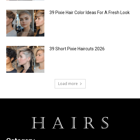
39 Pixie Hair Color Ideas For A Fresh Look
39 Short Pixie Haircuts 2026
Load more