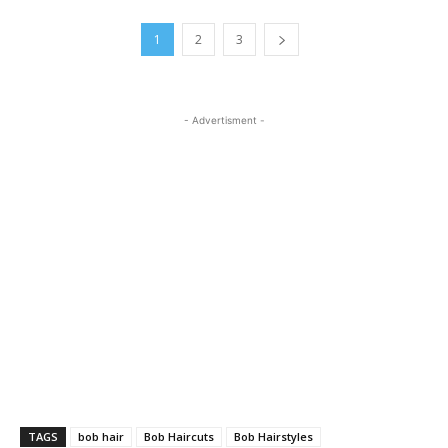
1
2
3
- Advertisment -
TAGS
bob hair
Bob Haircuts
Bob Hairstyles