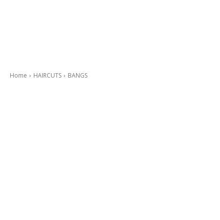
Home
HAIRCUTS
BANGS