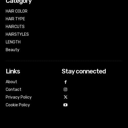
Category
HAIR COLOR
HAIR TYPE
HAIRCUTS
HAIRSTYLES
LENGTH
Beauty
Links
Stay connected
About
Contact
Privacy Policy
Cookie Policy