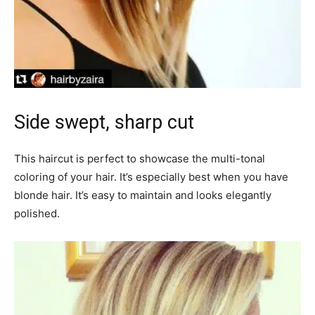
Side swept, sharp cut
This haircut is perfect to showcase the multi-tonal
coloring of your hair. It’s especially best when you have
blonde hair. It’s easy to maintain and looks elegantly
polished.