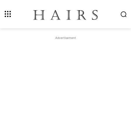
Advertisement