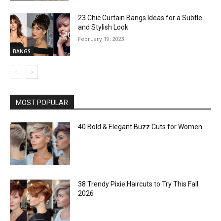
23 Chic Curtain Bangs Ideas for a Subtle
and Stylish Look
February 19, 2023
BANGS
MOST POPULAR
40 Bold & Elegant Buzz Cuts for Women
38 Trendy Pixie Haircuts to Try This Fall
2026