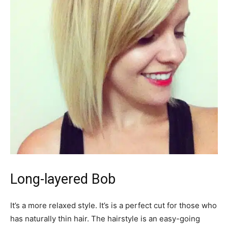
Long-layered Bob
It’s a more relaxed style. It’s is a perfect cut for those who
has naturally thin hair. The hairstyle is an easy-going