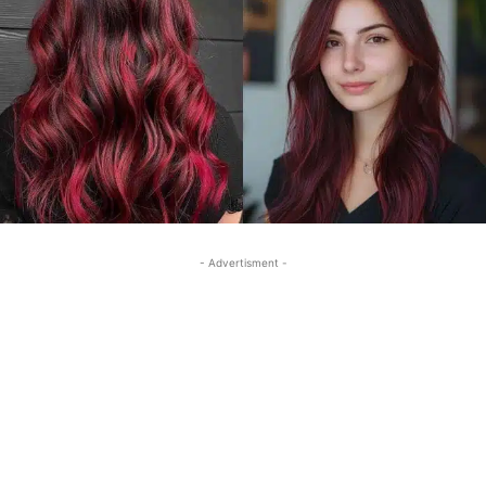
- Advertisment -