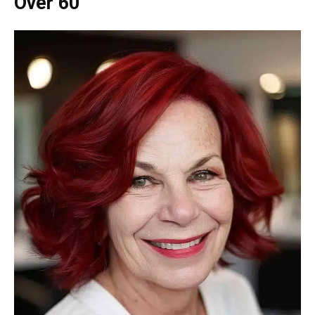
Over 60