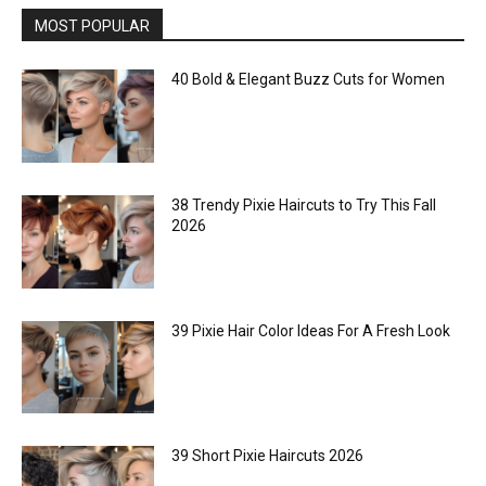
MOST POPULAR
40 Bold & Elegant Buzz Cuts for Women
38 Trendy Pixie Haircuts to Try This Fall
2026
39 Pixie Hair Color Ideas For A Fresh Look
39 Short Pixie Haircuts 2026