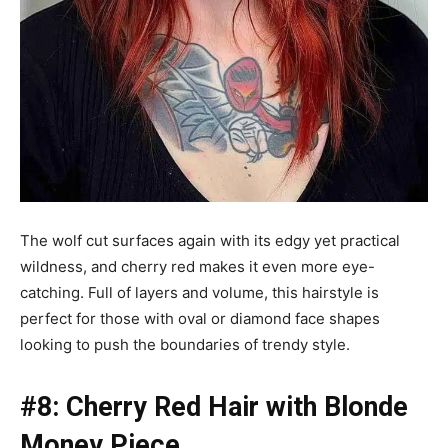
The wolf cut surfaces again with its edgy yet practical
wildness, and cherry red makes it even more eye-
catching. Full of layers and volume, this hairstyle is
perfect for those with oval or diamond face shapes
looking to push the boundaries of trendy style.
#8: Cherry Red Hair with Blonde
Money Piece