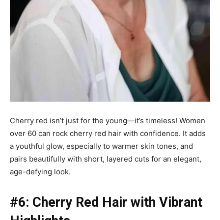
Cherry red isn’t just for the young—it’s timeless! Women
over 60 can rock cherry red hair with confidence. It adds
a youthful glow, especially to warmer skin tones, and
pairs beautifully with short, layered cuts for an elegant,
age-defying look.
#6: Cherry Red Hair with Vibrant