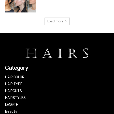
Load more
Category
HAIR COLOR
HAIR TYPE
HAIRCUTS
HAIRSTYLES
LENGTH
Beauty