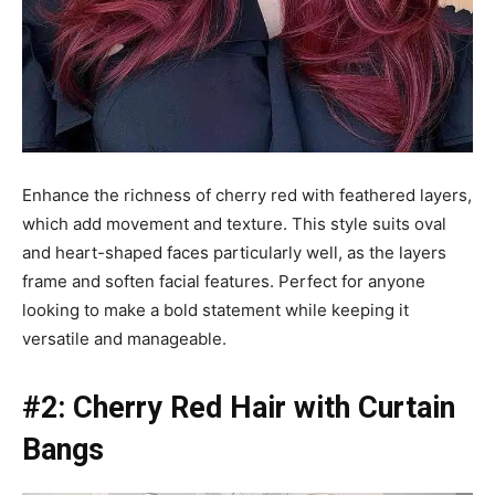
Enhance the richness of cherry red with feathered layers,
which add movement and texture. This style suits oval
and heart-shaped faces particularly well, as the layers
frame and soften facial features. Perfect for anyone
looking to make a bold statement while keeping it
versatile and manageable.
#2: Cherry Red Hair with Curtain
Bangs