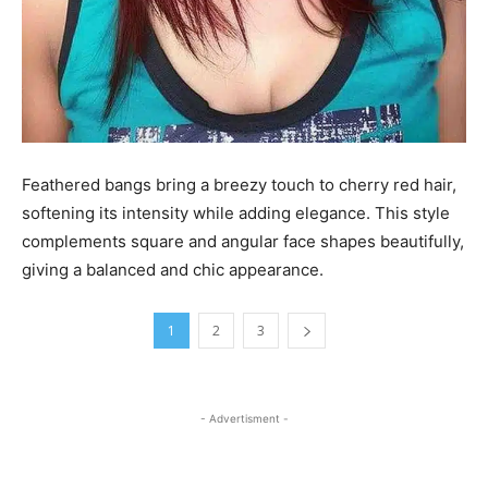
Feathered bangs bring a breezy touch to cherry red hair,
softening its intensity while adding elegance. This style
complements square and angular face shapes beautifully,
giving a balanced and chic appearance.
1
2
3
- Advertisment -