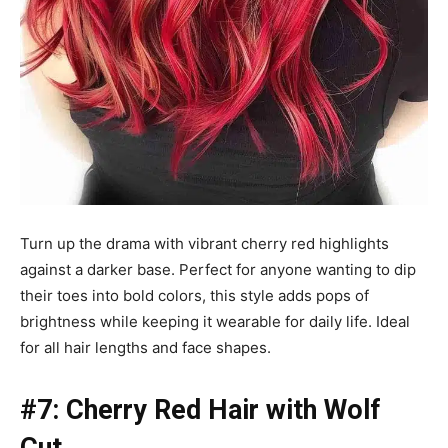
Turn up the drama with vibrant cherry red highlights
against a darker base. Perfect for anyone wanting to dip
their toes into bold colors, this style adds pops of
brightness while keeping it wearable for daily life. Ideal
for all hair lengths and face shapes.
#7: Cherry Red Hair with Wolf
Cut