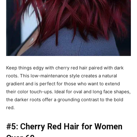
Keep things edgy with cherry red hair paired with dark
roots. This low-maintenance style creates a natural
gradient and is perfect for those who want to extend
their color touch-ups. Ideal for oval and long face shapes,
the darker roots offer a grounding contrast to the bold
red.
#5: Cherry Red Hair for Women