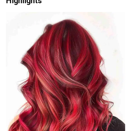
Highlights