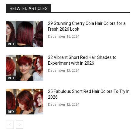
RELATED ARTICLES
29 Stunning Cherry Cola Hair Colors for a
Fresh 2026 Look
December 16, 2024
RED
32 Vibrant Short Red Hair Shades to
Experiment with in 2026
December 13, 2024
RED
25 Fabulous Short Red Hair Colors To Try In
2026
December 12, 2024
RED