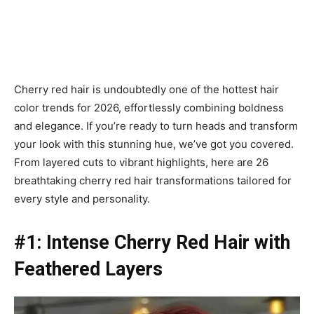
Cherry red hair is undoubtedly one of the hottest hair
color trends for 2026, effortlessly combining boldness
and elegance. If you’re ready to turn heads and transform
your look with this stunning hue, we’ve got you covered.
From layered cuts to vibrant highlights, here are 26
breathtaking cherry red hair transformations tailored for
every style and personality.
#1: Intense Cherry Red Hair with
Feathered Layers