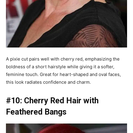
A pixie cut pairs well with cherry red, emphasizing the
boldness of a short hairstyle while giving it a softer,
feminine touch. Great for heart-shaped and oval faces,
this look radiates confidence and charm.
#10: Cherry Red Hair with
Feathered Bangs