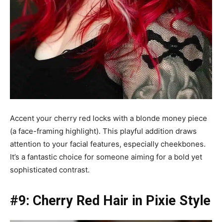
Accent your cherry red locks with a blonde money piece
(a face-framing highlight). This playful addition draws
attention to your facial features, especially cheekbones.
It’s a fantastic choice for someone aiming for a bold yet
sophisticated contrast.
#9: Cherry Red Hair in Pixie Style