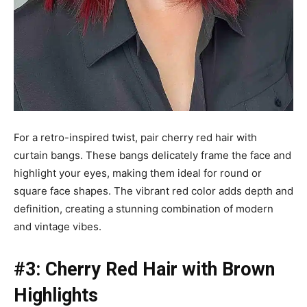
For a retro-inspired twist, pair cherry red hair with
curtain bangs. These bangs delicately frame the face and
highlight your eyes, making them ideal for round or
square face shapes. The vibrant red color adds depth and
definition, creating a stunning combination of modern
and vintage vibes.
#3: Cherry Red Hair with Brown
Highlights