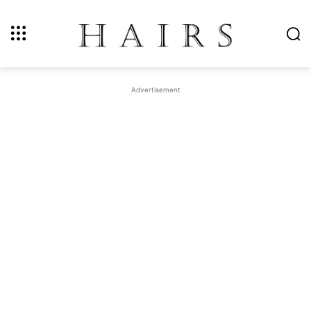
Advertisement