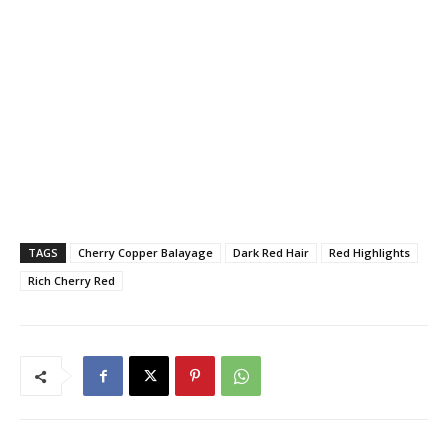
TAGS
Cherry Copper Balayage
Dark Red Hair
Red Highlights
Rich Cherry Red