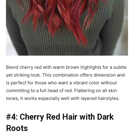
Blend cherry red with warm brown highlights for a subtle
yet striking look. This combination offers dimension and
is perfect for those who want a vibrant color without
committing to a full head of red. Flattering on all skin
tones, it works especially well with layered hairstyles.
#4: Cherry Red Hair with Dark
Roots