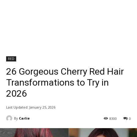
RED
26 Gorgeous Cherry Red Hair
Transformations to Try in
2026
Last Updated:
January 25, 2026
By
Carlie
8300
0