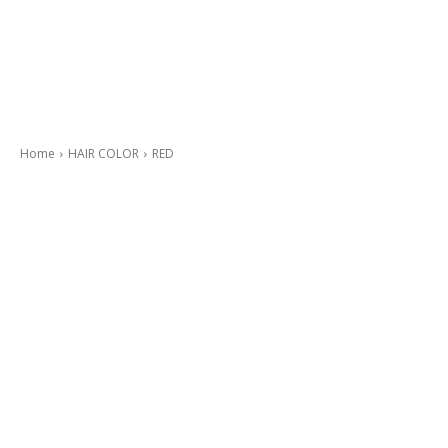
Home
HAIR COLOR
RED