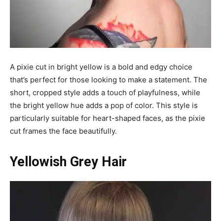
A pixie cut in bright yellow is a bold and edgy choice
that’s perfect for those looking to make a statement. The
short, cropped style adds a touch of playfulness, while
the bright yellow hue adds a pop of color. This style is
particularly suitable for heart-shaped faces, as the pixie
cut frames the face beautifully.
Yellowish Grey Hair