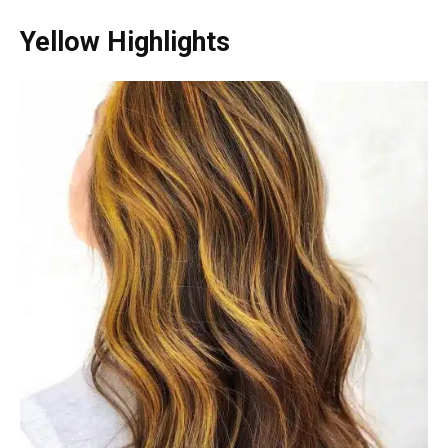
Yellow Highlights