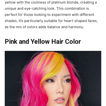
yellow with the coolness of platinum blonde, creating a
unique and eye-catching look. This combination is
perfect for those looking to experiment with different
shades. It’s particularly suitable for heart-shaped faces,
as the mix of colors adds balance and harmony.
Pink and Yellow Hair Color