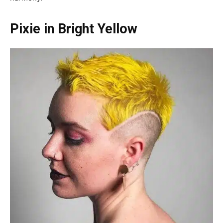
Pixie in Bright Yellow