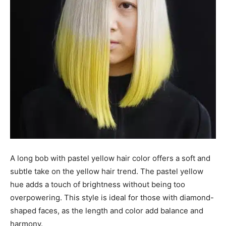
A long bob with pastel yellow hair color offers a soft and
subtle take on the yellow hair trend. The pastel yellow
hue adds a touch of brightness without being too
overpowering. This style is ideal for those with diamond-
shaped faces, as the length and color add balance and
harmony.