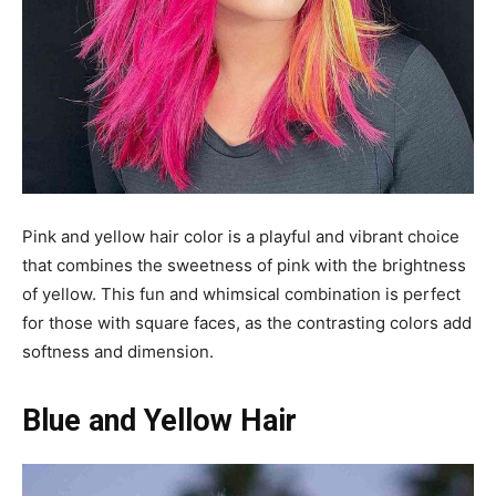
Pink and yellow hair color is a playful and vibrant choice
that combines the sweetness of pink with the brightness
of yellow. This fun and whimsical combination is perfect
for those with square faces, as the contrasting colors add
softness and dimension.
Blue and Yellow Hair