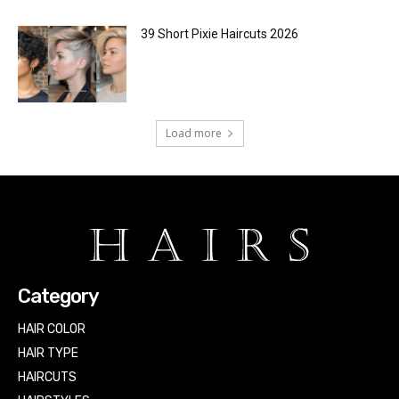
39 Short Pixie Haircuts 2026
Load more
Category
HAIR COLOR
HAIR TYPE
HAIRCUTS