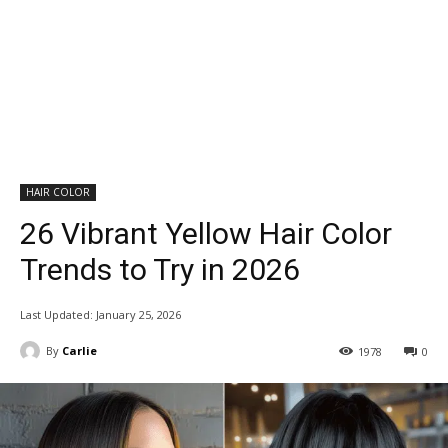
HAIR COLOR
26 Vibrant Yellow Hair Color
Trends to Try in 2026
Last Updated:
January 25, 2026
By
Carlie
1978
0