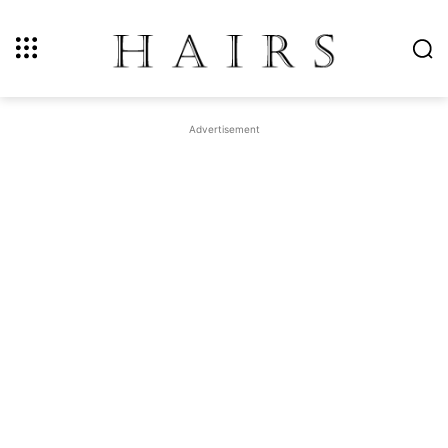
Advertisement