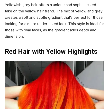
Yellowish grey hair offers a unique and sophisticated
take on the yellow hair trend. The mix of yellow and grey
creates a soft and subtle gradient that’s perfect for those
looking for a more understated look. This style is ideal for
those with oval faces, as the gradient adds depth and
dimension.
Red Hair with Yellow Highlights