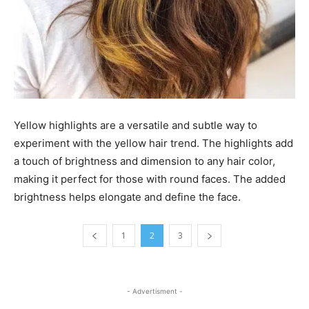
Yellow highlights are a versatile and subtle way to
experiment with the yellow hair trend. The highlights add
a touch of brightness and dimension to any hair color,
making it perfect for those with round faces. The added
brightness helps elongate and define the face.
1
2
3
- Advertisment -