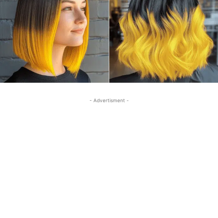
- Advertisment -