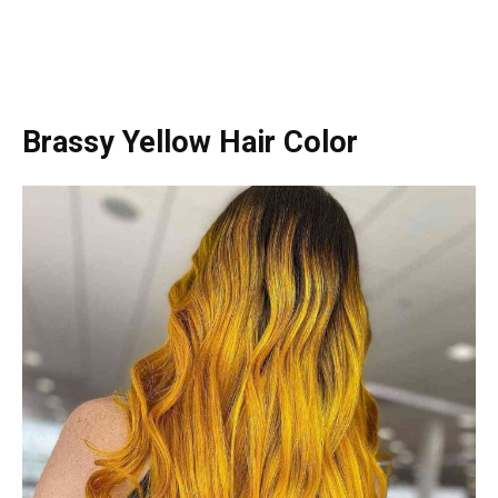
Brassy Yellow Hair Color