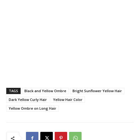
TAGS
Black and Yellow Ombre
Bright Sunflower Yellow Hair
Dark Yellow Curly Hair
Yellow Hair Color
Yellow Ombre on Long Hair