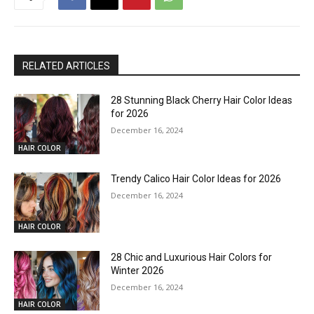
RELATED ARTICLES
28 Stunning Black Cherry Hair Color Ideas
for 2026
December 16, 2024
HAIR COLOR
Trendy Calico Hair Color Ideas for 2026
December 16, 2024
HAIR COLOR
28 Chic and Luxurious Hair Colors for
Winter 2026
December 16, 2024
HAIR COLOR