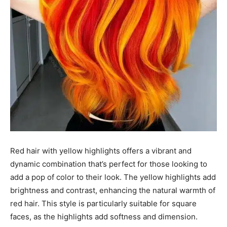
Red hair with yellow highlights offers a vibrant and
dynamic combination that’s perfect for those looking to
add a pop of color to their look. The yellow highlights add
brightness and contrast, enhancing the natural warmth of
red hair. This style is particularly suitable for square
faces, as the highlights add softness and dimension.