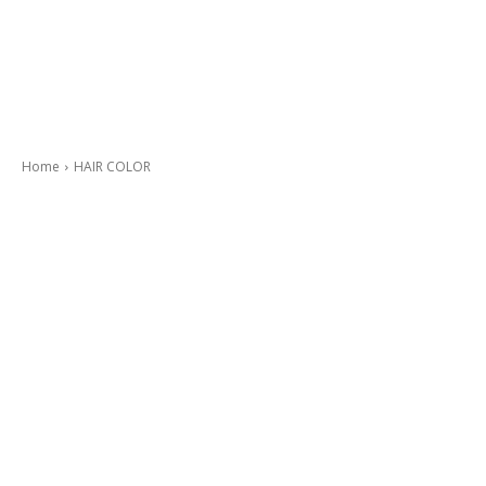
Home
HAIR COLOR