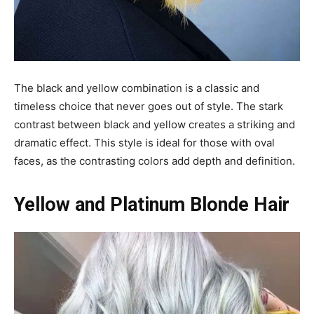
The black and yellow combination is a classic and
timeless choice that never goes out of style. The stark
contrast between black and yellow creates a striking and
dramatic effect. This style is ideal for those with oval
faces, as the contrasting colors add depth and definition.
Yellow and Platinum Blonde Hair