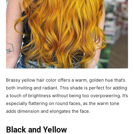
Brassy yellow hair color offers a warm, golden hue that’s
both inviting and radiant. This shade is perfect for adding
a touch of brightness without being too overpowering. It’s
especially flattering on round faces, as the warm tone
adds dimension and elongates the face.
Black and Yellow