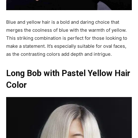
Blue and yellow hair is a bold and daring choice that
merges the coolness of blue with the warmth of yellow.
This striking combination is perfect for those looking to
make a statement. It’s especially suitable for oval faces,
as the contrasting colors add depth and intrigue.
Long Bob with Pastel Yellow Hair
Color