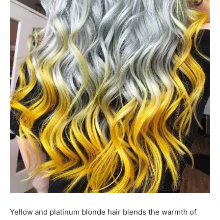
Yellow and platinum blonde hair blends the warmth of