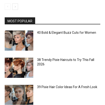
MOST POPULAR
40 Bold & Elegant Buzz Cuts for Women
38 Trendy Pixie Haircuts to Try This Fall
2026
39 Pixie Hair Color Ideas For A Fresh Look