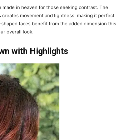
h made in heaven for those seeking contrast. The
 creates movement and lightness, making it perfect
d-shaped faces benefit from the added dimension this
ur overall look.
n with Highlights