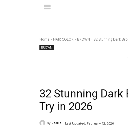
Home
HAIR COLOR
BROWN
32 Stunning Dark Bro
BROWN
32 Stunning Dark 
Try in 2026
By
Carlie
Last Updated:
February 12, 2026