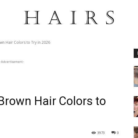
wn Hair Colors to Try in 2026
-Advertisement-
Brown Hair Colors to
3973
0