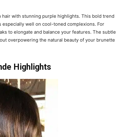
air with stunning purple highlights. This bold trend
s especially well on cool-toned complexions. For
eaks to elongate and balance your features. The subtle
thout overpowering the natural beauty of your brunette
nde Highlights