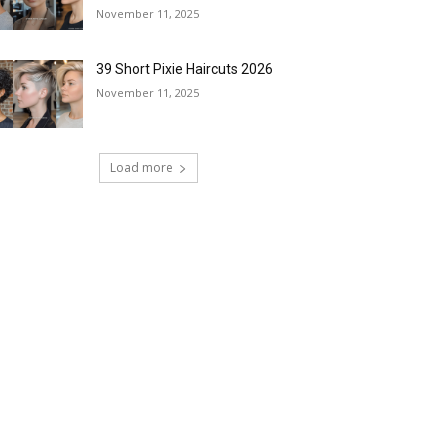
November 11, 2025
39 Short Pixie Haircuts 2026
November 11, 2025
Load more