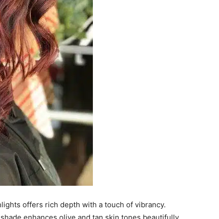
ghts offers rich depth with a touch of vibrancy.
 shade enhances olive and tan skin tones beautifully.