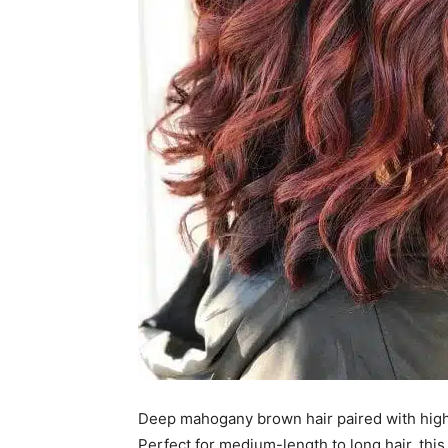
Deep mahogany brown hair paired with highli
Perfect for medium-length to long hair, this