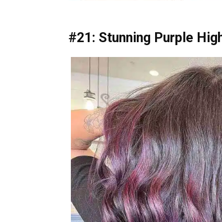
#21: Stunning Purple High