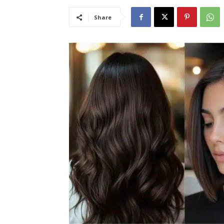
Share