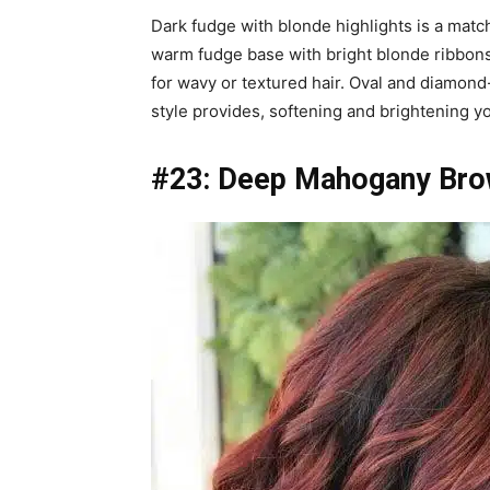
Dark fudge with blonde highlights is a matc
warm fudge base with bright blonde ribbons
for wavy or textured hair. Oval and diamon
style provides, softening and brightening yo
#23: Deep Mahogany Brow