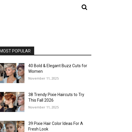
MOST POPULAR
40 Bold & Elegant Buzz Cuts for
Women
November 11, 2025
38 Trendy Pixie Haircuts to Try
This Fall 2026
November 11, 2025
39 Pixie Hair Color Ideas For A
Fresh Look