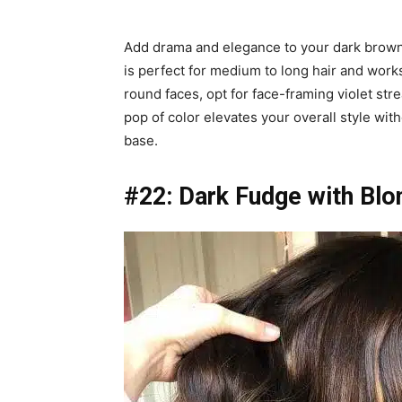
Add drama and elegance to your dark brown h
is perfect for medium to long hair and work
round faces, opt for face-framing violet str
pop of color elevates your overall style wi
base.
#22: Dark Fudge with Blo