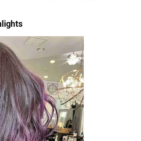
lights