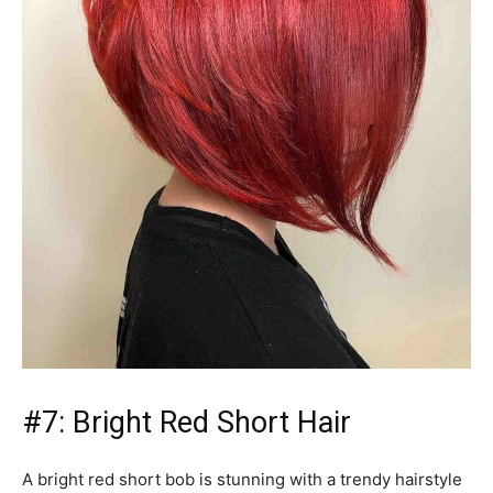
#7: Bright Red Short Hair
A bright red short bob is stunning with a trendy hairstyle