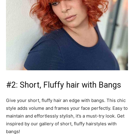
#2: Short, Fluffy hair with Bangs
Give your short, fluffy hair an edge with bangs. This chic
style adds volume and frames your face perfectly. Easy to
maintain and effortlessly stylish, it’s a must-try look. Get
inspired by our gallery of short, fluffy hairstyles with
bangs!