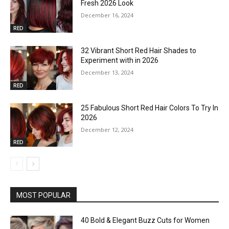
Fresh 2026 Look
December 16, 2024
RED
32 Vibrant Short Red Hair Shades to
Experiment with in 2026
December 13, 2024
RED
25 Fabulous Short Red Hair Colors To Try In
2026
December 12, 2024
RED
MOST POPULAR
40 Bold & Elegant Buzz Cuts for Women