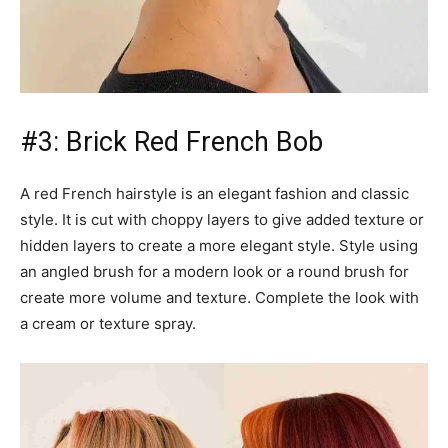
#3: Brick Red French Bob
A red French hairstyle is an elegant fashion and classic
style. It is cut with choppy layers to give added texture or
hidden layers to create a more elegant style. Style using
an angled brush for a modern look or a round brush for
create more volume and texture. Complete the look with
a cream or texture spray.