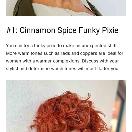
#1: Cinnamon Spice Funky Pixie
You can try a funky pixie to make an unexpected shift.
More warm tones such as reds and coppers are ideal for
women with a warmer complexions. Discuss with your
stylist and determine which tones will most flatter you.