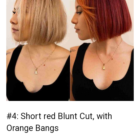
#4: Short red Blunt Cut, with
Orange Bangs