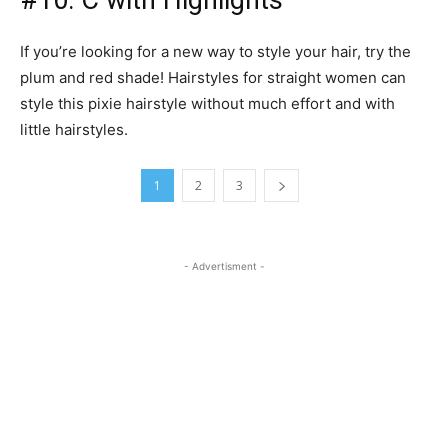
#10: C with Highlights
If you’re looking for a new way to style your hair, try the
plum and red shade! Hairstyles for straight women can
style this pixie hairstyle without much effort and with
little hairstyles.
1
2
3
- Advertisment -