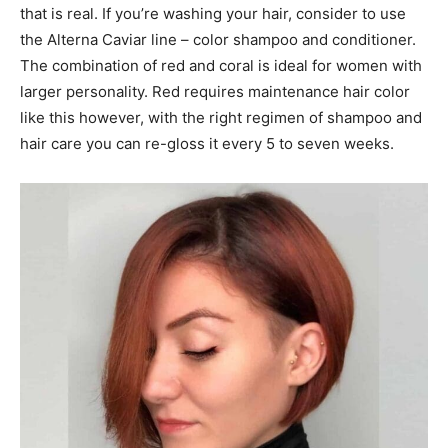
that is real. If you’re washing your hair, consider to use
the Alterna Caviar line – color shampoo and conditioner.
The combination of red and coral is ideal for women with
larger personality. Red requires maintenance hair color
like this however, with the right regimen of shampoo and
hair care you can re-gloss it every 5 to seven weeks.