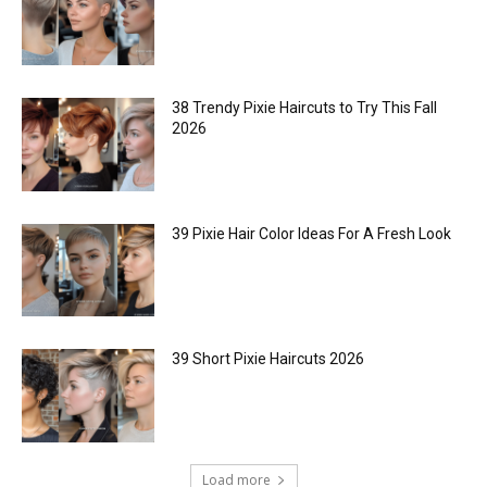
38 Trendy Pixie Haircuts to Try This Fall
2026
39 Pixie Hair Color Ideas For A Fresh Look
39 Short Pixie Haircuts 2026
Load more