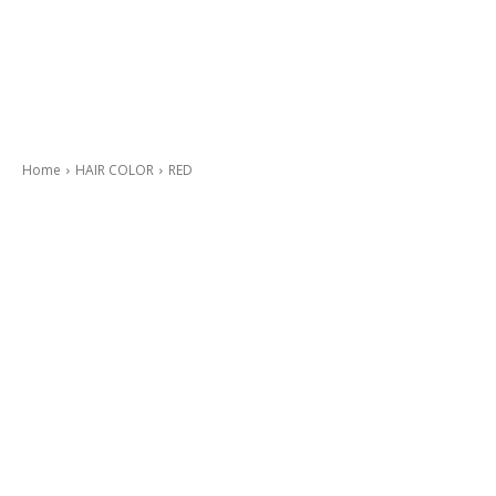
Home
HAIR COLOR
RED