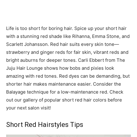
Life is too short for boring hair. Spice up your short hair
with a stunning red shade like Rihanna, Emma Stone, and
Scarlett Johansson. Red hair suits every skin tone—
strawberry and ginger reds for fair skin, vibrant reds and
bright auburns for deeper tones. Carli Ebbert from The
Juju Hair Lounge shows how bobs and pixies look
amazing with red tones. Red dyes can be demanding, but
shorter hair makes maintenance easier. Consider the
Balayage technique for a low-maintenance red. Check
out our gallery of popular short red hair colors before
your next salon visit!
Short Red Hairstyles Tips