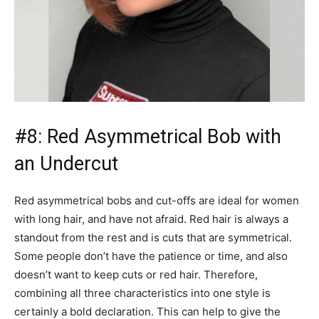
#8: Red Asymmetrical Bob with
an Undercut
Red asymmetrical bobs and cut-offs are ideal for women
with long hair, and have not afraid. Red hair is always a
standout from the rest and is cuts that are symmetrical.
Some people don’t have the patience or time, and also
doesn’t want to keep cuts or red hair. Therefore,
combining all three characteristics into one style is
certainly a bold declaration. This can help to give the