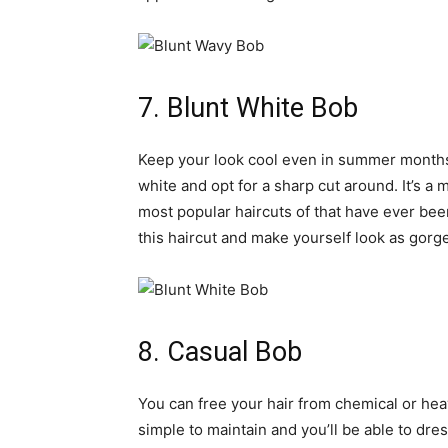
7. Blunt White Bob
Keep your look cool even in summer months w
white and opt for a sharp cut around. It’s a
most popular haircuts of that have ever been
this haircut and make yourself look as gorge
8. Casual Bob
You can free your hair from chemical or heavy
simple to maintain and you’ll be able to dres