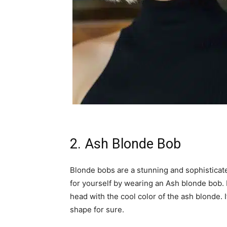
2. Ash Blonde Bob
Blonde bobs are a stunning and sophisticated
for yourself by wearing an Ash blonde bob. B
head with the cool color of the ash blonde. I
shape for sure.