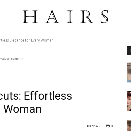
ortless Elegance for Every Woman
-Advertisement-
uts: Effortless
ry Woman
9545
0