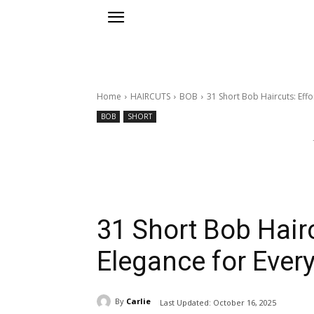
Home
HAIRCUTS
BOB
31 Short Bob Haircuts: Eff
BOB
SHORT
31 Short Bob Hairc
Elegance for Eve
By
Carlie
Last Updated:
October 16, 2025