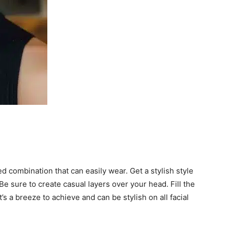
 combination that can easily wear. Get a stylish style
e sure to create casual layers over your head. Fill the
t’s a breeze to achieve and can be stylish on all facial