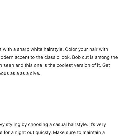
ith a sharp white hairstyle. Color your hair with
 modern accent to the classic look. Bob cut is among the
 seen and this one is the coolest version of it. Get
ous as a as a diva.
 styling by choosing a casual hairstyle. It’s very
s for a night out quickly. Make sure to maintain a