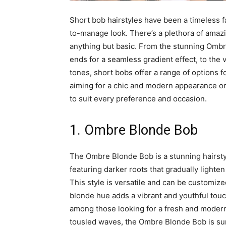
Short bob hairstyles have been a timeless 
to-manage look. There’s a plethora of amazin
anything but basic. From the stunning Ombr
ends for a seamless gradient effect, to the 
tones, short bobs offer a range of options f
aiming for a chic and modern appearance or 
to suit every preference and occasion.
1. Ombre Blonde Bob
The Ombre Blonde Bob is a stunning hairstyl
featuring darker roots that gradually lighten
This style is versatile and can be customized
blonde hue adds a vibrant and youthful touch
among those looking for a fresh and modern 
tousled waves, the Ombre Blonde Bob is sure