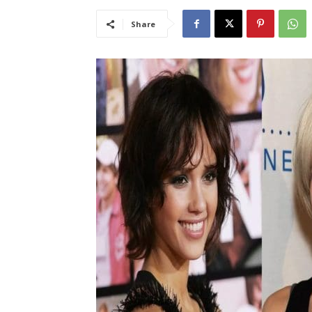
Share