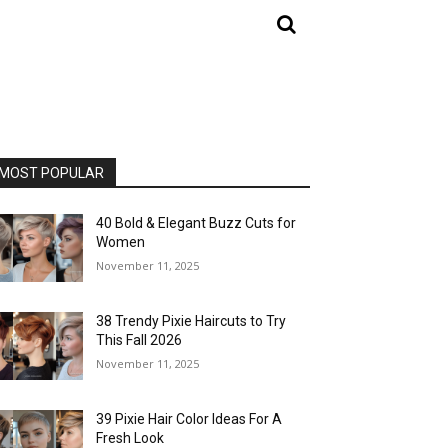
MOST POPULAR
40 Bold & Elegant Buzz Cuts for
Women
November 11, 2025
38 Trendy Pixie Haircuts to Try
This Fall 2026
November 11, 2025
39 Pixie Hair Color Ideas For A
Fresh Look