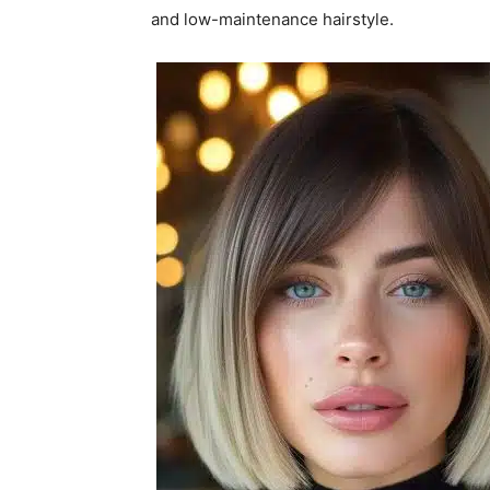
and low-maintenance hairstyle.