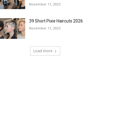
November 11, 2025
39 Short Pixie Haircuts 2026
November 11, 2025
Load more