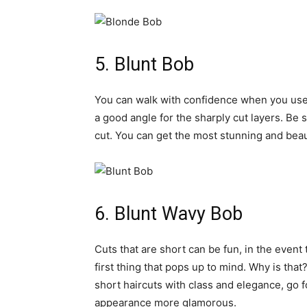
5. Blunt Bob
You can walk with confidence when you use
a good angle for the sharply cut layers. Be 
cut. You can get the most stunning and beau
6. Blunt Wavy Bob
Cuts that are short can be fun, in the event 
first thing that pops up to mind. Why is that
short haircuts with class and elegance, go f
appearance more glamorous.