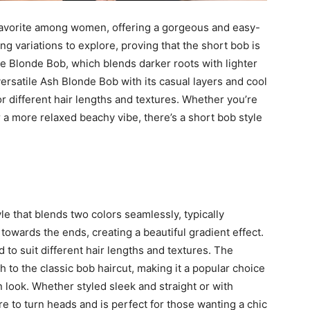
favorite among women, offering a gorgeous and easy-
g variations to explore, proving that the short bob is
e Blonde Bob, which blends darker roots with lighter
versatile Ash Blonde Bob with its casual layers and cool
or different hair lengths and textures. Whether you’re
a more relaxed beachy vibe, there’s a short bob style
e that blends two colors seamlessly, typically
 towards the ends, creating a beautiful gradient effect.
 to suit different hair lengths and textures. The
 to the classic bob haircut, making it a popular choice
look. Whether styled sleek and straight or with
 to turn heads and is perfect for those wanting a chic