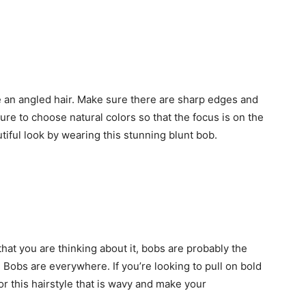
 an angled hair. Make sure there are sharp edges and
sure to choose natural colors so that the focus is on the
tiful look by wearing this stunning blunt bob.
that you are thinking about it, bobs are probably the
? Bobs are everywhere. If you’re looking to pull on bold
or this hairstyle that is wavy and make your