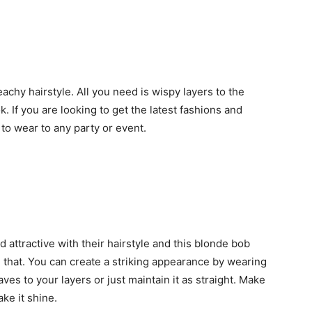
achy hairstyle. All you need is wispy layers to the
. If you are looking to get the latest fashions and
 to wear to any party or event.
attractive with their hairstyle and this blonde bob
ve that. You can create a striking appearance by wearing
aves to your layers or just maintain it as straight. Make
ke it shine.