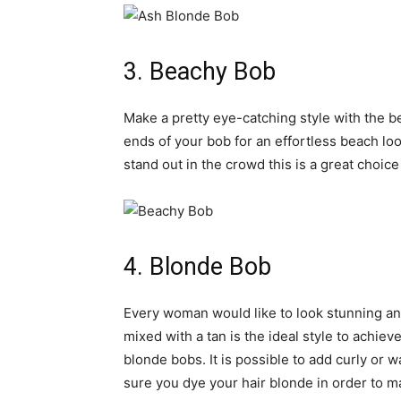
3. Beachy Bob
Make a pretty eye-catching style with the be
ends of your bob for an effortless beach look
stand out in the crowd this is a great choice
4. Blonde Bob
Every woman would like to look stunning and 
mixed with a tan is the ideal style to achie
blonde bobs. It is possible to add curly or w
sure you dye your hair blonde in order to ma