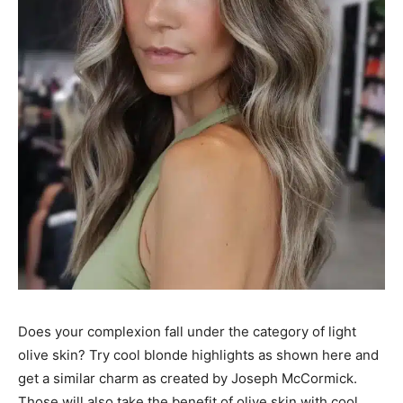
Does your complexion fall under the category of light
olive skin? Try cool blonde highlights as shown here and
get a similar charm as created by Joseph McCormick.
Those will also take the benefit of olive skin with cool