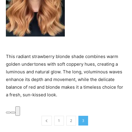
This radiant strawberry blonde shade combines warm
golden undertones with soft coppery hues, creating a
luminous and natural glow. The long, voluminous waves
enhance its depth and movement, while the delicate
balance of red and blonde makes it a timeless choice for
a fresh, sun-kissed look.
1
2
3