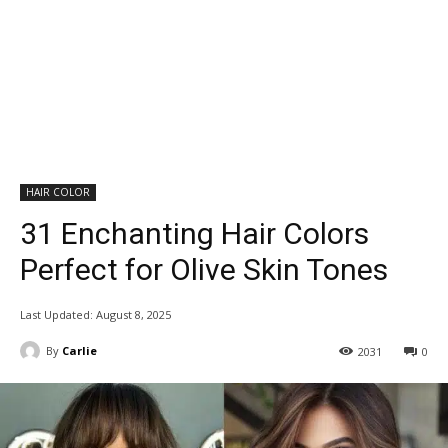
HAIR COLOR
31 Enchanting Hair Colors
Perfect for Olive Skin Tones
Last Updated:
August 8, 2025
By
Carlie
2031
0