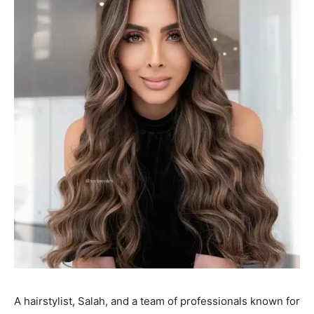
A hairstylist, Salah, and a team of professionals known for