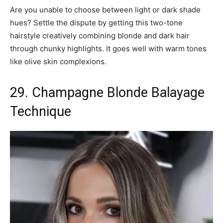
Are you unable to choose between light or dark shade
hues? Settle the dispute by getting this two-tone
hairstyle creatively combining blonde and dark hair
through chunky highlights. It goes well with warm tones
like olive skin complexions.
29. Champagne Blonde Balayage
Technique