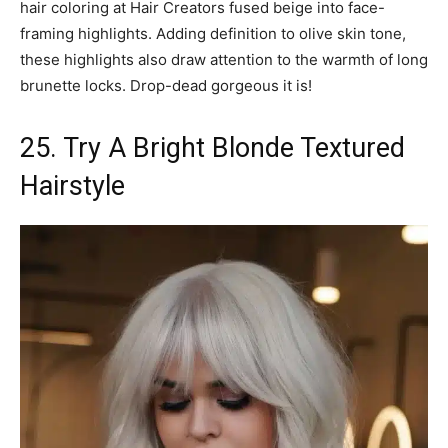
hair coloring at Hair Creators fused beige into face-
framing highlights. Adding definition to olive skin tone,
these highlights also draw attention to the warmth of long
brunette locks. Drop-dead gorgeous it is!
25. Try A Bright Blonde Textured
Hairstyle