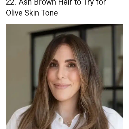
22. Ash Brown Hair to Try for
Olive Skin Tone