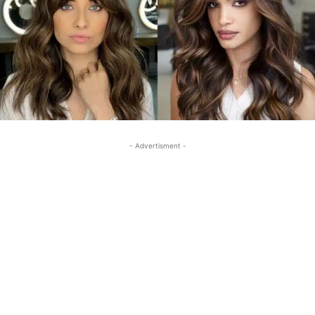
- Advertisment -