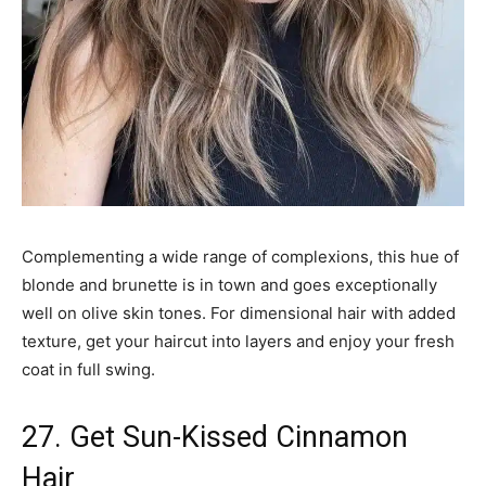
Complementing a wide range of complexions, this hue of
blonde and brunette is in town and goes exceptionally
well on olive skin tones. For dimensional hair with added
texture, get your haircut into layers and enjoy your fresh
coat in full swing.
27. Get Sun-Kissed Cinnamon
Hair