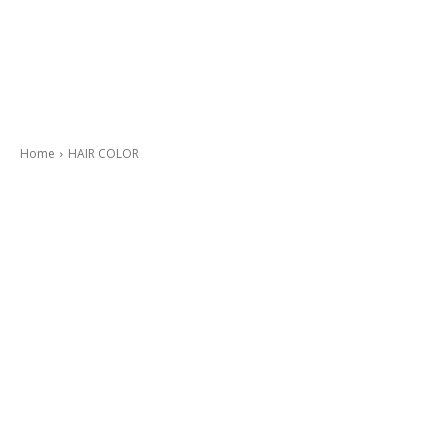
Home
HAIR COLOR