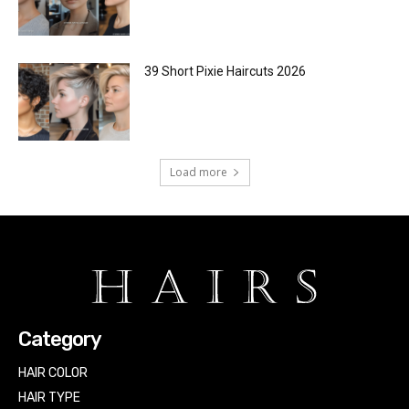
39 Short Pixie Haircuts 2026
Load more
Category
HAIR COLOR
HAIR TYPE