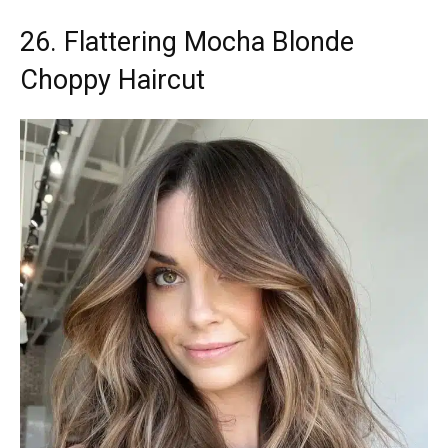
26. Flattering Mocha Blonde
Choppy Haircut