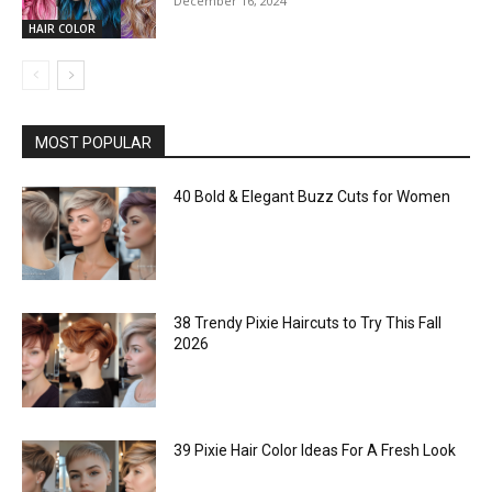
December 16, 2024
HAIR COLOR
MOST POPULAR
40 Bold & Elegant Buzz Cuts for Women
38 Trendy Pixie Haircuts to Try This Fall
2026
39 Pixie Hair Color Ideas For A Fresh Look