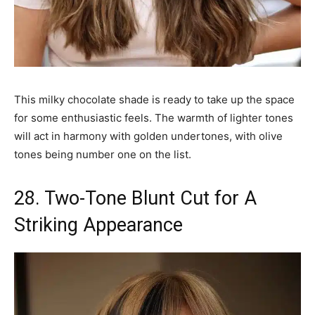
This milky chocolate shade is ready to take up the space
for some enthusiastic feels. The warmth of lighter tones
will act in harmony with golden undertones, with olive
tones being number one on the list.
28. Two-Tone Blunt Cut for A
Striking Appearance