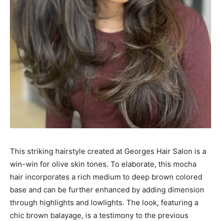
This striking hairstyle created at Georges Hair Salon is a
win-win for olive skin tones. To elaborate, this mocha
hair incorporates a rich medium to deep brown colored
base and can be further enhanced by adding dimension
through highlights and lowlights. The look, featuring a
chic brown balayage, is a testimony to the previous