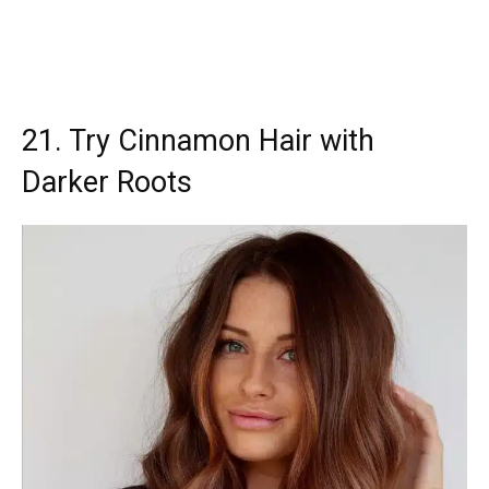
21. Try Cinnamon Hair with
Darker Roots