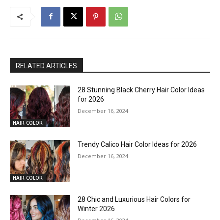
RELATED ARTICLES
28 Stunning Black Cherry Hair Color Ideas
for 2026
December 16, 2024
HAIR COLOR
Trendy Calico Hair Color Ideas for 2026
December 16, 2024
HAIR COLOR
28 Chic and Luxurious Hair Colors for
Winter 2026