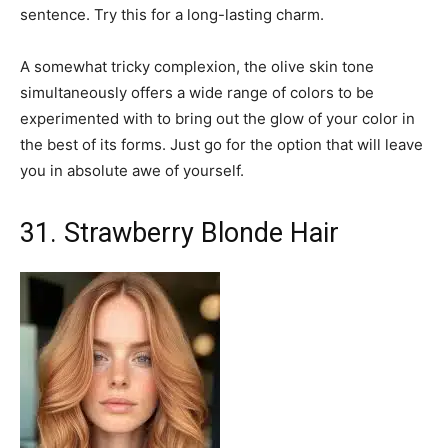
sentence. Try this for a long-lasting charm.
A somewhat tricky complexion, the olive skin tone
simultaneously offers a wide range of colors to be
experimented with to bring out the glow of your color in
the best of its forms. Just go for the option that will leave
you in absolute awe of yourself.
31. Strawberry Blonde Hair