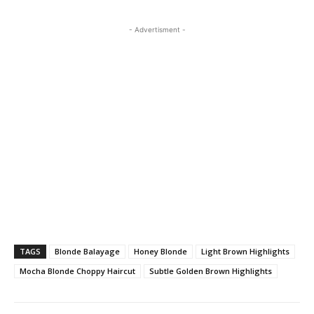
- Advertisment -
TAGS
Blonde Balayage
Honey Blonde
Light Brown Highlights
Mocha Blonde Choppy Haircut
Subtle Golden Brown Highlights