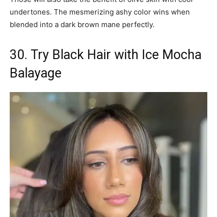
undertones. The mesmerizing ashy color wins when
blended into a dark brown mane perfectly.
30. Try Black Hair with Ice Mocha
Balayage