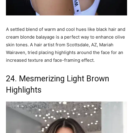
A settled blend of warm and cool hues like black hair and
cream blonde balayage is a perfect way to enhance olive
skin tones. A hair artist from Scottsdale, AZ, Mariah
Wairaven, tried placing highlights around the face for an
increased texture and face-framing effect.
24. Mesmerizing Light Brown
Highlights