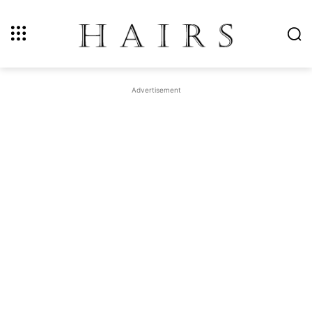
Advertisement