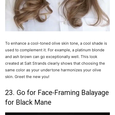
To enhance a cool-toned olive skin tone, a cool shade is
used to complement it. For example, a platinum blonde
and ash brown can go exceptionally well. This look
created at Salt Strands clearly shows that choosing the
same color as your undertone harmonizes your olive
skin. Greet the new you!
23. Go for Face-Framing Balayage
for Black Mane