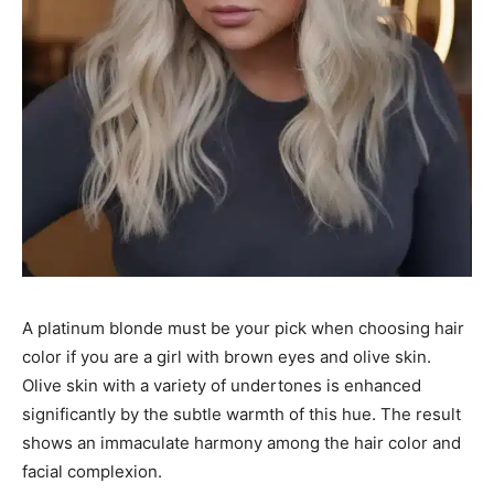
A platinum blonde must be your pick when choosing hair
color if you are a girl with brown eyes and olive skin.
Olive skin with a variety of undertones is enhanced
significantly by the subtle warmth of this hue. The result
shows an immaculate harmony among the hair color and
facial complexion.