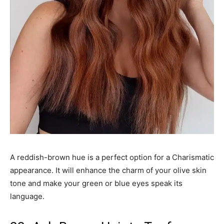
A reddish-brown hue is a perfect option for a Charismatic
appearance. It will enhance the charm of your olive skin
tone and make your green or blue eyes speak its
language.