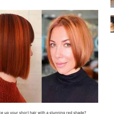
pice up your short hair with a stunning red shade?