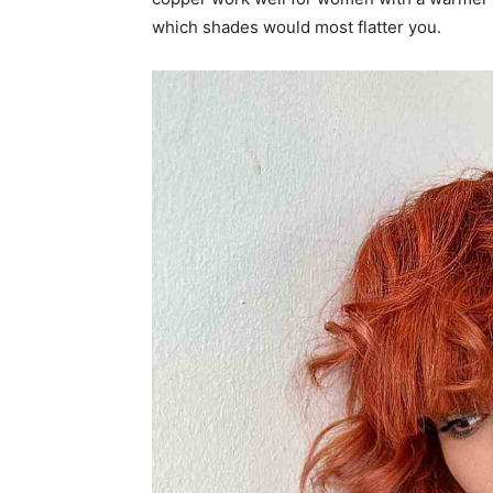
which shades would most flatter you.