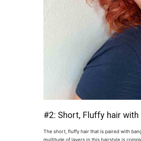
#2: Short, Fluffy hair wit
The short, fluffy hair that is paired with b
multitude of layers in this hairstyle is co