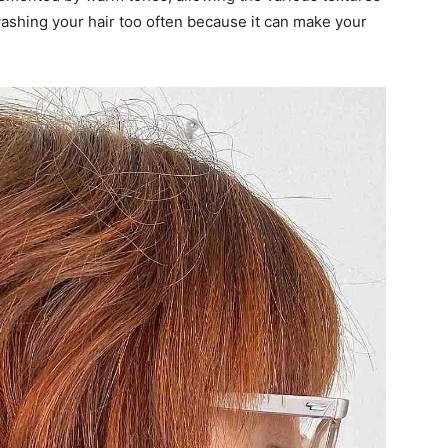
f washing your hair too often because it can make your