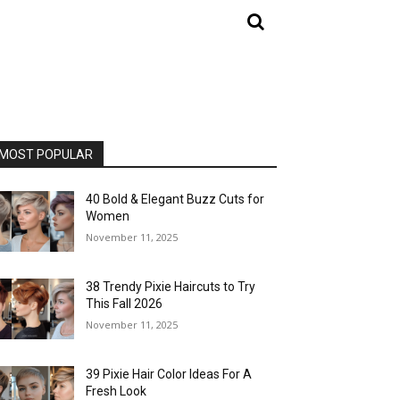
MOST POPULAR
40 Bold & Elegant Buzz Cuts for
Women
November 11, 2025
38 Trendy Pixie Haircuts to Try
This Fall 2026
November 11, 2025
39 Pixie Hair Color Ideas For A
Fresh Look