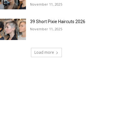
November 11, 2025
39 Short Pixie Haircuts 2026
November 11, 2025
Load more