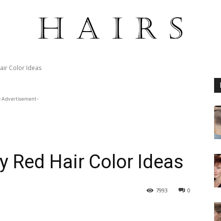
air Color Ideas
-Advertisement-
y Red Hair Color Ideas
7993
0