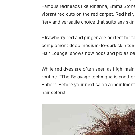
Famous redheads like Rihanna, Emma Stone,
vibrant red cuts on the red carpet. Red hair,
fiery and versatile choice that suits any skin
Strawberry red and ginger are perfect for fa
complement deep medium-to-dark skin tones.
Hair Lounge, shows how bobs and pixies b
While red dyes are often seen as high-maint
routine. “The Balayage technique is another w
Ebbert. Before your next salon appointment,
hair colors!