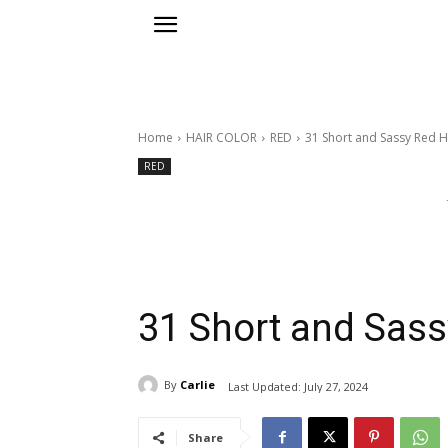
Home
HAIR COLOR
RED
31 Short and Sassy Red H
RED
31 Short and Sass
By
Carlie
Last Updated:
July 27, 2024
Share