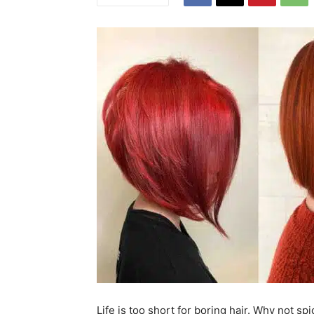
Life is too short for boring hair. Why not s