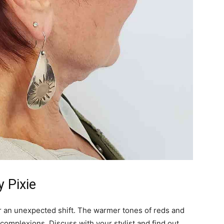
 Pixie
for an unexpected shift. The warmer tones of reds and
omplexions. Discuss with your stylist and find out