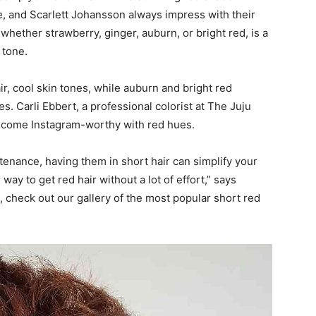
 and Scarlett Johansson always impress with their
 whether strawberry, ginger, auburn, or bright red, is a
 tone.
ir, cool skin tones, while auburn and bright red
 Carli Ebbert, a professional colorist at The Juju
ecome Instagram-worthy with red hues.
enance, having them in short hair can simplify your
ay to get red hair without a lot of effort,” says
 check out our gallery of the most popular short red