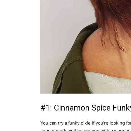
#1: Cinnamon Spice Funky
You can try a funky pixie If you’re looking 
copper work well for women with a warmer c