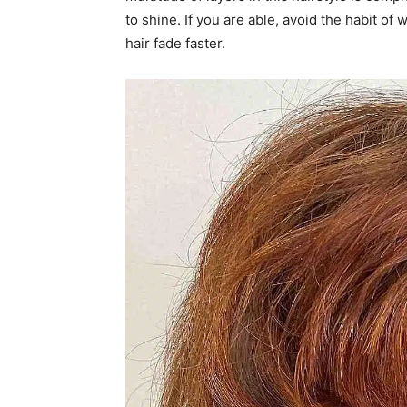
to shine. If you are able, avoid the habit o
hair fade faster.