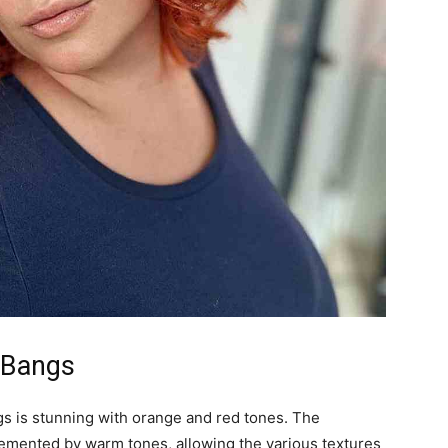
h Bangs
angs is stunning with orange and red tones. The
mplemented by warm tones, allowing the various textures