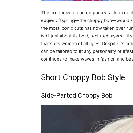
The prophecy of contemporary fashion declar
edgier offspring—the choppy bob—would soon
the most iconic cuts has now taken over ru
isn’t just about its bold, textured layers—it’
that suits women of all ages. Despite its ce
can be tailored to fit any personality or life
continues to make waves in fashion and beau
Short Choppy Bob Style
Side-Parted Choppy Bob