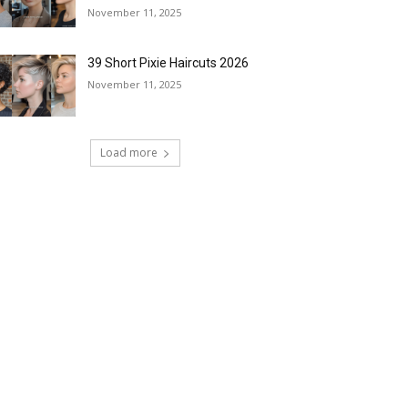
November 11, 2025
39 Short Pixie Haircuts 2026
November 11, 2025
Load more