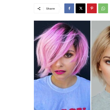
Share