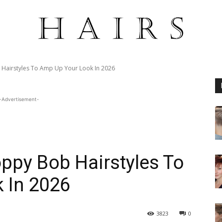
Hairstyles To Amp Up Your Look In 2026
-Advertisement-
ppy Bob Hairstyles To
 In 2026
3823
0