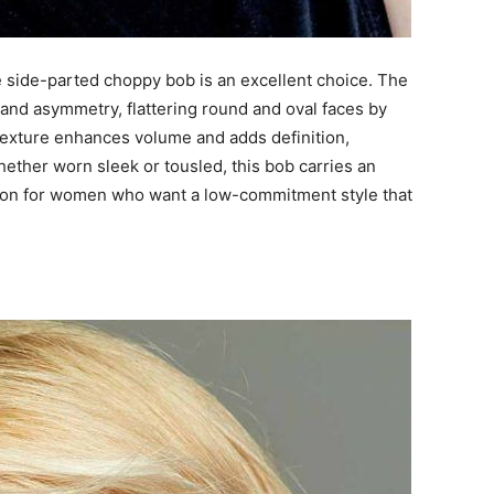
e side-parted choppy bob is an excellent choice. The
and asymmetry, flattering round and oval faces by
 texture enhances volume and adds definition,
hether worn sleek or tousled, this bob carries an
 option for women who want a low-commitment style that