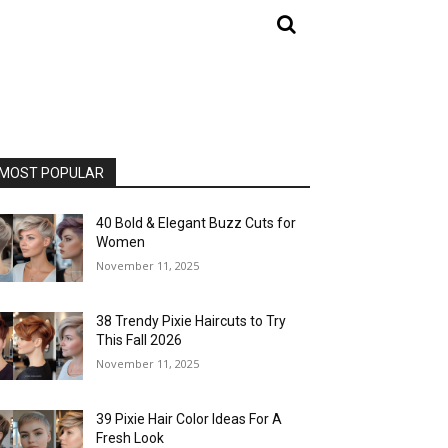
MOST POPULAR
40 Bold & Elegant Buzz Cuts for
Women
November 11, 2025
38 Trendy Pixie Haircuts to Try
This Fall 2026
November 11, 2025
39 Pixie Hair Color Ideas For A
Fresh Look