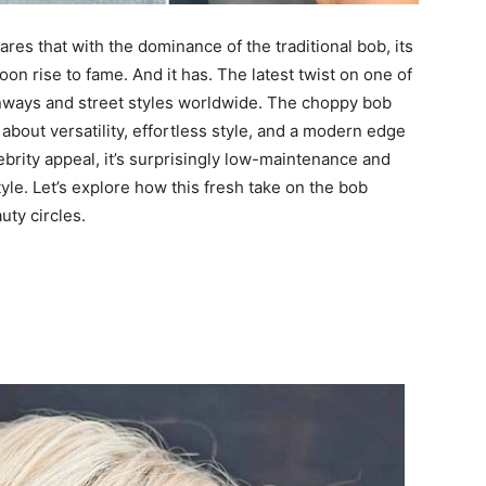
es that with the dominance of the traditional bob, its
 rise to fame. And it has. The latest twist on one of
nways and street styles worldwide. The choppy bob
s about versatility, effortless style, and a modern edge
lebrity appeal, it’s surprisingly low-maintenance and
style. Let’s explore how this fresh take on the bob
ty circles.