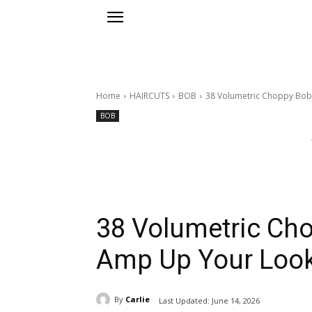
Home
HAIRCUTS
BOB
38 Volumetric Choppy Bob 
BOB
38 Volumetric Cho
Amp Up Your Look
By
Carlie
Last Updated:
June 14, 2026