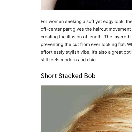
For women seeking a soft yet edgy look, th
off-center part gives the haircut movement 
creating the illusion of length. The layered
preventing the cut from ever looking flat. W
effortlessly stylish vibe. It’s also a great
still feels modern and chic.
Short Stacked Bob