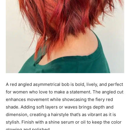
A red angled asymmetrical bob is bold, lively, and perfect
for women who love to make a statement. The angled cut
enhances movement while showcasing the fiery red
shade. Adding soft layers or waves brings depth and
dimension, creating a hairstyle that’s as vibrant as it is
stylish. Finish with a shine serum or oil to keep the color
glowing and polished.