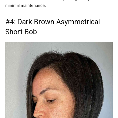
minimal maintenance.
#4: Dark Brown Asymmetrical
Short Bob