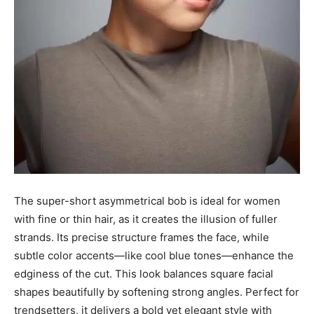
The super-short asymmetrical bob is ideal for women
with fine or thin hair, as it creates the illusion of fuller
strands. Its precise structure frames the face, while
subtle color accents—like cool blue tones—enhance the
edginess of the cut. This look balances square facial
shapes beautifully by softening strong angles. Perfect for
trendsetters, it delivers a bold yet elegant style with