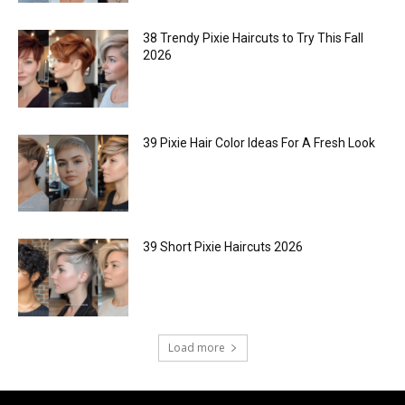
38 Trendy Pixie Haircuts to Try This Fall
2026
39 Pixie Hair Color Ideas For A Fresh Look
39 Short Pixie Haircuts 2026
Load more