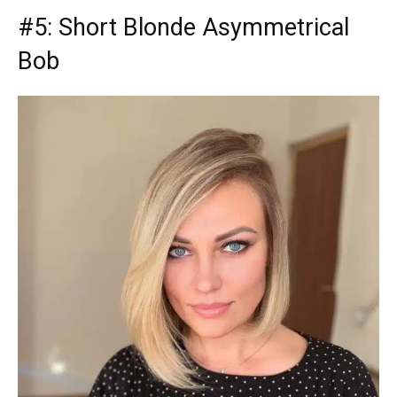
#5: Short Blonde Asymmetrical
Bob