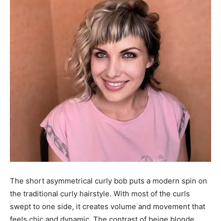
The short asymmetrical curly bob puts a modern spin on
the traditional curly hairstyle. With most of the curls
swept to one side, it creates volume and movement that
feels chic and dynamic. The contrast of beige blonde