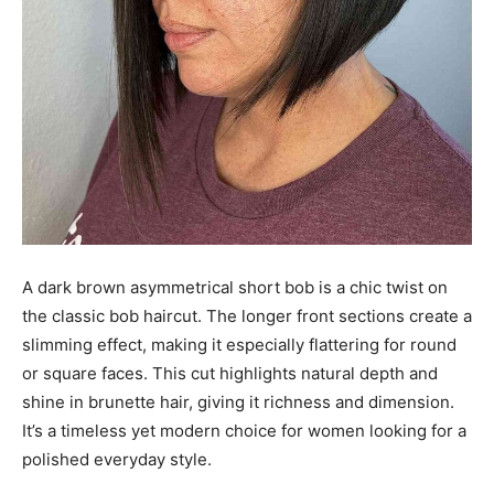
A dark brown asymmetrical short bob is a chic twist on
the classic bob haircut. The longer front sections create a
slimming effect, making it especially flattering for round
or square faces. This cut highlights natural depth and
shine in brunette hair, giving it richness and dimension.
It’s a timeless yet modern choice for women looking for a
polished everyday style.