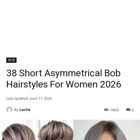
BOB
38 Short Asymmetrical Bob
Hairstyles For Women 2026
Last Updated:
June 11, 2026
By
Carlie
14361
0