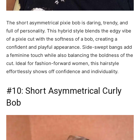
The short asymmetrical pixie bob is daring, trendy, and
full of personality. This hybrid style blends the edgy vibe
of a pixie cut with the softness of a bob, creating a
confident and playful appearance. Side-swept bangs add
a feminine touch while also balancing the boldness of the
cut. Ideal for fashion-forward women, this hairstyle
effortlessly shows off confidence and individuality.
#10: Short Asymmetrical Curly
Bob