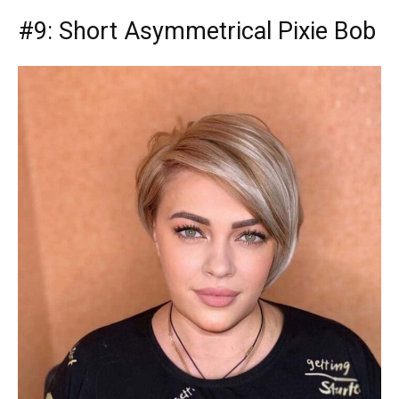
#9: Short Asymmetrical Pixie Bob