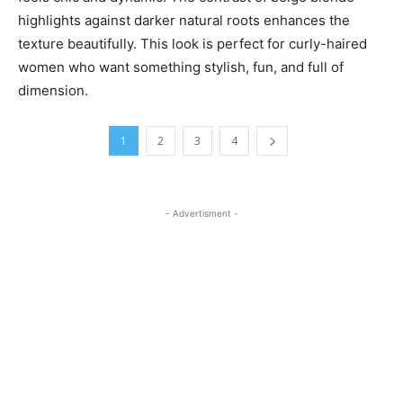
highlights against darker natural roots enhances the
texture beautifully. This look is perfect for curly-haired
women who want something stylish, fun, and full of
dimension.
1
2
3
4
- Advertisment -