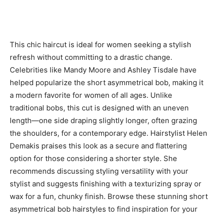
This chic haircut is ideal for women seeking a stylish
refresh without committing to a drastic change.
Celebrities like Mandy Moore and Ashley Tisdale have
helped popularize the short asymmetrical bob, making it
a modern favorite for women of all ages. Unlike
traditional bobs, this cut is designed with an uneven
length—one side draping slightly longer, often grazing
the shoulders, for a contemporary edge. Hairstylist Helen
Demakis praises this look as a secure and flattering
option for those considering a shorter style. She
recommends discussing styling versatility with your
stylist and suggests finishing with a texturizing spray or
wax for a fun, chunky finish. Browse these stunning short
asymmetrical bob hairstyles to find inspiration for your