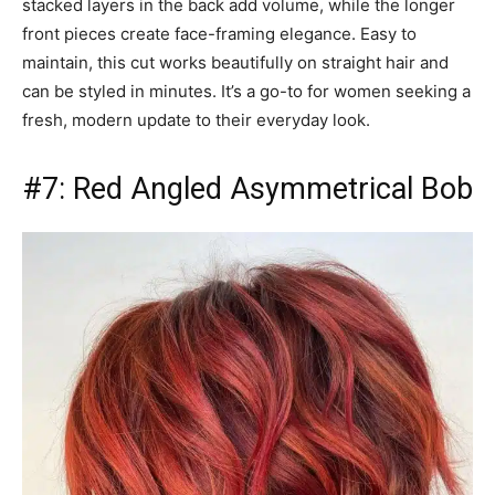
stacked layers in the back add volume, while the longer
front pieces create face-framing elegance. Easy to
maintain, this cut works beautifully on straight hair and
can be styled in minutes. It’s a go-to for women seeking a
fresh, modern update to their everyday look.
#7: Red Angled Asymmetrical Bob