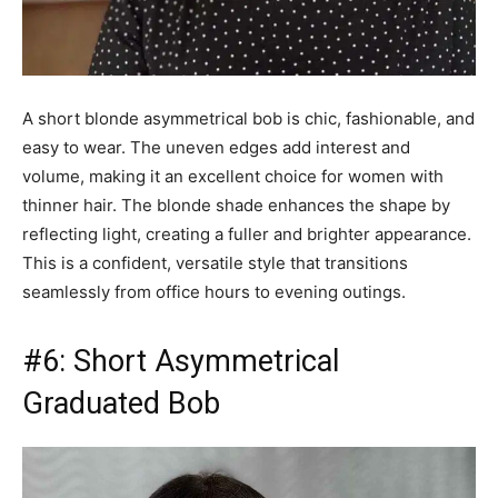
A short blonde asymmetrical bob is chic, fashionable, and
easy to wear. The uneven edges add interest and
volume, making it an excellent choice for women with
thinner hair. The blonde shade enhances the shape by
reflecting light, creating a fuller and brighter appearance.
This is a confident, versatile style that transitions
seamlessly from office hours to evening outings.
#6: Short Asymmetrical
Graduated Bob