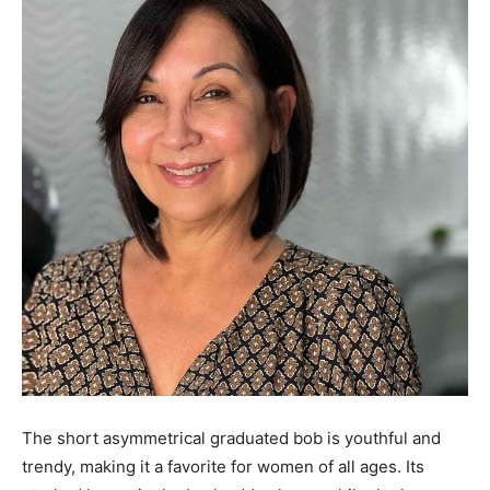
The short asymmetrical graduated bob is youthful and
trendy, making it a favorite for women of all ages. Its