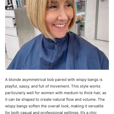
A blonde asymmetrical bob paired with wispy bangs is
playful, sassy, and full of movement. This style works
particularly well for women with medium to thick hair, as
it can be shaped to create natural flow and volume. The
wispy bangs soften the overall look, making it versatile
for both casual and professional settings. It’s a chic