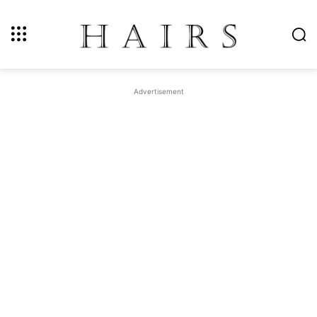
Advertisement