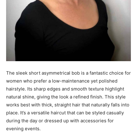
The sleek short asymmetrical bob is a fantastic choice for
women who prefer a low-maintenance yet polished
hairstyle. Its sharp edges and smooth texture highlight
natural shine, giving the look a refined finish. This style
works best with thick, straight hair that naturally falls into
place. It’s a versatile haircut that can be styled casually
during the day or dressed up with accessories for
evening events.