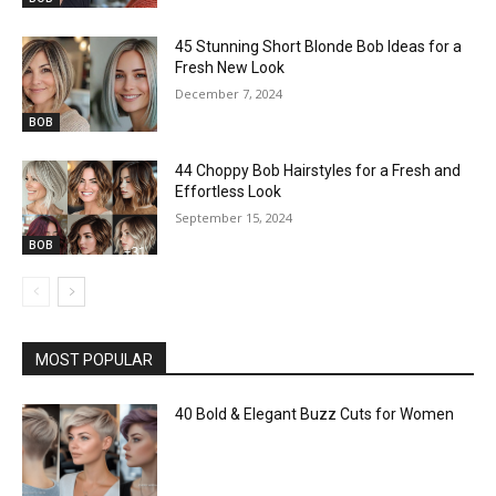
45 Stunning Short Blonde Bob Ideas for a
Fresh New Look
December 7, 2024
BOB
44 Choppy Bob Hairstyles for a Fresh and
Effortless Look
September 15, 2024
BOB
MOST POPULAR
40 Bold & Elegant Buzz Cuts for Women