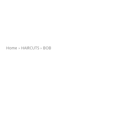
Home
HAIRCUTS
BOB