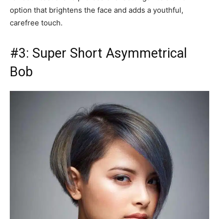
option that brightens the face and adds a youthful,
carefree touch.
#3: Super Short Asymmetrical
Bob