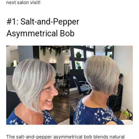
next salon visit!
#1: Salt-and-Pepper
Asymmetrical Bob
The salt-and-pepper asymmetrical bob blends natural