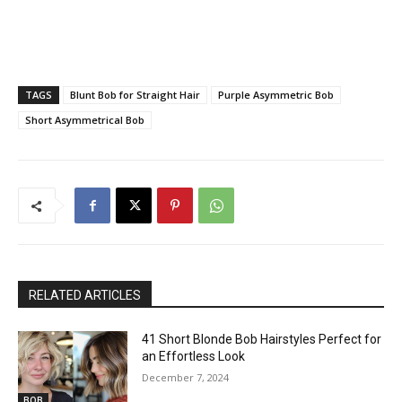
TAGS
Blunt Bob for Straight Hair
Purple Asymmetric Bob
Short Asymmetrical Bob
RELATED ARTICLES
41 Short Blonde Bob Hairstyles Perfect for
an Effortless Look
December 7, 2024
BOB