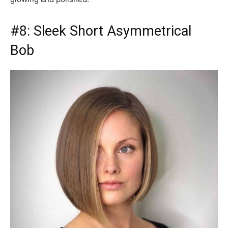
#8: Sleek Short Asymmetrical
Bob