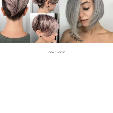
- Advertisment -