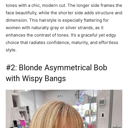
tones with a chic, modern cut. The longer side frames the
face beautifully, while the shorter side adds structure and
dimension. This hairstyle is especially flattering for
women with naturally gray or silver strands, as it
enhances the contrast of tones. It’s a graceful yet edgy
choice that radiates confidence, maturity, and effortless
style.
#2: Blonde Asymmetrical Bob
with Wispy Bangs