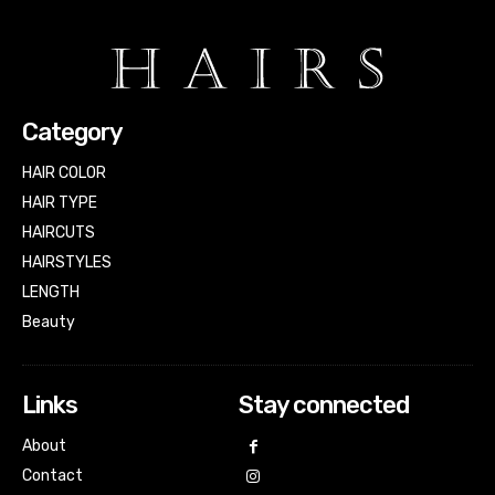
Category
HAIR COLOR
HAIR TYPE
HAIRCUTS
HAIRSTYLES
LENGTH
Beauty
Links
Stay connected
About
Contact