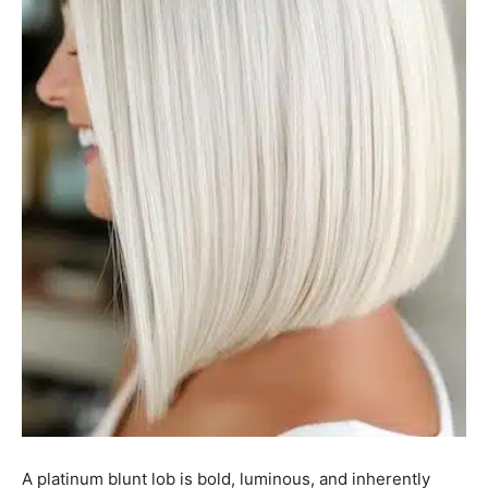
A platinum blunt lob is bold, luminous, and inherently