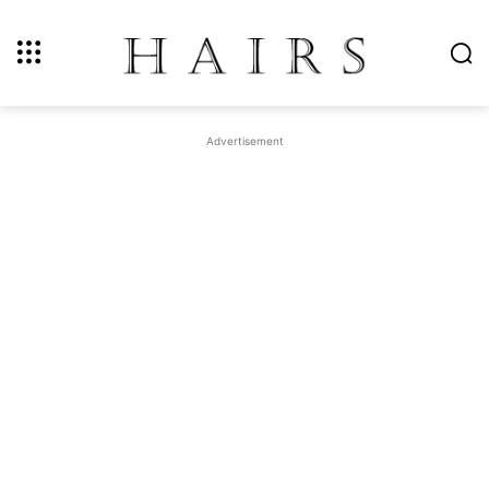
Advertisement