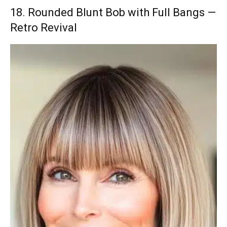
18. Rounded Blunt Bob with Full Bangs —
Retro Revival