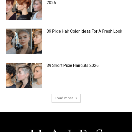
2026
39 Pixie Hair Color Ideas For A Fresh Look
39 Short Pixie Haircuts 2026
Load more