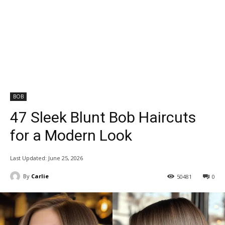
BOB
47 Sleek Blunt Bob Haircuts
for a Modern Look
Last Updated:
June 25, 2026
By
Carlie
50481
0