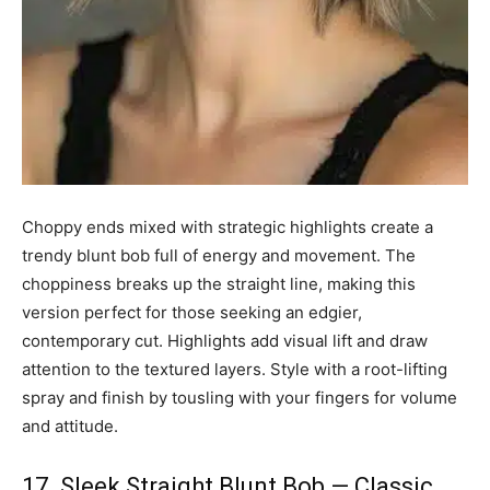
Choppy ends mixed with strategic highlights create a
trendy blunt bob full of energy and movement. The
choppiness breaks up the straight line, making this
version perfect for those seeking an edgier,
contemporary cut. Highlights add visual lift and draw
attention to the textured layers. Style with a root-lifting
spray and finish by tousling with your fingers for volume
and attitude.
17. Sleek Straight Blunt Bob — Classic