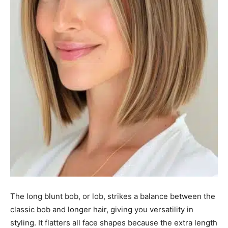
The long blunt bob, or lob, strikes a balance between the
classic bob and longer hair, giving you versatility in
styling. It flatters all face shapes because the extra length