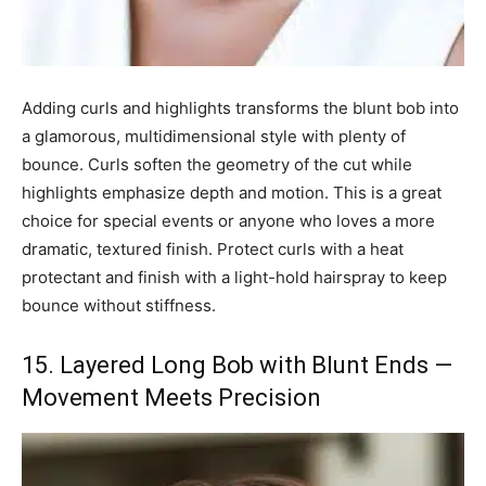
Adding curls and highlights transforms the blunt bob into
a glamorous, multidimensional style with plenty of
bounce. Curls soften the geometry of the cut while
highlights emphasize depth and motion. This is a great
choice for special events or anyone who loves a more
dramatic, textured finish. Protect curls with a heat
protectant and finish with a light-hold hairspray to keep
bounce without stiffness.
15. Layered Long Bob with Blunt Ends —
Movement Meets Precision