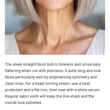
The sleek straight blunt bob is timeless and universally
flattering when cut with precision. It suits long and oval
faces particularly well by emphasizing symmetry and
clean lines. For a head-turning sheen, use a heat
protectant and a flat iron, then seal with a shine serum.
Regular salon visits will keep the line sharp and the
overall look polished.