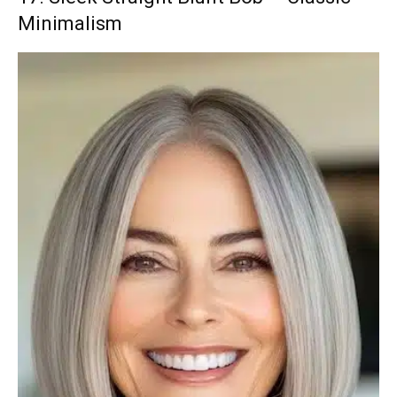
Minimalism