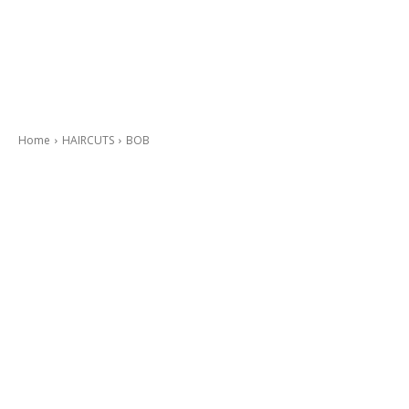
Home
HAIRCUTS
BOB