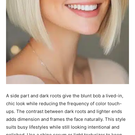
A side part and dark roots give the blunt bob a lived-in,
chic look while reducing the frequency of color touch-
ups. The contrast between dark roots and lighter ends
adds dimension and frames the face naturally. This style
suits busy lifestyles while still looking intentional and
polished. Use a shine serum or light texturizer to keep