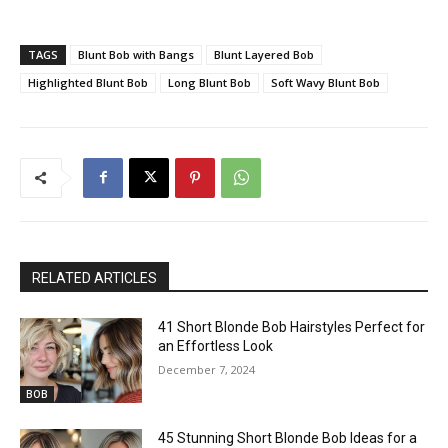
TAGS
Blunt Bob with Bangs
Blunt Layered Bob
Highlighted Blunt Bob
Long Blunt Bob
Soft Wavy Blunt Bob
RELATED ARTICLES
41 Short Blonde Bob Hairstyles Perfect for
an Effortless Look
December 7, 2024
BOB
45 Stunning Short Blonde Bob Ideas for a