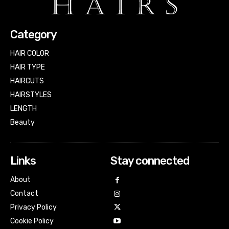
Category
HAIR COLOR
HAIR TYPE
HAIRCUTS
HAIRSTYLES
LENGTH
Beauty
Links
Stay connected
About
Contact
Privacy Policy
Cookie Policy