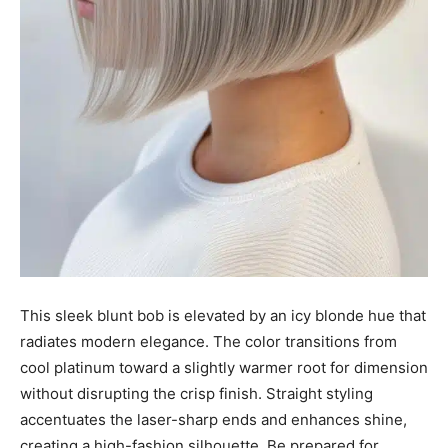
This sleek blunt bob is elevated by an icy blonde hue that
radiates modern elegance. The color transitions from
cool platinum toward a slightly warmer root for dimension
without disrupting the crisp finish. Straight styling
accentuates the laser-sharp ends and enhances shine,
creating a high-fashion silhouette. Be prepared for