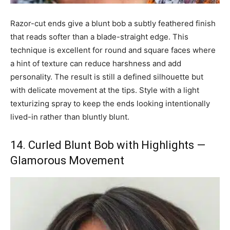
Razor-cut ends give a blunt bob a subtly feathered finish
that reads softer than a blade-straight edge. This
technique is excellent for round and square faces where
a hint of texture can reduce harshness and add
personality. The result is still a defined silhouette but
with delicate movement at the tips. Style with a light
texturizing spray to keep the ends looking intentionally
lived-in rather than bluntly blunt.
14. Curled Blunt Bob with Highlights —
Glamorous Movement