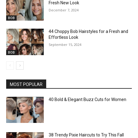
Fresh New Look
December 7, 2024
BOB
44 Choppy Bob Hairstyles for a Fresh and
Effortless Look
September 15, 2024
BOB
MOST POPULAR
40 Bold & Elegant Buzz Cuts for Women
38 Trendy Pixie Haircuts to Try This Fall