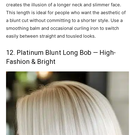
creates the illusion of a longer neck and slimmer face.
This length is ideal for people who want the aesthetic of
a blunt cut without committing to a shorter style. Use a
smoothing balm and occasional curling iron to switch
easily between straight and tousled looks.
12. Platinum Blunt Long Bob — High-
Fashion & Bright