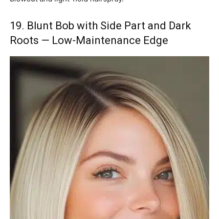
19. Blunt Bob with Side Part and Dark
Roots — Low-Maintenance Edge