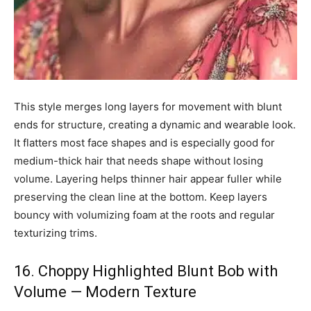
This style merges long layers for movement with blunt
ends for structure, creating a dynamic and wearable look.
It flatters most face shapes and is especially good for
medium-thick hair that needs shape without losing
volume. Layering helps thinner hair appear fuller while
preserving the clean line at the bottom. Keep layers
bouncy with volumizing foam at the roots and regular
texturizing trims.
16. Choppy Highlighted Blunt Bob with
Volume — Modern Texture