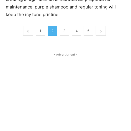
maintenance: purple shampoo and regular toning will
keep the icy tone pristine.
1
2
3
4
5
- Advertisment -