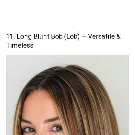
11. Long Blunt Bob (Lob) — Versatile &
Timeless