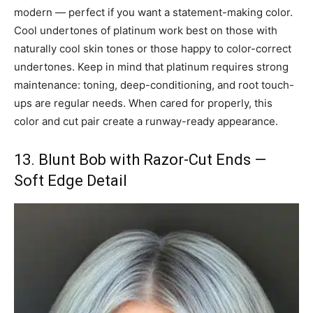
modern — perfect if you want a statement-making color.
Cool undertones of platinum work best on those with
naturally cool skin tones or those happy to color-correct
undertones. Keep in mind that platinum requires strong
maintenance: toning, deep-conditioning, and root touch-
ups are regular needs. When cared for properly, this
color and cut pair create a runway-ready appearance.
13. Blunt Bob with Razor-Cut Ends —
Soft Edge Detail