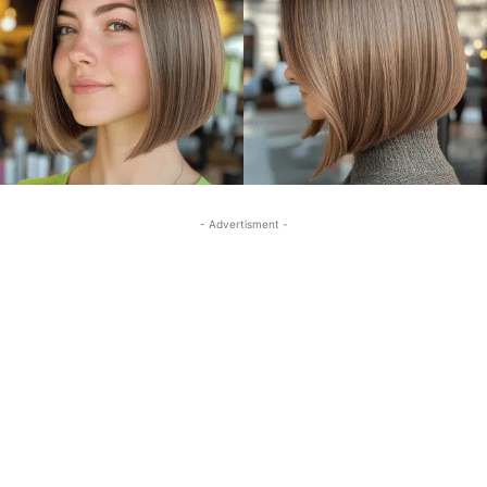
- Advertisment -