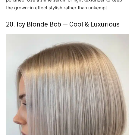
the grown-in effect stylish rather than unkempt.
20. Icy Blonde Bob — Cool & Luxurious