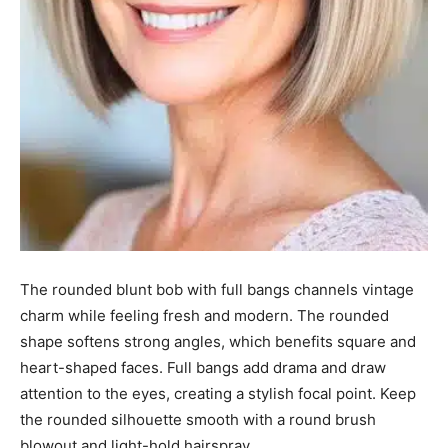
The rounded blunt bob with full bangs channels vintage
charm while feeling fresh and modern. The rounded
shape softens strong angles, which benefits square and
heart-shaped faces. Full bangs add drama and draw
attention to the eyes, creating a stylish focal point. Keep
the rounded silhouette smooth with a round brush
blowout and light-hold hairspray.