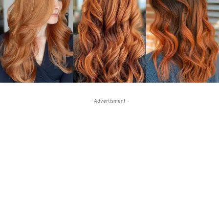
- Advertisment -