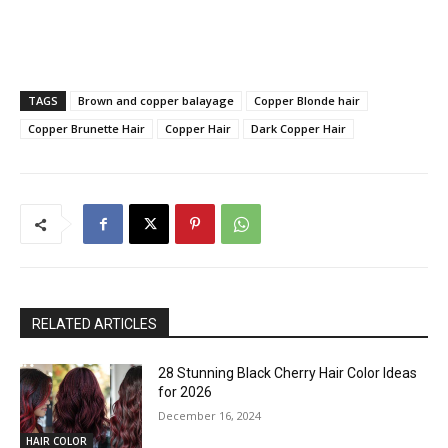
TAGS
Brown and copper balayage
Copper Blonde hair
Copper Brunette Hair
Copper Hair
Dark Copper Hair
RELATED ARTICLES
28 Stunning Black Cherry Hair Color Ideas
for 2026
December 16, 2024
HAIR COLOR