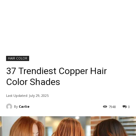
HAIR COLOR
37 Trendiest Copper Hair
Color Shades
Last Updated:
July 29, 2025
By
Carlie
7948
0