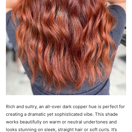
Rich and sultry, an all-over dark copper hue is perfect for
creating a dramatic yet sophisticated vibe. This shade
works beautifully on warm or neutral undertones and
looks stunning on sleek, straight hair or soft curls. It’s