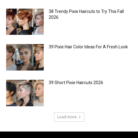
38 Trendy Pixie Haircuts to Try This Fall
2026
39 Pixie Hair Color Ideas For A Fresh Look
39 Short Pixie Haircuts 2026
Load more