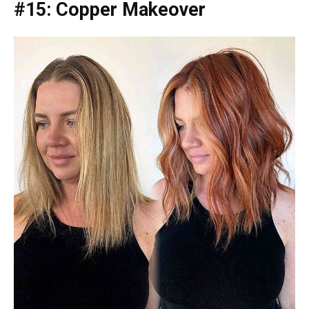
#15: Copper Makeover