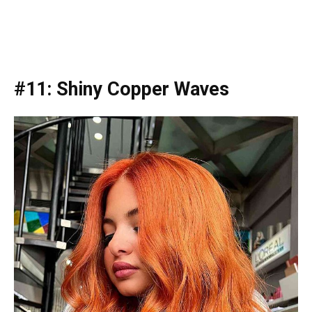
#11: Shiny Copper Waves