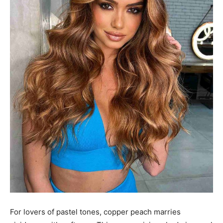
For lovers of pastel tones, copper peach marries