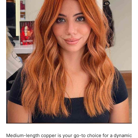
Medium-length copper is your go-to choice for a dynamic