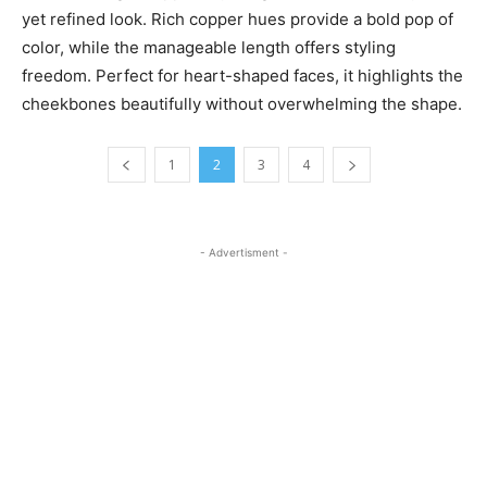
yet refined look. Rich copper hues provide a bold pop of
color, while the manageable length offers styling
freedom. Perfect for heart-shaped faces, it highlights the
cheekbones beautifully without overwhelming the shape.
1
2
3
4
- Advertisment -