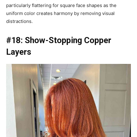
particularly flattering for square face shapes as the
uniform color creates harmony by removing visual
distractions.
#18: Show-Stopping Copper
Layers