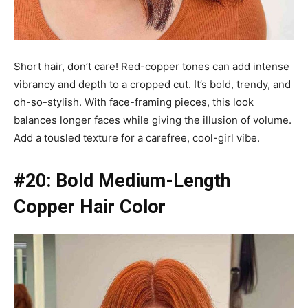
Short hair, don’t care! Red-copper tones can add intense
vibrancy and depth to a cropped cut. It’s bold, trendy, and
oh-so-stylish. With face-framing pieces, this look
balances longer faces while giving the illusion of volume.
Add a tousled texture for a carefree, cool-girl vibe.
#20: Bold Medium-Length
Copper Hair Color