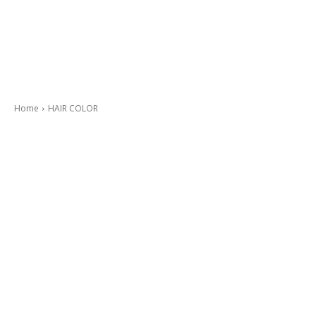
Home
HAIR COLOR