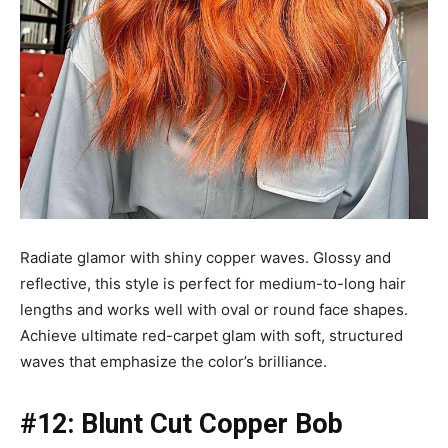
Radiate glamor with shiny copper waves. Glossy and
reflective, this style is perfect for medium-to-long hair
lengths and works well with oval or round face shapes.
Achieve ultimate red-carpet glam with soft, structured
waves that emphasize the color’s brilliance.
#12: Blunt Cut Copper Bob