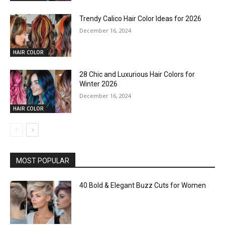
Trendy Calico Hair Color Ideas for 2026
December 16, 2024
HAIR COLOR
28 Chic and Luxurious Hair Colors for
Winter 2026
December 16, 2024
HAIR COLOR
MOST POPULAR
40 Bold & Elegant Buzz Cuts for Women