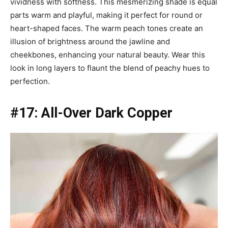
vividness with softness. This mesmerizing shade is equal
parts warm and playful, making it perfect for round or
heart-shaped faces. The warm peach tones create an
illusion of brightness around the jawline and
cheekbones, enhancing your natural beauty. Wear this
look in long layers to flaunt the blend of peachy hues to
perfection.
#17: All-Over Dark Copper