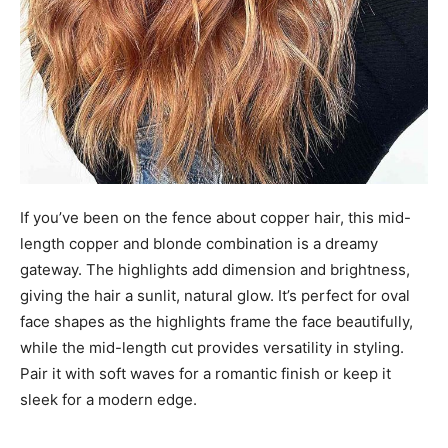
If you’ve been on the fence about copper hair, this mid-
length copper and blonde combination is a dreamy
gateway. The highlights add dimension and brightness,
giving the hair a sunlit, natural glow. It’s perfect for oval
face shapes as the highlights frame the face beautifully,
while the mid-length cut provides versatility in styling.
Pair it with soft waves for a romantic finish or keep it
sleek for a modern edge.