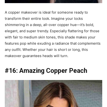
A copper makeover is ideal for someone ready to
transform their entire look. Imagine your locks
shimmering in a deep, all-over copper hue—it’s bold,
elegant, and super trendy. Especially flattering for those
with fair to medium skin tones, this shade makes your
features pop while exuding a radiance that complements
any outfit. Whether your hair is short or long, this
makeover guarantees heads will turn.
#16: Amazing Copper Peach