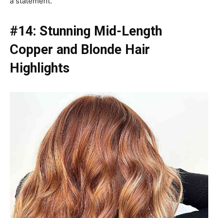
a statement.
#14: Stunning Mid-Length
Copper and Blonde Hair
Highlights