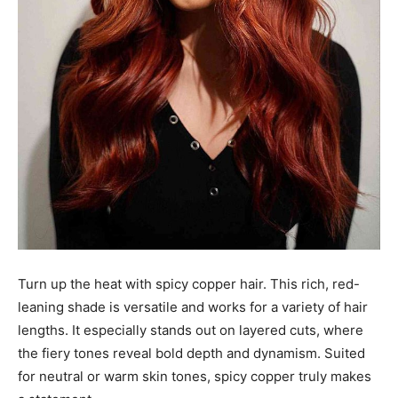
Turn up the heat with spicy copper hair. This rich, red-
leaning shade is versatile and works for a variety of hair
lengths. It especially stands out on layered cuts, where
the fiery tones reveal bold depth and dynamism. Suited
for neutral or warm skin tones, spicy copper truly makes