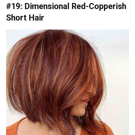
#19: Dimensional Red-Copperish
Short Hair