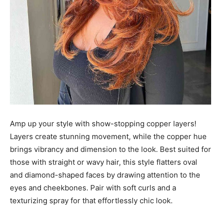
Amp up your style with show-stopping copper layers!
Layers create stunning movement, while the copper hue
brings vibrancy and dimension to the look. Best suited for
those with straight or wavy hair, this style flatters oval
and diamond-shaped faces by drawing attention to the
eyes and cheekbones. Pair with soft curls and a
texturizing spray for that effortlessly chic look.