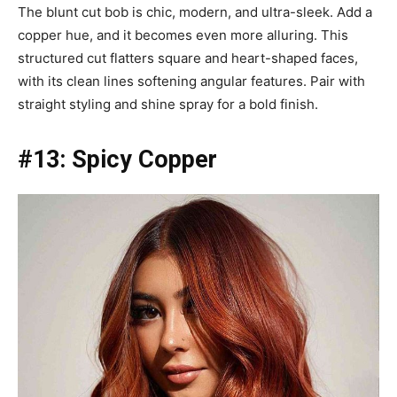
The blunt cut bob is chic, modern, and ultra-sleek. Add a
copper hue, and it becomes even more alluring. This
structured cut flatters square and heart-shaped faces,
with its clean lines softening angular features. Pair with
straight styling and shine spray for a bold finish.
#13: Spicy Copper