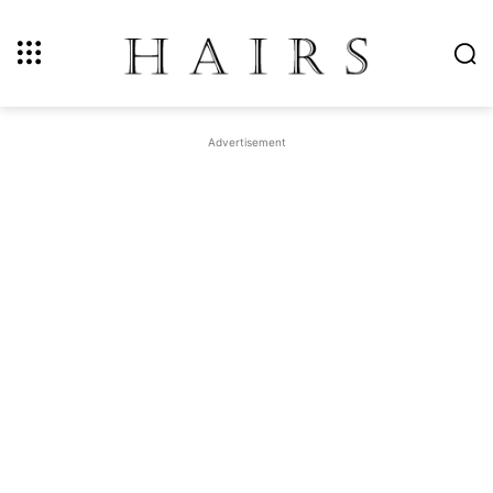
Advertisement