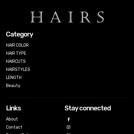
Category
HAIR COLOR
HAIR TYPE
HAIRCUTS
HAIRSTYLES
LENGTH
Beauty
Links
Stay connected
About
Contact