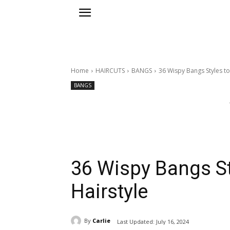
Home
HAIRCUTS
BANGS
36 Wispy Bangs Styles t
BANGS
36 Wispy Bangs St
Hairstyle
By
Carlie
Last Updated:
July 16, 2024