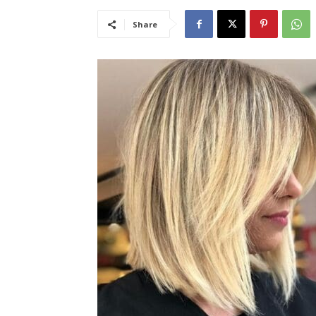
Share