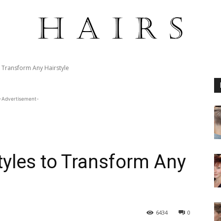
o Transform Any Hairstyle
-Advertisement-
yles to Transform Any
6434
0