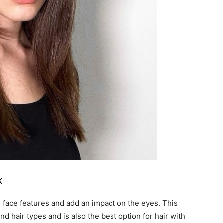
k
s face features and add an impact on the eyes. This
and hair types and is also the best option for hair with