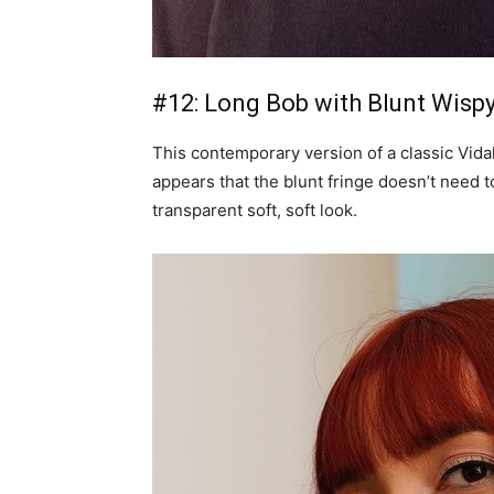
#12: Long Bob with Blunt Wisp
This contemporary version of a classic Vidal 
appears that the blunt fringe doesn’t need t
transparent soft, soft look.