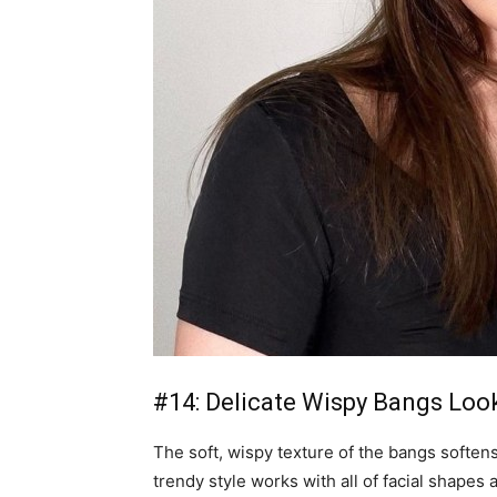
#14: Delicate Wispy Bangs Loo
The soft, wispy texture of the bangs soften
trendy style works with all of facial shapes 