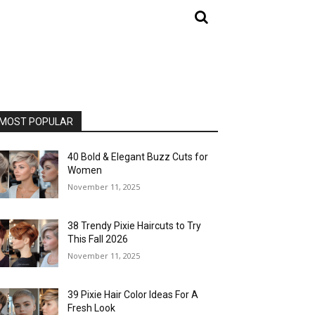
MOST POPULAR
40 Bold & Elegant Buzz Cuts for
Women
November 11, 2025
38 Trendy Pixie Haircuts to Try
This Fall 2026
November 11, 2025
39 Pixie Hair Color Ideas For A
Fresh Look