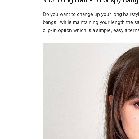
#13: Long Hair and Wispy Bang
Do you want to change up your long hairstyl
bangs , while maintaining your length the sam
clip-in option which is a simple, easy alte