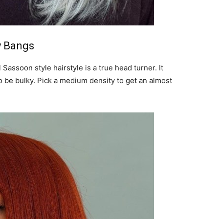
y Bangs
Sassoon style hairstyle is a true head turner. It
o be bulky. Pick a medium density to get an almost