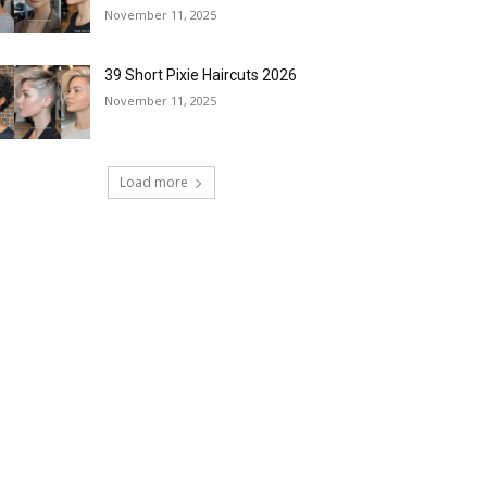
November 11, 2025
39 Short Pixie Haircuts 2026
November 11, 2025
Load more