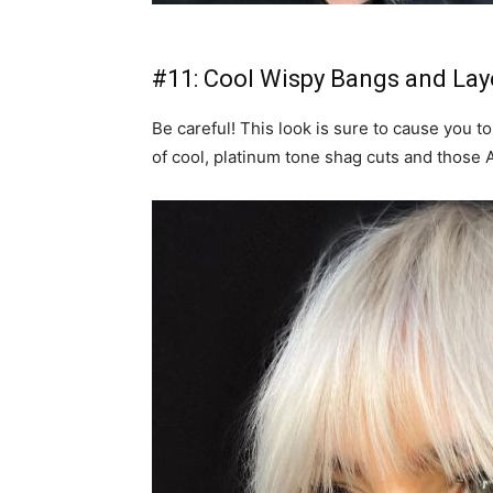
#11: Cool Wispy Bangs and Lay
Be careful! This look is sure to cause you to
of cool, platinum tone shag cuts and those 