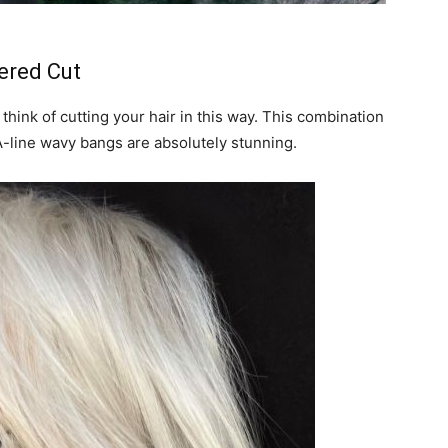
ered Cut
 think of cutting your hair in this way. This combination
A-line wavy bangs are absolutely stunning.