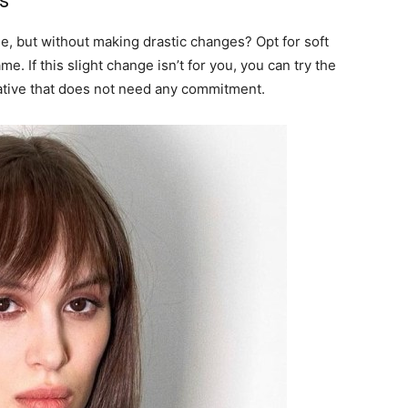
s
e, but without making drastic changes? Opt for soft
e. If this slight change isn’t for you, you can try the
rnative that does not need any commitment.