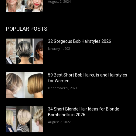
August 2, 2024
POPULAR POSTS
32 Gorgeous Bob Hairstyles 2026
January 1, 2021
59 Best Short Bob Haircuts and Hairstyles
for Women
December 9, 2021
34 Short Blonde Hair Ideas for Blonde
Bombshells in 2026
August 7, 2022