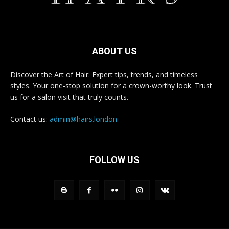
ABOUT US
Discover the Art of Hair: Expert tips, trends, and timeless
styles. Your one-stop solution for a crown-worthy look. Trust
us for a salon visit that truly counts.
Contact us:
admin@hairs.london
FOLLOW US