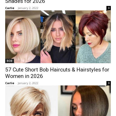
Shades for 2026
Carlie
-
January 2, 2022
0
BOB
57 Cute Short Bob Haircuts & Hairstyles for
Women in 2026
Carlie
-
January 2, 2022
0