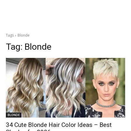
Tags
Blonde
Tag:
Blonde
BLONDE
34 Cute Blonde Hair Color Ideas – Best