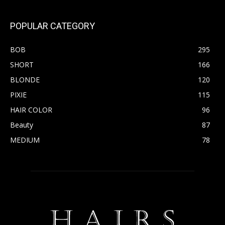
POPULAR CATEGORY
BOB
295
SHORT
166
BLONDE
120
PIXIE
115
HAIR COLOR
96
Beauty
87
MEDIUM
78