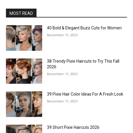
MOST READ
40 Bold & Elegant Buzz Cuts for Women
November 11, 2025
38 Trendy Pixie Haircuts to Try This Fall
2026
November 11, 2025
39 Pixie Hair Color Ideas For A Fresh Look
November 11, 2025
39 Short Pixie Haircuts 2026