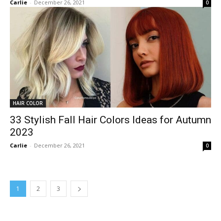
Carlie
-
December 26, 2021
0
HAIR COLOR
33 Stylish Fall Hair Colors Ideas for Autumn
2023
Carlie
-
December 26, 2021
0
1
2
3