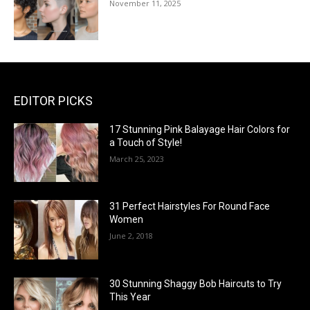
November 11, 2025
EDITOR PICKS
17 Stunning Pink Balayage Hair Colors for
a Touch of Style!
March 25, 2023
31 Perfect Hairstyles For Round Face
Women
June 2, 2018
30 Stunning Shaggy Bob Haircuts to Try
This Year