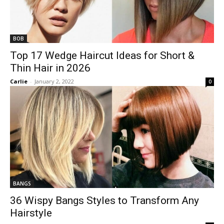
BOB
Top 17 Wedge Haircut Ideas for Short &
Thin Hair in 2026
Carlie
-
January 2, 2022
0
BANGS
36 Wispy Bangs Styles to Transform Any
Hairstyle